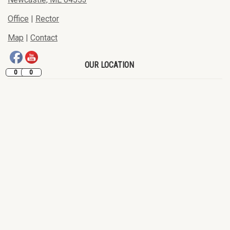
Office
|
Rector
Map
|
Contact
OUR LOCATION
0
0