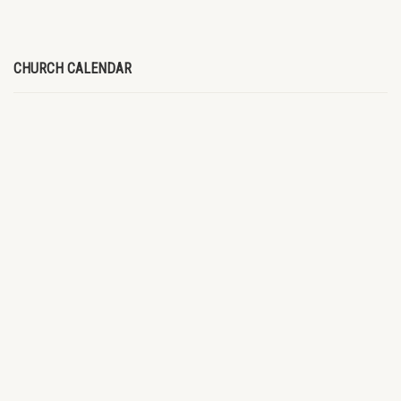
CHURCH CALENDAR