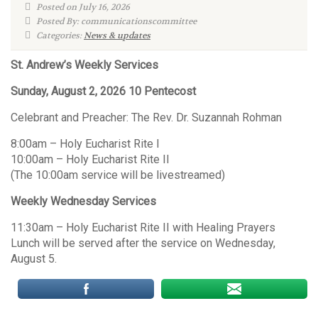
Posted on July 16, 2026
Posted By: communicationscommittee
Categories:
News & updates
St. Andrew’s Weekly Services
Sunday, August 2, 2026 10 Pentecost
Celebrant and Preacher: The Rev. Dr. Suzannah Rohman
8:00am – Holy Eucharist Rite I
10:00am – Holy Eucharist Rite II
(The 10:00am service will be livestreamed)
Weekly Wednesday Services
11:30am – Holy Eucharist Rite II with Healing Prayers
Lunch will be served after the service on Wednesday,
August 5.