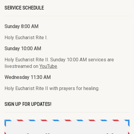
SERVICE SCHEDULE
Sunday 8:00 AM
Holy Eucharist Rite I.
Sunday 10:00 AM
Holy Eucharist Rite II. Sunday 10:00 AM services are
livestreamed on
YouTube
.
Wednesday 11:30 AM
Holy Eucharist Rite II with prayers for healing.
SIGN UP FOR UPDATES!