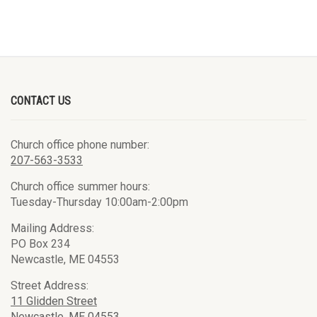
CONTACT US
Church office phone number:
207-563-3533
Church office summer hours:
Tuesday-Thursday 10:00am-2:00pm
Mailing Address:
PO Box 234
Newcastle, ME 04553
Street Address:
11 Glidden Street
Newcastle, ME 04553