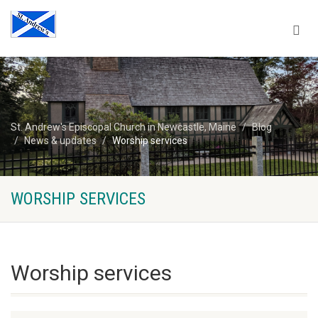
St. Andrew's Episcopal Church in Newcastle, Maine
Blog
News & updates
Worship services
WORSHIP SERVICES
Worship services