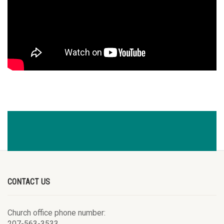
CONTACT US
Church office phone number:
207-563-3533