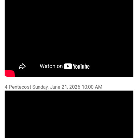
4 Pentecost Sunday, June 21, 2026 10:00 AM