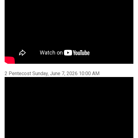
2 Pentecost Sunday, June 7, 2026 10:00 AM