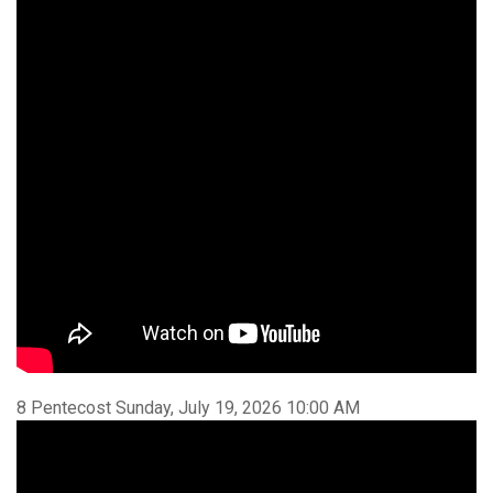
8 Pentecost Sunday, July 19, 2026 10:00 AM