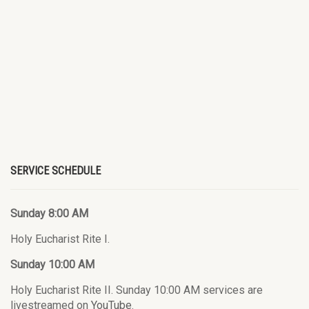
SERVICE SCHEDULE
Sunday 8:00 AM
Holy Eucharist Rite I.
Sunday 10:00 AM
Holy Eucharist Rite II. Sunday 10:00 AM services are
livestreamed on
YouTube
.