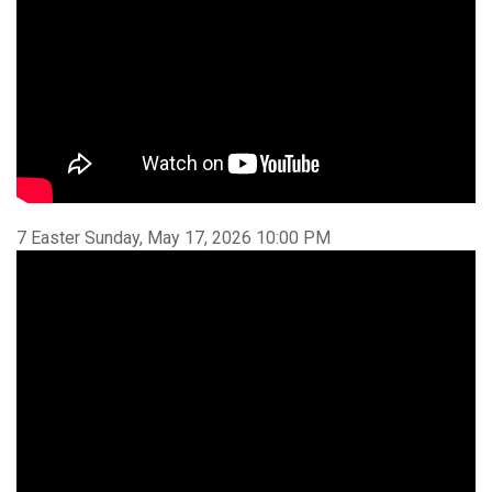
7 Easter Sunday, May 17, 2026 10:00 PM