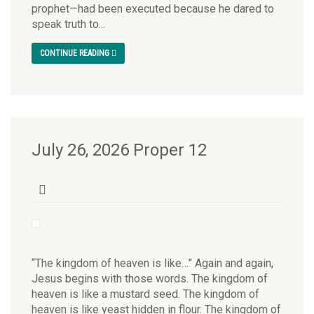
prophet—had been executed because he dared to
speak truth to...
CONTINUE READING
July 26, 2026 Proper 12
“The kingdom of heaven is like…” Again and again,
Jesus begins with those words. The kingdom of
heaven is like a mustard seed. The kingdom of
heaven is like yeast hidden in flour. The kingdom of