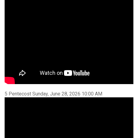
5 Pentecost Sunday, June 28, 2026 10:00 AM