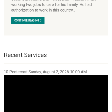
working two jobs to care for his family. He had
authorization to work in this country...
CONTINUE READING
Recent Services
10 Pentecost Sunday, August 2, 2026 10:00 AM