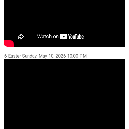
6 Easter Sunday, May 10, 2026 10:00 PM