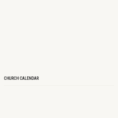
CHURCH CALENDAR