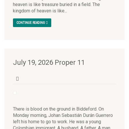
heaven is like treasure buried in a field. The
kingdom of heaven is like...
CONTINUE READING
July 19, 2026 Proper 11
There is blood on the ground in Biddeford. On
Monday morning, Johan Sebastián Durán Guerrero
left his home to go to work. He was a young
Colombian immigrant. A husband. A father. A man