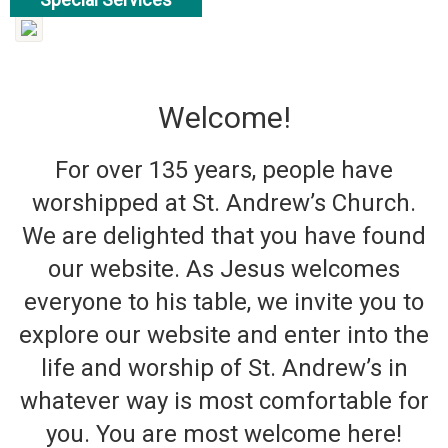
read more
Welcome!
For over 135 years, people have
worshipped at St. Andrew’s Church.
We are delighted that you have found
our website. As Jesus welcomes
everyone to his table, we invite you to
explore our website and enter into the
life and worship of St. Andrew’s in
whatever way is most comfortable for
you. You are most welcome here!