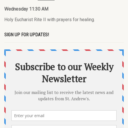
Wednesday 11:30 AM
Holy Eucharist Rite II with prayers for healing.
SIGN UP FOR UPDATES!