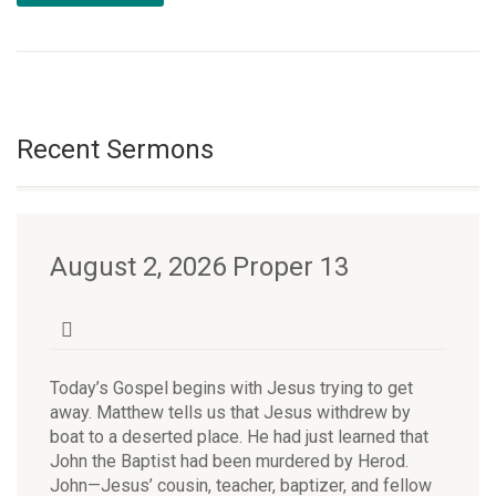
Recent Sermons
August 2, 2026 Proper 13
Today’s Gospel begins with Jesus trying to get
away. Matthew tells us that Jesus withdrew by
boat to a deserted place. He had just learned that
John the Baptist had been murdered by Herod.
John—Jesus’ cousin, teacher, baptizer, and fellow