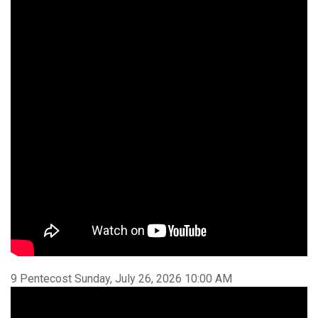
9 Pentecost Sunday, July 26, 2026 10:00 AM