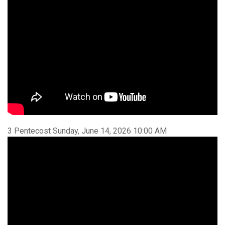
3 Pentecost Sunday, June 14, 2026 10:00 AM