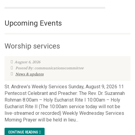
Upcoming Events
Worship services
August 6, 2026
Posted By: communicationscommittee
News & updates
St. Andrew’s Weekly Services Sunday, August 9, 2026 11
Pentecost Celebrant and Preacher: The Rev. Dr. Suzannah
Rohman 8:00am – Holy Eucharist Rite I 10:00am – Holy
Eucharist Rite II (The 10:00am service today will not be
live-streamed or recorded) Weekly Wednesday Services
Morning Prayer will be held in lieu...
CONTINUE READING