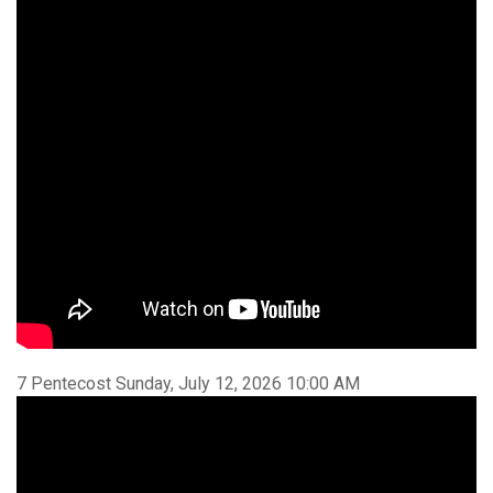
7 Pentecost Sunday, July 12, 2026 10:00 AM