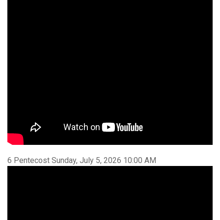
6 Pentecost Sunday, July 5, 2026 10:00 AM