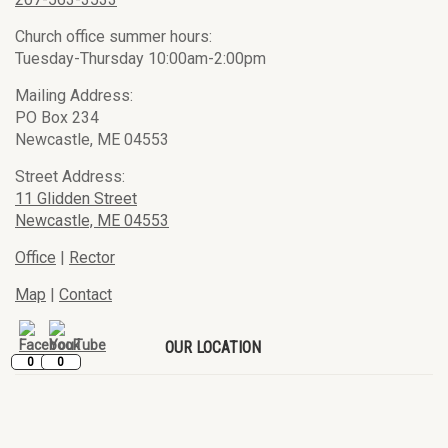
Church office summer hours:
Tuesday-Thursday 10:00am-2:00pm
Mailing Address:
PO Box 234
Newcastle, ME 04553
Street Address:
11 Glidden Street
Newcastle, ME 04553
Office
|
Rector
Map
|
Contact
OUR LOCATION
0
0