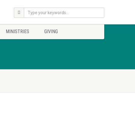
MINISTRIES
GIVING