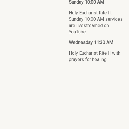
Sunday 10:00 AM
Holy Eucharist Rite II.
Sunday 10:00 AM services
are livestreamed on
YouTube
.
Wednesday 11:30 AM
Holy Eucharist Rite II with
prayers for healing.