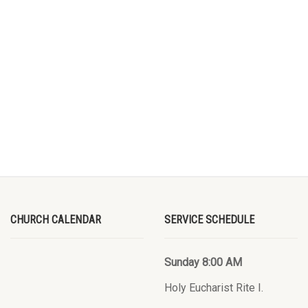
CHURCH CALENDAR
SERVICE SCHEDULE
Sunday 8:00 AM
Holy Eucharist Rite I.