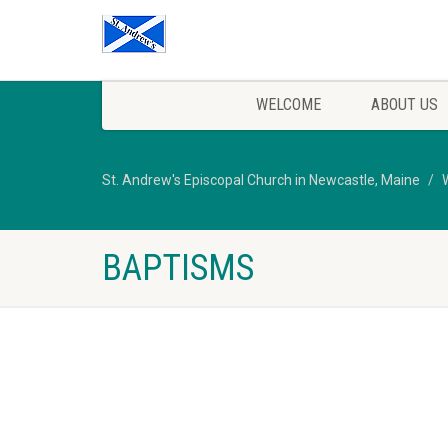
WELCOME
ABOUT US
St. Andrew's Episcopal Church in Newcastle, Maine
BAPTISMS