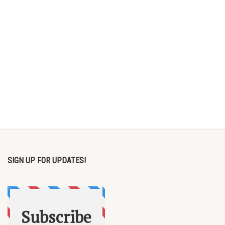
SIGN UP FOR UPDATES!