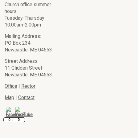
Church office summer
hours:
Tuesday-Thursday
10:00am-2:00pm
Mailing Address:
PO Box 234
Newcastle, ME 04553
Street Address:
11 Glidden Street
Newcastle, ME 04553
Office
|
Rector
Map
|
Contact
0
0