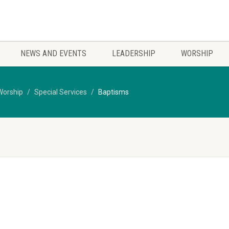
NEWS AND EVENTS
LEADERSHIP
WORSHIP
Worship
Special Services
Baptisms