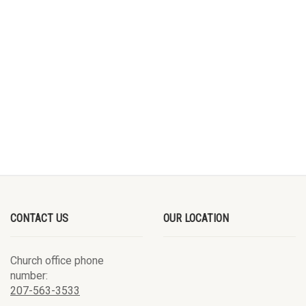
CONTACT US
OUR LOCATION
Church office phone
number:
207-563-3533