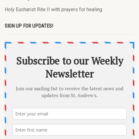
Holy Eucharist Rite II with prayers for healing.
SIGN UP FOR UPDATES!