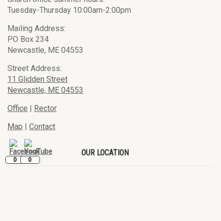
Tuesday-Thursday 10:00am-2:00pm
Mailing Address:
PO Box 234
Newcastle, ME 04553
Street Address:
11 Glidden Street
Newcastle, ME 04553
Office
|
Rector
Map
|
Contact
OUR LOCATION
0
0