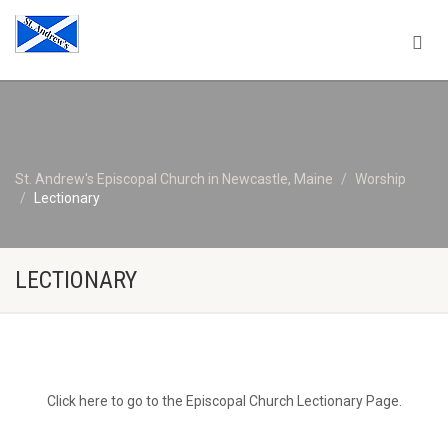
St. Andrew's Episcopal Church in Newcastle, Maine
Worship
Lectionary
LECTIONARY
Click here to go to the Episcopal Church Lectionary Page.