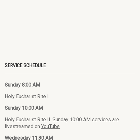
SERVICE SCHEDULE
Sunday 8:00 AM
Holy Eucharist Rite I.
Sunday 10:00 AM
Holy Eucharist Rite II. Sunday 10:00 AM services are
livestreamed on
YouTube
.
Wednesday 11:30 AM