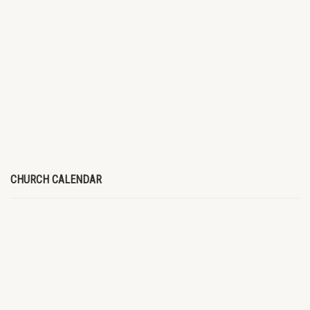
CHURCH CALENDAR