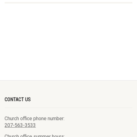
CONTACT US
Church office phone number:
207-563-3533
Church office summer hours: