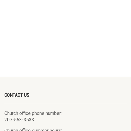
CONTACT US
Church office phone number:
207-563-3533
Church office summer hours: