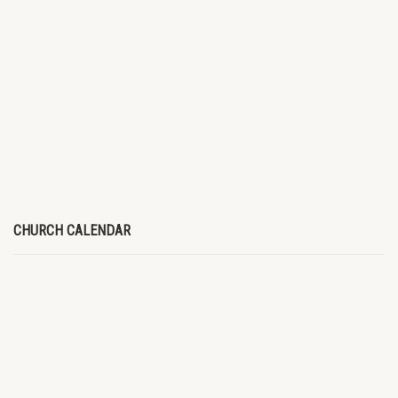
CHURCH CALENDAR