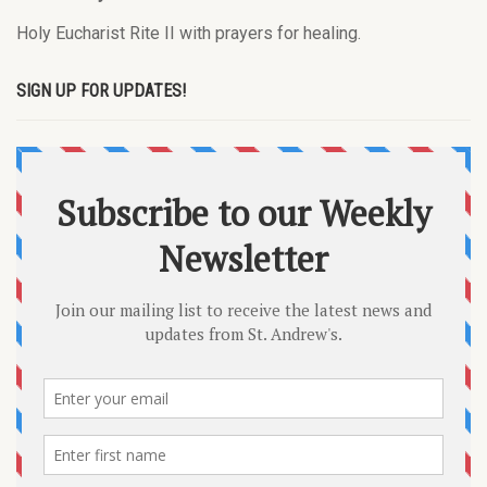
Holy Eucharist Rite II with prayers for healing.
SIGN UP FOR UPDATES!