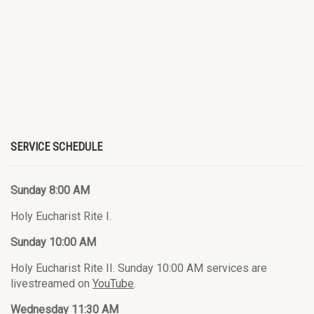
SERVICE SCHEDULE
Sunday 8:00 AM
Holy Eucharist Rite I.
Sunday 10:00 AM
Holy Eucharist Rite II. Sunday 10:00 AM services are
livestreamed on
YouTube
.
Wednesday 11:30 AM