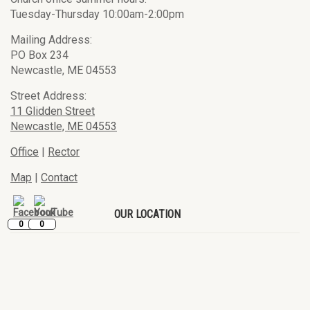
Tuesday-Thursday 10:00am-2:00pm
Mailing Address:
PO Box 234
Newcastle, ME 04553
Street Address:
11 Glidden Street
Newcastle, ME 04553
Office
|
Rector
Map
|
Contact
OUR LOCATION
0
0