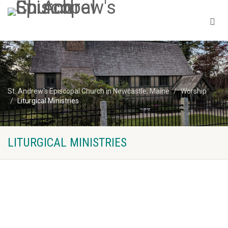
St. Andrew's Episcopal Church in Newcastle, Maine
Worship
Liturgical Ministries
LITURGICAL MINISTRIES