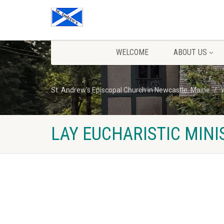
WELCOME
ABOUT US
St. Andrew's Episcopal Church in Newcastle, Maine
LAY EUCHARISTIC MINI