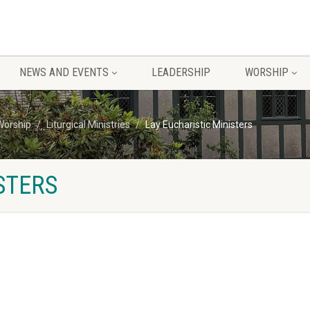
NEWS AND EVENTS
LEADERSHIP
WORSHIP
Worship
Liturgical Ministries
Lay Eucharistic Ministers
STERS