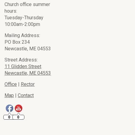
Church office summer
hours:
Tuesday-Thursday
10:00am-2:00pm
Mailing Address:
PO Box 234
Newcastle, ME 04553
Street Address:
11 Glidden Street
Newcastle, ME 04553
Office
|
Rector
Map
|
Contact
0
0