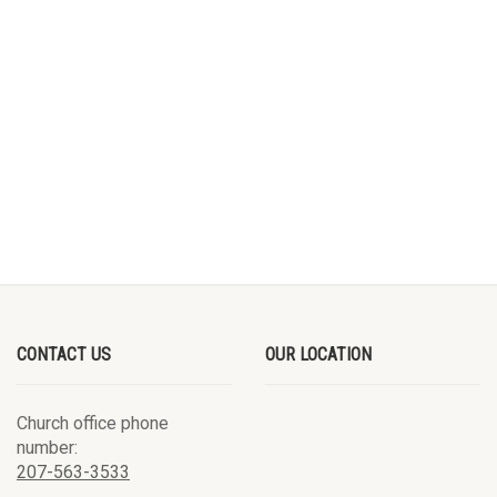
CONTACT US
OUR LOCATION
Church office phone
number:
207-563-3533