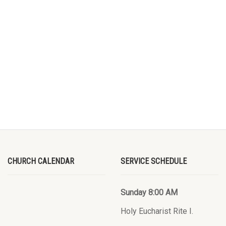
CHURCH CALENDAR
SERVICE SCHEDULE
Sunday 8:00 AM
Holy Eucharist Rite I.