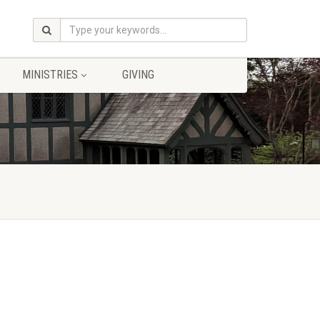
MINISTRIES
GIVING