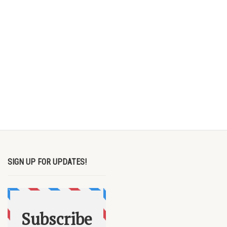
SIGN UP FOR UPDATES!