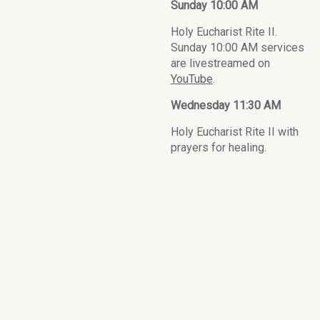
Sunday 10:00 AM
Holy Eucharist Rite II.
Sunday 10:00 AM services
are livestreamed on
YouTube
.
Wednesday 11:30 AM
Holy Eucharist Rite II with
prayers for healing.