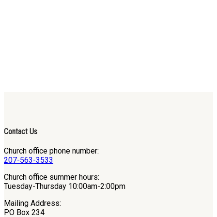
Contact Us
Church office phone number:
207-563-3533
Church office summer hours:
Tuesday-Thursday 10:00am-2:00pm
Mailing Address:
PO Box 234