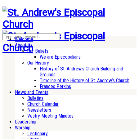
Welcome
About Us
Our Beliefs
We are Episcopalians
Our History
History of St. Andrew’s Church Building and
Grounds
Timeline of the History of St. Andrew’s Church
Frances Perkins
News and Events
Bulletins
Church Calendar
Newsletters
Vestry Meeting Minutes
Leadership
Worship
Lectionary