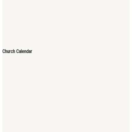
Church Calendar