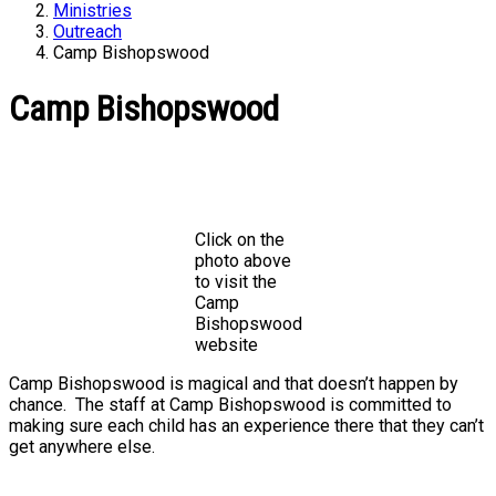
Ministries
Outreach
Camp Bishopswood
Camp Bishopswood
Click on the
photo above
to visit the
Camp
Bishopswood
website
Camp Bishopswood is magical and that doesn’t happen by
chance. The staff at Camp Bishopswood is committed to
making sure each child has an experience there that they can’t
get anywhere else.