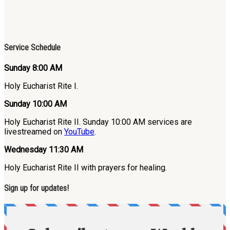
Service Schedule
Sunday 8:00 AM
Holy Eucharist Rite I.
Sunday 10:00 AM
Holy Eucharist Rite II. Sunday 10:00 AM services are
livestreamed on
YouTube
.
Wednesday 11:30 AM
Holy Eucharist Rite II with prayers for healing.
Sign up for updates!