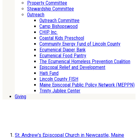
Property Committee
Stewardship Committee
Outreach
Outreach Committee
Camp Bishopswood
CHIP, Inc.
Coastal Kids Preschool
Community Energy Fund of Lincoln County
Ecumenical Diaper Bank
Ecumenical Food Pantry
The Ecumenical Homeless Prevention Coalition
Episcopal Relief and Development
Haiti Fund
Lincoln County FISH
Maine Episcopal Public Policy Network (MEPPN)
Trinity Jubilee Center
Giving
St. Andrew's Episcopal Church in Newcastle, Maine