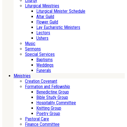
Liturgy
Liturgical Ministries
Liturgical Minister Schedule
Altar Guild
Flower Guild
Lay Eucharistic Ministers
Lectors
Ushers
Music
Sermons
Special Services
Baptisms
Weddings
Funerals
Ministries
Creation Covenant
Formation and Fellowship
Benedictine Group
Bible Study Group
Hospitality Committee
Knitting Group
Poetry Group
Pastoral Care
Finance Committee