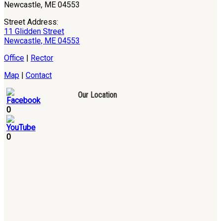
Newcastle, ME 04553
Street Address:
11 Glidden Street
Newcastle, ME 04553
Office
|
Rector
Map
|
Contact
Our Location
0
0