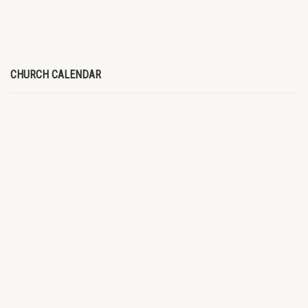
CHURCH CALENDAR