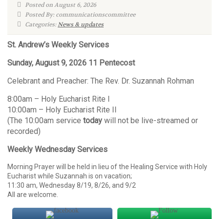
Posted on August 6, 2026
Posted By: communicationscommittee
Categories:
News & updates
St. Andrew’s Weekly Services
Sunday, August 9, 2026 11 Pentecost
Celebrant and Preacher: The Rev. Dr. Suzannah Rohman
8:00am – Holy Eucharist Rite I
10:00am – Holy Eucharist Rite II
(The 10:00am service
today
will not be live-streamed or
recorded)
Weekly Wednesday Services
Morning Prayer will be held in lieu of the Healing Service with Holy
Eucharist while Suzannah is on vacation;
11:30 am, Wednesday 8/19, 8/26, and 9/2
All are welcome.