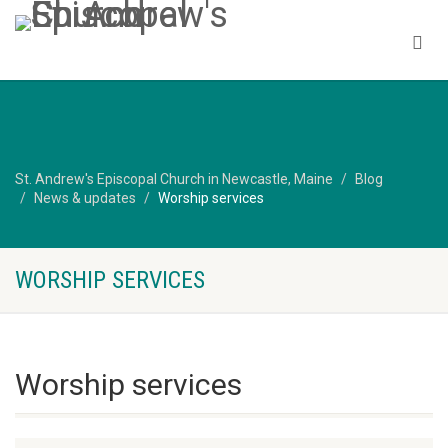
St. Andrew's Episcopal Church in Newcastle, Maine
Blog
News & updates
Worship services
WORSHIP SERVICES
Worship services