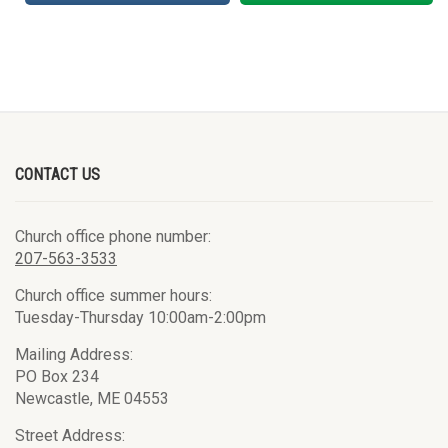
CONTACT US
Church office phone number:
207-563-3533
Church office summer hours:
Tuesday-Thursday 10:00am-2:00pm
Mailing Address:
PO Box 234
Newcastle, ME 04553
Street Address: