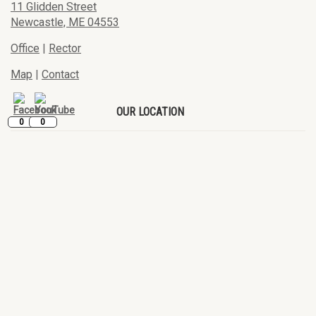
11 Glidden Street
Newcastle, ME 04553
Office
|
Rector
Map
|
Contact
OUR LOCATION
0
0