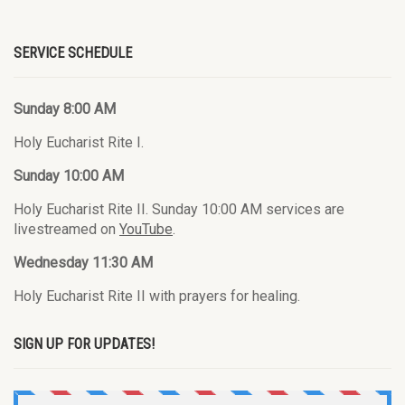
SERVICE SCHEDULE
Sunday 8:00 AM
Holy Eucharist Rite I.
Sunday 10:00 AM
Holy Eucharist Rite II. Sunday 10:00 AM services are
livestreamed on
YouTube
.
Wednesday 11:30 AM
Holy Eucharist Rite II with prayers for healing.
SIGN UP FOR UPDATES!