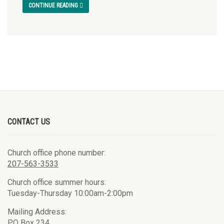
CONTINUE READING
CONTACT US
Church office phone number:
207-563-3533
Church office summer hours:
Tuesday-Thursday 10:00am-2:00pm
Mailing Address:
PO Box 234