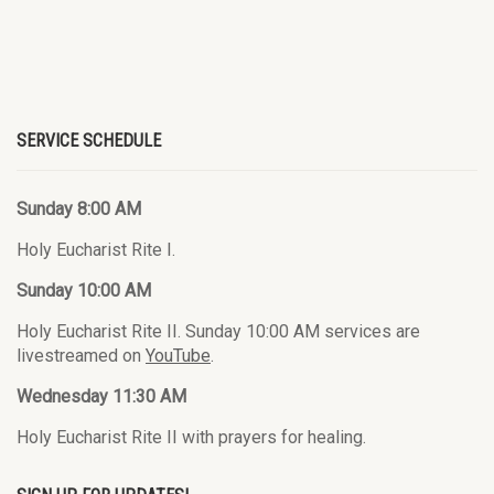
SERVICE SCHEDULE
Sunday 8:00 AM
Holy Eucharist Rite I.
Sunday 10:00 AM
Holy Eucharist Rite II. Sunday 10:00 AM services are
livestreamed on
YouTube
.
Wednesday 11:30 AM
Holy Eucharist Rite II with prayers for healing.