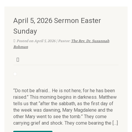
April 5, 2026 Sermon Easter
Sunday
Posted on April 5, 2026 | Pastor:
The Rev. Dr. Suzannah
Rohman
“Do not be afraid… He is not here; for he has been
raised.” This morning begins in darkness. Matthew
tells us that “after the sabbath, as the first day of
the week was dawning, Mary Magdalene and the
other Mary went to see the tomb.” They come
carrying grief and shock. They come bearing the […]