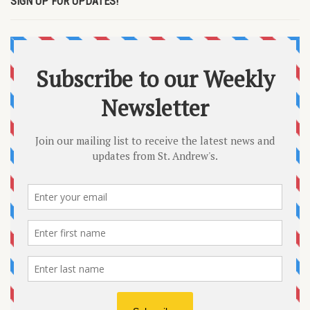
SIGN UP FOR UPDATES!