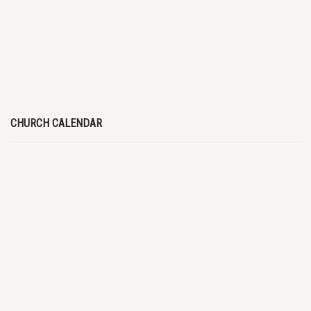
CHURCH CALENDAR