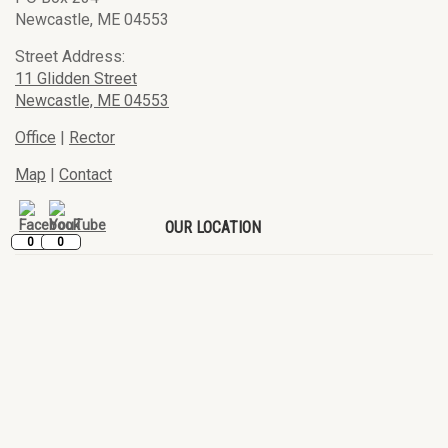
Newcastle, ME 04553
Street Address:
11 Glidden Street
Newcastle, ME 04553
Office
|
Rector
Map
|
Contact
OUR LOCATION
0
0