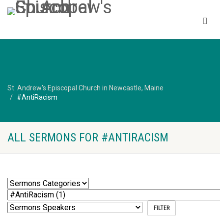
St. Andrew's Episcopal Church in Newcastle, Maine
#AntiRacism
ALL SERMONS FOR #ANTIRACISM