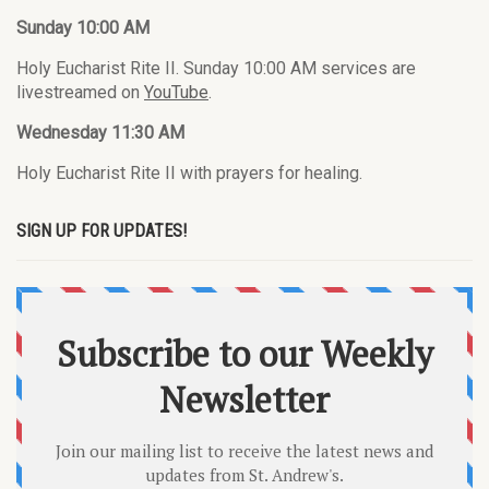
Sunday 10:00 AM
Holy Eucharist Rite II. Sunday 10:00 AM services are
livestreamed on
YouTube
.
Wednesday 11:30 AM
Holy Eucharist Rite II with prayers for healing.
SIGN UP FOR UPDATES!