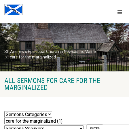
St. Andrew's Episcopal Church in Newcastle, Maine
care for the marginalized
ALL SERMONS FOR CARE FOR THE
MARGINALIZED