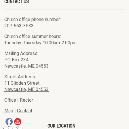
CONTACT US
Church office phone number:
207-563-3533
Church office summer hours:
Tuesday-Thursday 10:00am-2:00pm
Mailing Address:
PO Box 234
Newcastle, ME 04553
Street Address:
11 Glidden Street
Newcastle, ME 04553
Office
|
Rector
Map
|
Contact
OUR LOCATION