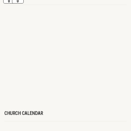
0
0
CHURCH CALENDAR