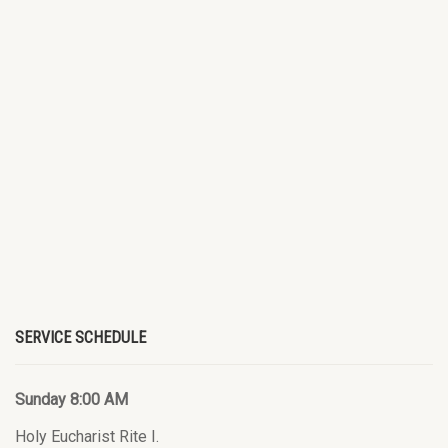
SERVICE SCHEDULE
Sunday 8:00 AM
Holy Eucharist Rite I.