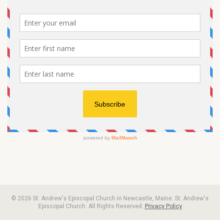
© 2026 St. Andrew's Episcopal Church in Newcastle, Maine. St. Andrew's
Episcopal Church. All Rights Reserved.
Privacy Policy