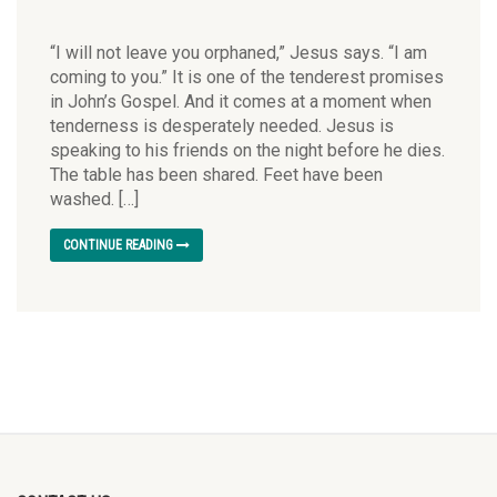
“I will not leave you orphaned,” Jesus says. “I am
coming to you.” It is one of the tenderest promises
in John’s Gospel. And it comes at a moment when
tenderness is desperately needed. Jesus is
speaking to his friends on the night before he dies.
The table has been shared. Feet have been
washed. […]
CONTINUE READING