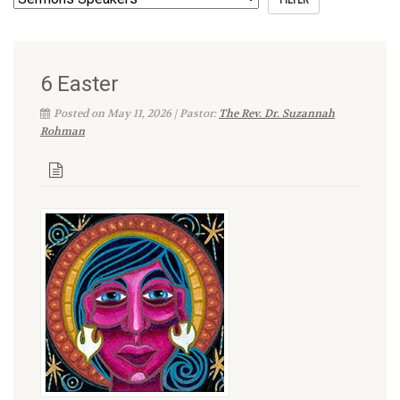
6 Easter
Posted on May 11, 2026 | Pastor:
The Rev. Dr. Suzannah
Rohman