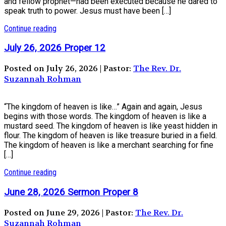
and fellow prophet—had been executed because he dared to
speak truth to power. Jesus must have been […]
Continue reading
July 26, 2026 Proper 12
Posted on July 26, 2026 | Pastor:
The Rev. Dr.
Suzannah Rohman
“The kingdom of heaven is like…” Again and again, Jesus
begins with those words. The kingdom of heaven is like a
mustard seed. The kingdom of heaven is like yeast hidden in
flour. The kingdom of heaven is like treasure buried in a field.
The kingdom of heaven is like a merchant searching for fine
[…]
Continue reading
June 28, 2026 Sermon Proper 8
Posted on June 29, 2026 | Pastor:
The Rev. Dr.
Suzannah Rohman