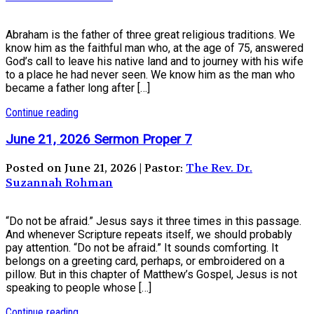
Abraham is the father of three great religious traditions. We
know him as the faithful man who, at the age of 75, answered
God’s call to leave his native land and to journey with his wife
to a place he had never seen. We know him as the man who
became a father long after […]
Continue reading
June 21, 2026 Sermon Proper 7
Posted on June 21, 2026 | Pastor:
The Rev. Dr.
Suzannah Rohman
“Do not be afraid.” Jesus says it three times in this passage.
And whenever Scripture repeats itself, we should probably
pay attention. “Do not be afraid.” It sounds comforting. It
belongs on a greeting card, perhaps, or embroidered on a
pillow. But in this chapter of Matthew’s Gospel, Jesus is not
speaking to people whose […]
Continue reading