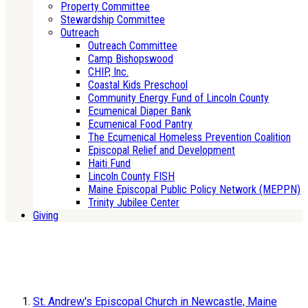
Property Committee
Stewardship Committee
Outreach
Outreach Committee
Camp Bishopswood
CHIP, Inc.
Coastal Kids Preschool
Community Energy Fund of Lincoln County
Ecumenical Diaper Bank
Ecumenical Food Pantry
The Ecumenical Homeless Prevention Coalition
Episcopal Relief and Development
Haiti Fund
Lincoln County FISH
Maine Episcopal Public Policy Network (MEPPN)
Trinity Jubilee Center
Giving
St. Andrew's Episcopal Church in Newcastle, Maine