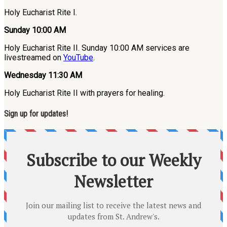
Holy Eucharist Rite I.
Sunday 10:00 AM
Holy Eucharist Rite II. Sunday 10:00 AM services are
livestreamed on
YouTube
.
Wednesday 11:30 AM
Holy Eucharist Rite II with prayers for healing.
Sign up for updates!