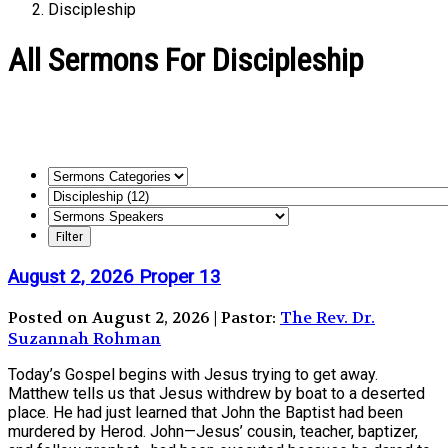
Discipleship
All Sermons For Discipleship
August 2, 2026 Proper 13
Posted on August 2, 2026 | Pastor:
The Rev. Dr.
Suzannah Rohman
Today’s Gospel begins with Jesus trying to get away.
Matthew tells us that Jesus withdrew by boat to a deserted
place. He had just learned that John the Baptist had been
murdered by Herod. John—Jesus’ cousin, teacher, baptizer,