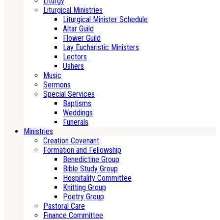
Liturgy
Liturgical Ministries
Liturgical Minister Schedule
Altar Guild
Flower Guild
Lay Eucharistic Ministers
Lectors
Ushers
Music
Sermons
Special Services
Baptisms
Weddings
Funerals
Ministries
Creation Covenant
Formation and Fellowship
Benedictine Group
Bible Study Group
Hospitality Committee
Knitting Group
Poetry Group
Pastoral Care
Finance Committee