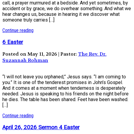
call, a prayer murmured at a bedside. And yet sometimes, by
accident or by grace, we do overhear something. And what we
hear changes us, because in hearing it we discover what
someone truly carries […]
Continue reading
6 Easter
Posted on May 11, 2026 | Pastor:
The Rev. Dr.
Suzannah Rohman
“I will not leave you orphaned,” Jesus says. “I am coming to
you.” It is one of the tenderest promises in John’s Gospel.
And it comes at a moment when tenderness is desperately
needed. Jesus is speaking to his friends on the night before
he dies. The table has been shared. Feet have been washed.
[…]
Continue reading
April 26, 2026 Sermon 4 Easter