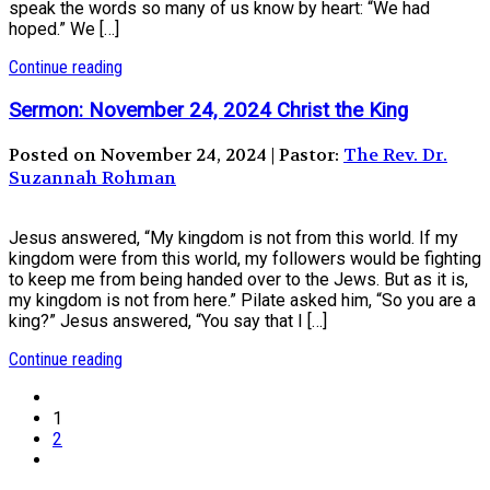
speak the words so many of us know by heart: “We had
hoped.” We […]
Continue reading
Sermon: November 24, 2024 Christ the King
Posted on November 24, 2024 | Pastor:
The Rev. Dr.
Suzannah Rohman
Jesus answered, “My kingdom is not from this world. If my
kingdom were from this world, my followers would be fighting
to keep me from being handed over to the Jews. But as it is,
my kingdom is not from here.” Pilate asked him, “So you are a
king?” Jesus answered, “You say that I […]
Continue reading
1
2