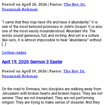
Posted on April 26, 2026 | Pastor:
The Rev. Dr.
Suzannah Rohman
“I came that they may have life and have it abundantly.” It is
one of the most beloved promises in John’s Gospel. It is also
one of the most easily misunderstood. Abundant life. The
words sound generous, full, and inviting. And yet in a culture
like ours, it is almost impossible to hear “abundance” without
[…]
Continue reading
April 19, 2026 Sermon 3 Easter
Posted on April 19, 2026 | Pastor:
The Rev. Dr.
Suzannah Rohman
On the road to Emmaus, two disciples are walking away from
Jerusalem with broken hearts and broken hopes. They are not
serene. They are not triumphant. They are not performing
religion. They are trying to make sense of disaster. And they