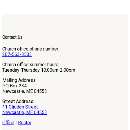
Contact Us
Church office phone number:
207-563-3533
Church office summer hours:
Tuesday-Thursday 10:00am-2:00pm
Mailing Address:
PO Box 234
Newcastle, ME 04553
Street Address:
11 Glidden Street
Newcastle, ME 04553
Office
|
Rector