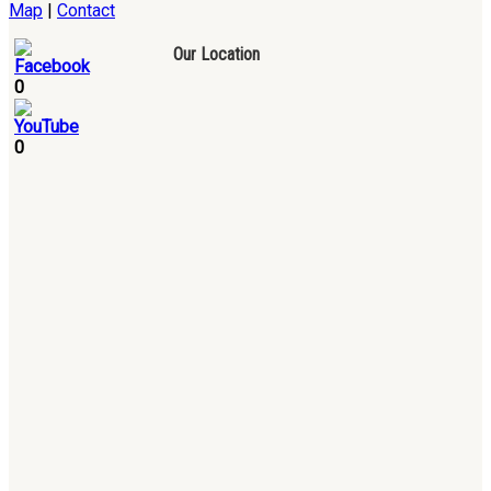
Map
|
Contact
Our Location
0
0