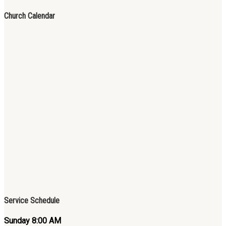
Church Calendar
Service Schedule
Sunday 8:00 AM