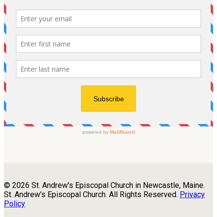
© 2026 St. Andrew's Episcopal Church in Newcastle, Maine.
St. Andrew's Episcopal Church. All Rights Reserved.
Privacy
Policy