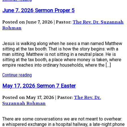
June 7, 2026 Sermon Proper 5
Posted on June 7, 2026 | Pastor:
The Rev. Dr. Suzannah
Rohman
Jesus is walking along when he sees a man named Matthew
sitting at the tax booth. That is how the story begins: with a
man sitting. Matthew is not sitting in a neutral place. He is
sitting at the tax booth, a place where money is taken, where
empire reaches into ordinary households, where the […]
Continue reading
May 17, 2026 Sermon 7 Easter
Posted on May 17, 2026 | Pastor:
The Rev. Dr.
Suzannah Rohman
There are some conversations we are not meant to overhear:
a whispered exchange in a hospital hallway, a late-night phone