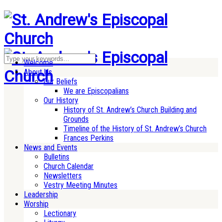
Welcome
About Us
Our Beliefs
We are Episcopalians
Our History
History of St. Andrew’s Church Building and
Grounds
Timeline of the History of St. Andrew’s Church
Frances Perkins
News and Events
Bulletins
Church Calendar
Newsletters
Vestry Meeting Minutes
Leadership
Worship
Lectionary