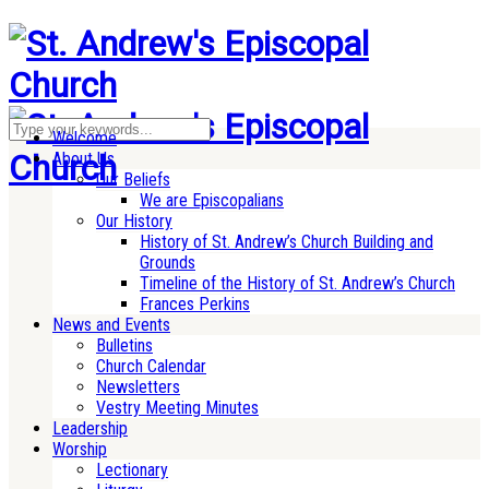
Welcome
About Us
Our Beliefs
We are Episcopalians
Our History
History of St. Andrew’s Church Building and
Grounds
Timeline of the History of St. Andrew’s Church
Frances Perkins
News and Events
Bulletins
Church Calendar
Newsletters
Vestry Meeting Minutes
Leadership
Worship
Lectionary