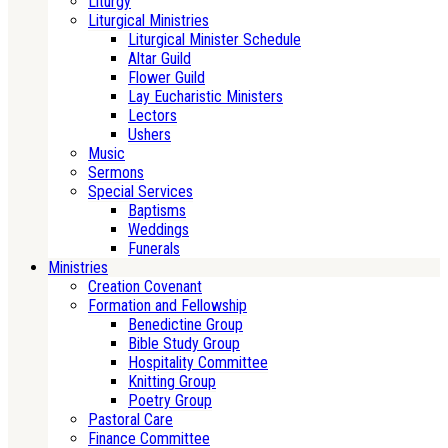
Liturgy
Liturgical Ministries
Liturgical Minister Schedule
Altar Guild
Flower Guild
Lay Eucharistic Ministers
Lectors
Ushers
Music
Sermons
Special Services
Baptisms
Weddings
Funerals
Ministries
Creation Covenant
Formation and Fellowship
Benedictine Group
Bible Study Group
Hospitality Committee
Knitting Group
Poetry Group
Pastoral Care
Finance Committee