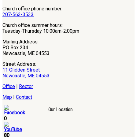
Church office phone number:
207-563-3533
Church office summer hours:
Tuesday-Thursday 10:00am-2:00pm
Mailing Address:
PO Box 234
Newcastle, ME 04553
Street Address:
11 Glidden Street
Newcastle, ME 04553
Office
|
Rector
Map
|
Contact
Our Location
0
80