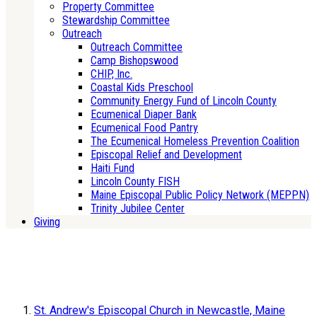
Property Committee
Stewardship Committee
Outreach
Outreach Committee
Camp Bishopswood
CHIP, Inc.
Coastal Kids Preschool
Community Energy Fund of Lincoln County
Ecumenical Diaper Bank
Ecumenical Food Pantry
The Ecumenical Homeless Prevention Coalition
Episcopal Relief and Development
Haiti Fund
Lincoln County FISH
Maine Episcopal Public Policy Network (MEPPN)
Trinity Jubilee Center
Giving
St. Andrew's Episcopal Church in Newcastle, Maine