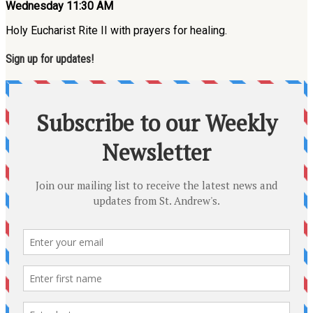
Wednesday 11:30 AM
Holy Eucharist Rite II with prayers for healing.
Sign up for updates!