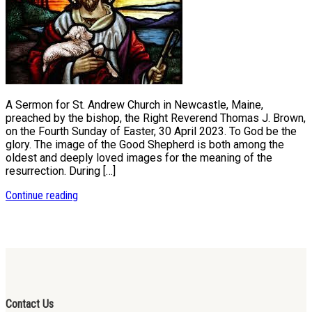
A Sermon for St. Andrew Church in Newcastle, Maine,
preached by the bishop, the Right Reverend Thomas J. Brown,
on the Fourth Sunday of Easter, 30 April 2023. To God be the
glory. The image of the Good Shepherd is both among the
oldest and deeply loved images for the meaning of the
resurrection. During […]
Continue reading
Contact Us