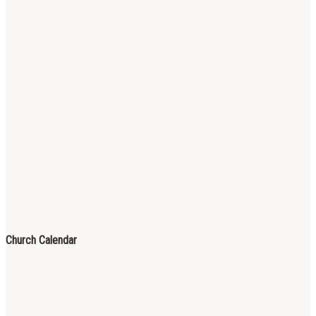
Church Calendar