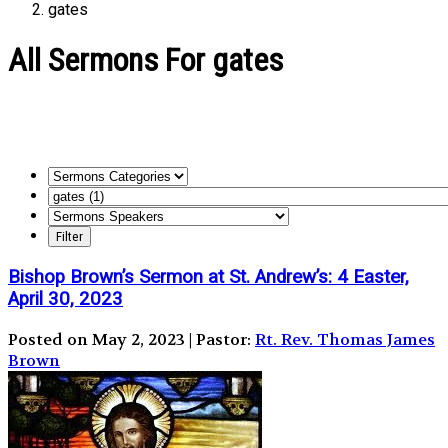
gates
All Sermons For gates
Bishop Brown’s Sermon at St. Andrew’s: 4 Easter,
April 30, 2023
Posted on May 2, 2023 | Pastor:
Rt. Rev. Thomas James
Brown