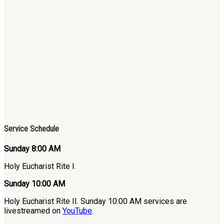
Service Schedule
Sunday 8:00 AM
Holy Eucharist Rite I.
Sunday 10:00 AM
Holy Eucharist Rite II. Sunday 10:00 AM services are
livestreamed on
YouTube
.