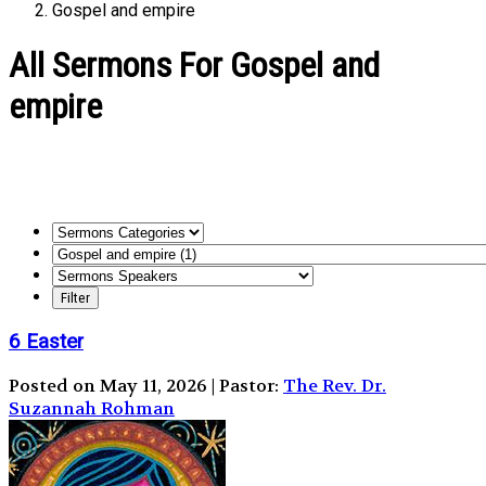
Gospel and empire
All Sermons For Gospel and
empire
6 Easter
Posted on May 11, 2026 | Pastor:
The Rev. Dr.
Suzannah Rohman