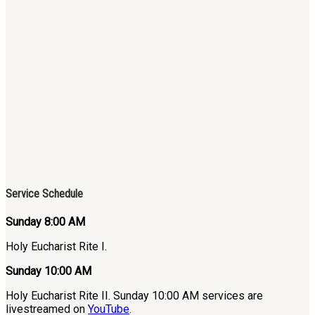
Service Schedule
Sunday 8:00 AM
Holy Eucharist Rite I.
Sunday 10:00 AM
Holy Eucharist Rite II. Sunday 10:00 AM services are
livestreamed on
YouTube
.