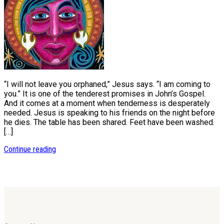
“I will not leave you orphaned,” Jesus says. “I am coming to
you.” It is one of the tenderest promises in John’s Gospel.
And it comes at a moment when tenderness is desperately
needed. Jesus is speaking to his friends on the night before
he dies. The table has been shared. Feet have been washed.
[…]
Continue reading