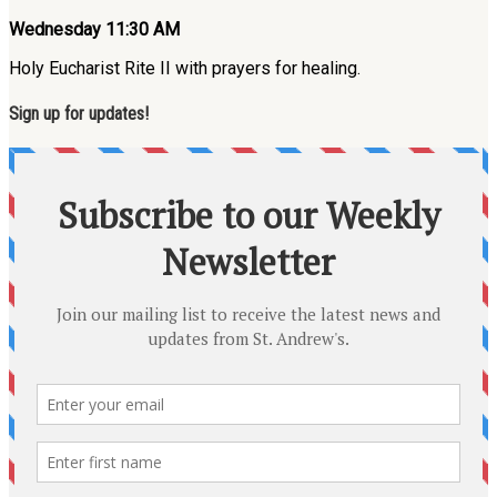
Wednesday 11:30 AM
Holy Eucharist Rite II with prayers for healing.
Sign up for updates!