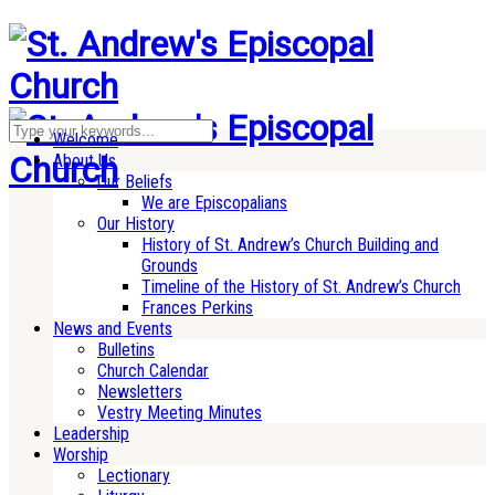
Welcome
About Us
Our Beliefs
We are Episcopalians
Our History
History of St. Andrew’s Church Building and
Grounds
Timeline of the History of St. Andrew’s Church
Frances Perkins
News and Events
Bulletins
Church Calendar
Newsletters
Vestry Meeting Minutes
Leadership
Worship
Lectionary