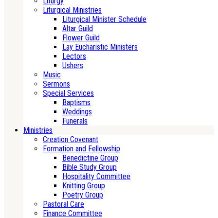
Liturgy
Liturgical Ministries
Liturgical Minister Schedule
Altar Guild
Flower Guild
Lay Eucharistic Ministers
Lectors
Ushers
Music
Sermons
Special Services
Baptisms
Weddings
Funerals
Ministries
Creation Covenant
Formation and Fellowship
Benedictine Group
Bible Study Group
Hospitality Committee
Knitting Group
Poetry Group
Pastoral Care
Finance Committee