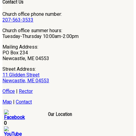
Contact Us
Church office phone number:
207-563-3533
Church office summer hours:
Tuesday-Thursday 10:00am-2:00pm
Mailing Address:
PO Box 234
Newcastle, ME 04553
Street Address:
11 Glidden Street
Newcastle, ME 04553
Office
|
Rector
Map
|
Contact
Our Location
0