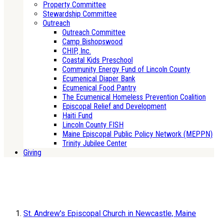
Property Committee
Stewardship Committee
Outreach
Outreach Committee
Camp Bishopswood
CHIP, Inc.
Coastal Kids Preschool
Community Energy Fund of Lincoln County
Ecumenical Diaper Bank
Ecumenical Food Pantry
The Ecumenical Homeless Prevention Coalition
Episcopal Relief and Development
Haiti Fund
Lincoln County FISH
Maine Episcopal Public Policy Network (MEPPN)
Trinity Jubilee Center
Giving
St. Andrew's Episcopal Church in Newcastle, Maine