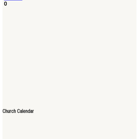
0
Church Calendar