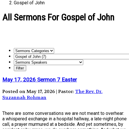
Gospel of John
All Sermons For Gospel of John
May 17, 2026 Sermon 7 Easter
Posted on May 17, 2026 | Pastor:
The Rev. Dr.
Suzannah Rohman
There are some conversations we are not meant to overhear:
a whispered exchange in a hospital hallway, a late-night phone
call, a prayer murmured at a bedside. And yet sometimes, by