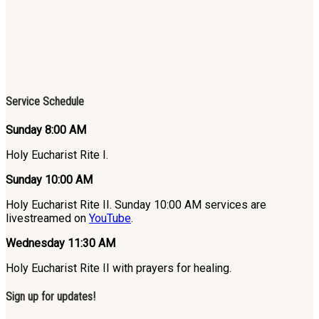
Service Schedule
Sunday 8:00 AM
Holy Eucharist Rite I.
Sunday 10:00 AM
Holy Eucharist Rite II. Sunday 10:00 AM services are
livestreamed on
YouTube
.
Wednesday 11:30 AM
Holy Eucharist Rite II with prayers for healing.
Sign up for updates!