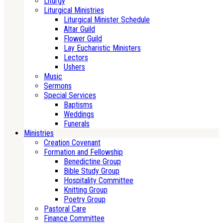
Liturgy
Liturgical Ministries
Liturgical Minister Schedule
Altar Guild
Flower Guild
Lay Eucharistic Ministers
Lectors
Ushers
Music
Sermons
Special Services
Baptisms
Weddings
Funerals
Ministries
Creation Covenant
Formation and Fellowship
Benedictine Group
Bible Study Group
Hospitality Committee
Knitting Group
Poetry Group
Pastoral Care
Finance Committee