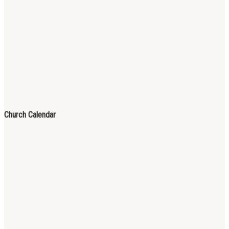
Church Calendar