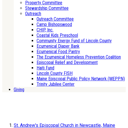
Property Committee
Stewardship Committee
Outreach
Outreach Committee
Camp Bishopswood
CHIP, Inc.
Coastal Kids Preschool
Community Energy Fund of Lincoln County
Ecumenical Diaper Bank
Ecumenical Food Pantry
The Ecumenical Homeless Prevention Coalition
Episcopal Relief and Development
Haiti Fund
Lincoln County FISH
Maine Episcopal Public Policy Network (MEPPN)
Trinity Jubilee Center
Giving
St. Andrew's Episcopal Church in Newcastle, Maine