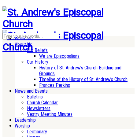
Welcome
About Us
Our Beliefs
We are Episcopalians
Our History
History of St. Andrew’s Church Building and
Grounds
Timeline of the History of St. Andrew’s Church
Frances Perkins
News and Events
Bulletins
Church Calendar
Newsletters
Vestry Meeting Minutes
Leadership
Worship
Lectionary