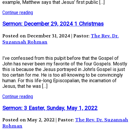
example, Matthew says that Jesus’ first public […]
Continue reading
Sermon: December 29, 2024 1 Christmas
Posted on December 31, 2024 | Pastor:
The Rev. Dr.
Suzannah Rohman
I’ve confessed from this pulpit before that the Gospel of
John has never been my favorite of the four Gospels. Mostly
this is because the Jesus portrayed in John’s Gospel is just
too certain for me. He is too all-knowing to be convincingly
human. For this life-long Episcopalian, the incarnation of
Jesus, that he was […]
Continue reading
Sermon: 3 Easter, Sunday, May 1, 2022
Posted on May 2, 2022 | Pastor:
The Rev. Dr. Suzannah
Rohman