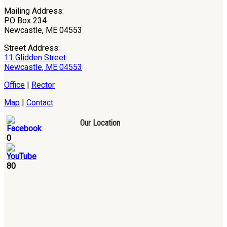
Mailing Address:
PO Box 234
Newcastle, ME 04553
Street Address:
11 Glidden Street
Newcastle, ME 04553
Office
|
Rector
Map
|
Contact
Our Location
0
80