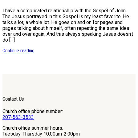
I have a complicated relationship with the Gospel of John.
The Jesus portrayed in this Gospel is my least favorite. He
talks a lot, a whole lot. He goes on and on for pages and
pages talking about himself, often repeating the same idea
over and over again. And this always speaking Jesus doesn’t
do […]
Continue reading
Contact Us
Church office phone number:
207-563-3533
Church office summer hours:
Tuesday-Thursday 10:00am-2:00pm