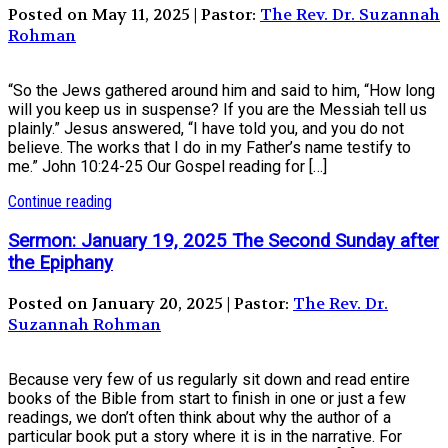
Posted on May 11, 2025 | Pastor:
The Rev. Dr. Suzannah
Rohman
“So the Jews gathered around him and said to him, “How long
will you keep us in suspense? If you are the Messiah tell us
plainly.” Jesus answered, “I have told you, and you do not
believe. The works that I do in my Father’s name testify to
me.” John 10:24-25 Our Gospel reading for […]
Continue reading
Sermon: January 19, 2025 The Second Sunday after
the Epiphany
Posted on January 20, 2025 | Pastor:
The Rev. Dr.
Suzannah Rohman
Because very few of us regularly sit down and read entire
books of the Bible from start to finish in one or just a few
readings, we don’t often think about why the author of a
particular book put a story where it is in the narrative. For