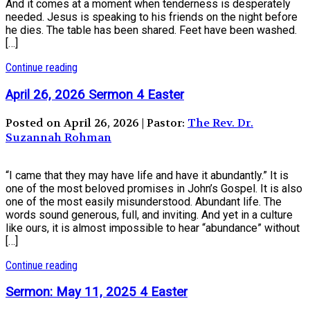
And it comes at a moment when tenderness is desperately
needed. Jesus is speaking to his friends on the night before
he dies. The table has been shared. Feet have been washed.
[…]
Continue reading
April 26, 2026 Sermon 4 Easter
Posted on April 26, 2026 | Pastor:
The Rev. Dr.
Suzannah Rohman
“I came that they may have life and have it abundantly.” It is
one of the most beloved promises in John’s Gospel. It is also
one of the most easily misunderstood. Abundant life. The
words sound generous, full, and inviting. And yet in a culture
like ours, it is almost impossible to hear “abundance” without
[…]
Continue reading
Sermon: May 11, 2025 4 Easter