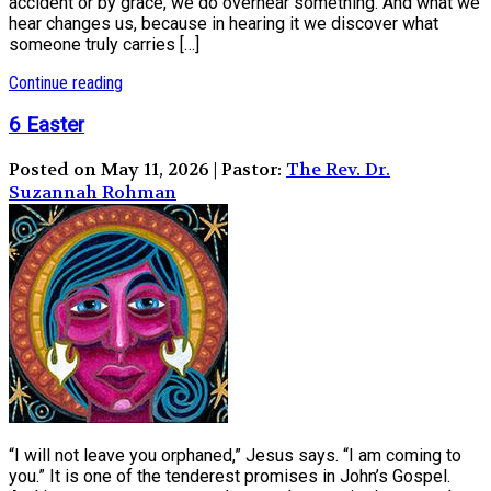
accident or by grace, we do overhear something. And what we
hear changes us, because in hearing it we discover what
someone truly carries […]
Continue reading
6 Easter
Posted on May 11, 2026 | Pastor:
The Rev. Dr.
Suzannah Rohman
“I will not leave you orphaned,” Jesus says. “I am coming to
you.” It is one of the tenderest promises in John’s Gospel.