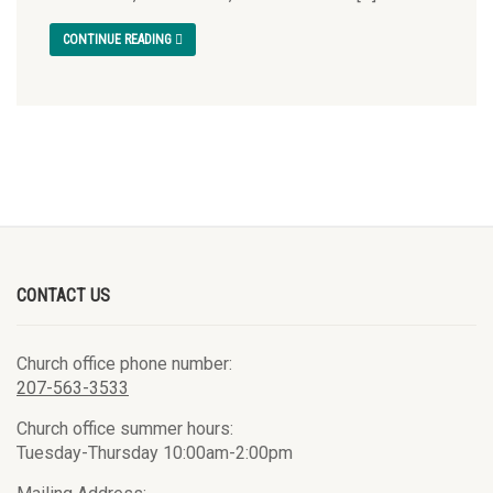
CONTINUE READING
CONTACT US
Church office phone number:
207-563-3533
Church office summer hours:
Tuesday-Thursday 10:00am-2:00pm