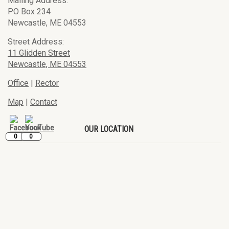
Mailing Address:
PO Box 234
Newcastle, ME 04553
Street Address:
11 Glidden Street
Newcastle, ME 04553
Office
|
Rector
Map
|
Contact
OUR LOCATION
0
0