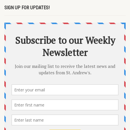
SIGN UP FOR UPDATES!