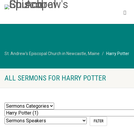
St. Andrew's Episcopal Church in Newcastle, Maine
Harry Potter
ALL SERMONS FOR HARRY POTTER