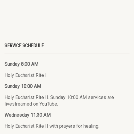
SERVICE SCHEDULE
Sunday 8:00 AM
Holy Eucharist Rite I.
Sunday 10:00 AM
Holy Eucharist Rite II. Sunday 10:00 AM services are
livestreamed on
YouTube
.
Wednesday 11:30 AM
Holy Eucharist Rite II with prayers for healing.