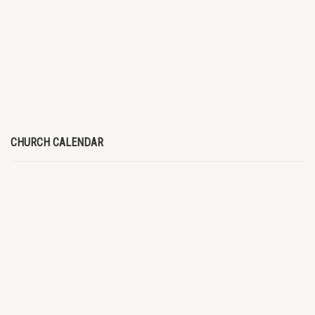
CHURCH CALENDAR