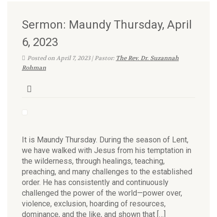
Sermon: Maundy Thursday, April
6, 2023
Posted on April 7, 2023 | Pastor:
The Rev. Dr. Suzannah
Rohman
It is Maundy Thursday. During the season of Lent,
we have walked with Jesus from his temptation in
the wilderness, through healings, teaching,
preaching, and many challenges to the established
order. He has consistently and continuously
challenged the power of the world—power over,
violence, exclusion, hoarding of resources,
dominance, and the like, and shown that […]