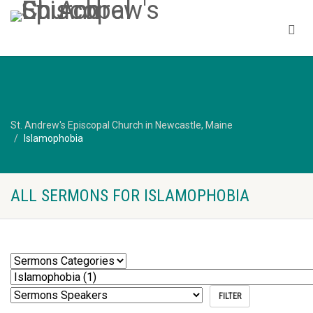
St. Andrew's Episcopal Church in Newcastle, Maine
Islamophobia
ALL SERMONS FOR ISLAMOPHOBIA