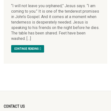
“I will not leave you orphaned,” Jesus says. “I am
coming to you.” It is one of the tenderest promises
in John’s Gospel. And it comes at a moment when
tenderness is desperately needed. Jesus is
speaking to his friends on the night before he dies.
The table has been shared. Feet have been
washed. […]
CONTINUE READING
CONTACT US