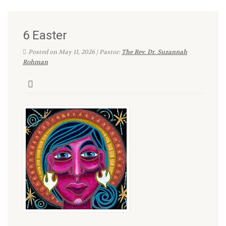
6 Easter
Posted on May 11, 2026 | Pastor:
The Rev. Dr. Suzannah
Rohman