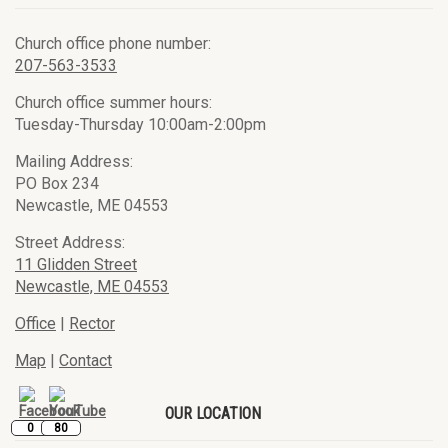
Church office phone number:
207-563-3533
Church office summer hours:
Tuesday-Thursday 10:00am-2:00pm
Mailing Address:
PO Box 234
Newcastle, ME 04553
Street Address:
11 Glidden Street
Newcastle, ME 04553
Office
|
Rector
Map
|
Contact
OUR LOCATION
0
80