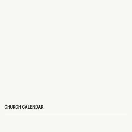
CHURCH CALENDAR