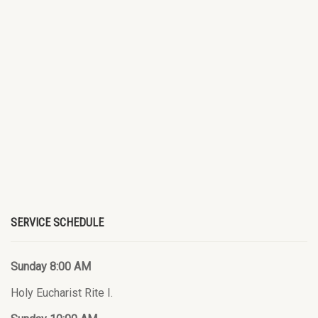
SERVICE SCHEDULE
Sunday 8:00 AM
Holy Eucharist Rite I.