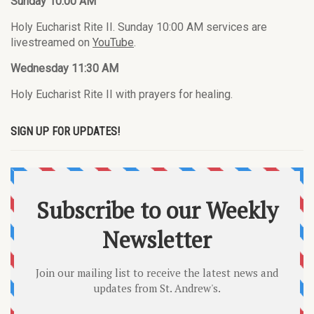
Sunday 10:00 AM
Holy Eucharist Rite II. Sunday 10:00 AM services are
livestreamed on
YouTube
.
Wednesday 11:30 AM
Holy Eucharist Rite II with prayers for healing.
SIGN UP FOR UPDATES!