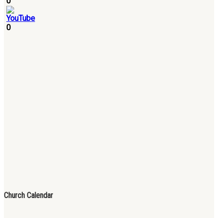
0
0
Church Calendar