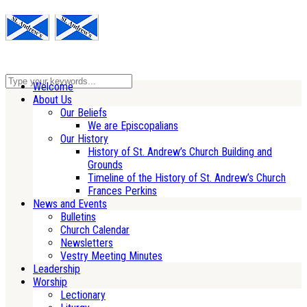
Welcome
About Us
Our Beliefs
We are Episcopalians
Our History
History of St. Andrew’s Church Building and
Grounds
Timeline of the History of St. Andrew’s Church
Frances Perkins
News and Events
Bulletins
Church Calendar
Newsletters
Vestry Meeting Minutes
Leadership
Worship
Lectionary