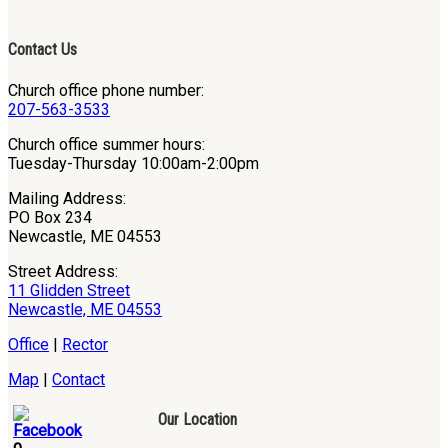
Contact Us
Church office phone number:
207-563-3533
Church office summer hours:
Tuesday-Thursday 10:00am-2:00pm
Mailing Address:
PO Box 234
Newcastle, ME 04553
Street Address:
11 Glidden Street
Newcastle, ME 04553
Office
|
Rector
Map
|
Contact
Our Location