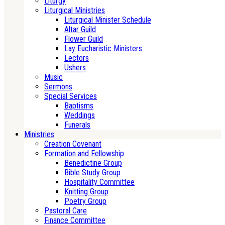
Liturgy
Liturgical Ministries
Liturgical Minister Schedule
Altar Guild
Flower Guild
Lay Eucharistic Ministers
Lectors
Ushers
Music
Sermons
Special Services
Baptisms
Weddings
Funerals
Ministries
Creation Covenant
Formation and Fellowship
Benedictine Group
Bible Study Group
Hospitality Committee
Knitting Group
Poetry Group
Pastoral Care
Finance Committee