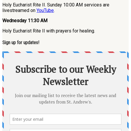
Holy Eucharist Rite II. Sunday 10:00 AM services are
livestreamed on
YouTube
.
Wednesday 11:30 AM
Holy Eucharist Rite II with prayers for healing.
Sign up for updates!