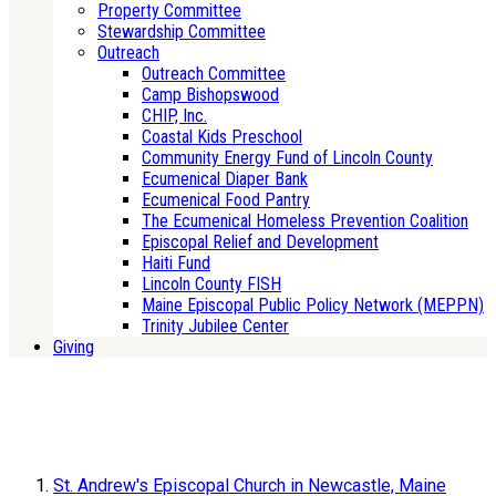
Property Committee
Stewardship Committee
Outreach
Outreach Committee
Camp Bishopswood
CHIP, Inc.
Coastal Kids Preschool
Community Energy Fund of Lincoln County
Ecumenical Diaper Bank
Ecumenical Food Pantry
The Ecumenical Homeless Prevention Coalition
Episcopal Relief and Development
Haiti Fund
Lincoln County FISH
Maine Episcopal Public Policy Network (MEPPN)
Trinity Jubilee Center
Giving
St. Andrew's Episcopal Church in Newcastle, Maine