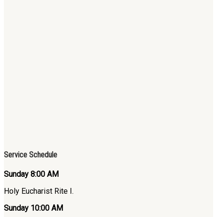
Service Schedule
Sunday 8:00 AM
Holy Eucharist Rite I.
Sunday 10:00 AM