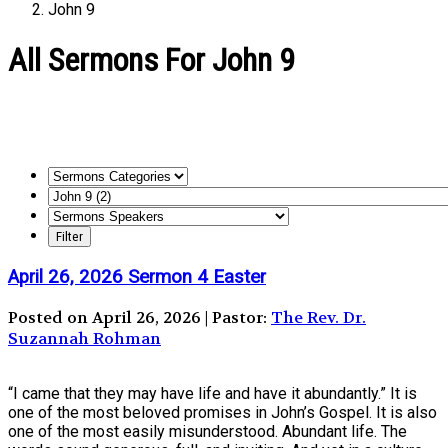
John 9
All Sermons For John 9
April 26, 2026 Sermon 4 Easter
Posted on April 26, 2026 | Pastor:
The Rev. Dr.
Suzannah Rohman
“I came that they may have life and have it abundantly.” It is
one of the most beloved promises in John’s Gospel. It is also
one of the most easily misunderstood. Abundant life. The