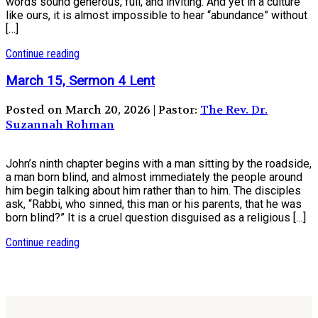
words sound generous, full, and inviting. And yet in a culture
like ours, it is almost impossible to hear “abundance” without
[…]
Continue reading
March 15, Sermon 4 Lent
Posted on March 20, 2026 | Pastor:
The Rev. Dr.
Suzannah Rohman
John’s ninth chapter begins with a man sitting by the roadside,
a man born blind, and almost immediately the people around
him begin talking about him rather than to him. The disciples
ask, “Rabbi, who sinned, this man or his parents, that he was
born blind?” It is a cruel question disguised as a religious […]
Continue reading