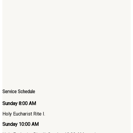
Service Schedule
Sunday 8:00 AM
Holy Eucharist Rite I.
Sunday 10:00 AM