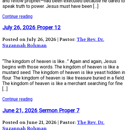
and fellow prophet—had been executed because he dared to
speak truth to power. Jesus must have been […]
Continue reading
July 26, 2026 Proper 12
Posted on July 26, 2026 | Pastor:
The Rev. Dr.
Suzannah Rohman
“The kingdom of heaven is like…” Again and again, Jesus
begins with those words. The kingdom of heaven is like a
mustard seed. The kingdom of heaven is like yeast hidden in
flour. The kingdom of heaven is like treasure buried in a field.
The kingdom of heaven is like a merchant searching for fine
[…]
Continue reading
June 21, 2026 Sermon Proper 7
Posted on June 21, 2026 | Pastor:
The Rev. Dr.
Suzannah Rohman