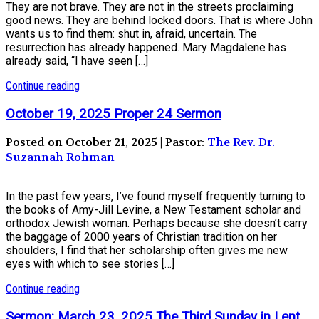
They are not brave. They are not in the streets proclaiming
good news. They are behind locked doors. That is where John
wants us to find them: shut in, afraid, uncertain. The
resurrection has already happened. Mary Magdalene has
already said, “I have seen […]
Continue reading
October 19, 2025 Proper 24 Sermon
Posted on October 21, 2025 | Pastor:
The Rev. Dr.
Suzannah Rohman
In the past few years, I’ve found myself frequently turning to
the books of Amy-Jill Levine, a New Testament scholar and
orthodox Jewish woman. Perhaps because she doesn’t carry
the baggage of 2000 years of Christian tradition on her
shoulders, I find that her scholarship often gives me new
eyes with which to see stories […]
Continue reading
Sermon: March 23, 2025 The Third Sunday in Lent