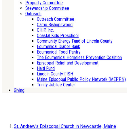
Property Committee
Stewardship Committee
Outreach
Outreach Committee
Camp Bishopswood
CHIP, Inc.
Coastal Kids Preschool
Community Energy Fund of Lincoln County
Ecumenical Diaper Bank
Ecumenical Food Pantry
The Ecumenical Homeless Prevention Coalition
Episcopal Relief and Development
Haiti Fund
Lincoln County FISH
Maine Episcopal Public Policy Network (MEPPN)
Trinity Jubilee Center
Giving
St. Andrew's Episcopal Church in Newcastle, Maine