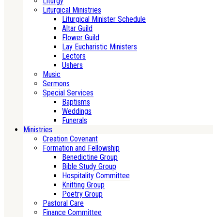
Liturgy
Liturgical Ministries
Liturgical Minister Schedule
Altar Guild
Flower Guild
Lay Eucharistic Ministers
Lectors
Ushers
Music
Sermons
Special Services
Baptisms
Weddings
Funerals
Ministries
Creation Covenant
Formation and Fellowship
Benedictine Group
Bible Study Group
Hospitality Committee
Knitting Group
Poetry Group
Pastoral Care
Finance Committee