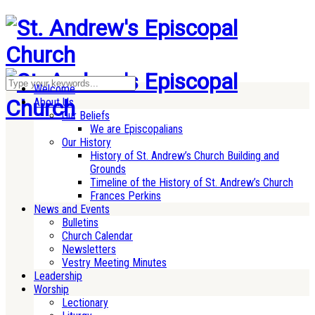
Welcome
About Us
Our Beliefs
We are Episcopalians
Our History
History of St. Andrew’s Church Building and
Grounds
Timeline of the History of St. Andrew’s Church
Frances Perkins
News and Events
Bulletins
Church Calendar
Newsletters
Vestry Meeting Minutes
Leadership
Worship
Lectionary