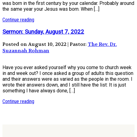
was born in the first century by your calendar. Probably around
the same year your Jesus was born. When […]
Continue reading
Sermon: Sunday, August 7, 2022
Posted on August 10, 2022 | Pastor:
The Rev. Dr.
Suzannah Rohman
Have you ever asked yourself why you come to church week
in and week out? I once asked a group of adults this question
and their answers were as varied as the people in the room. I
wrote their answers down, and I still have the list: It is just
something I have always done, […]
Continue reading