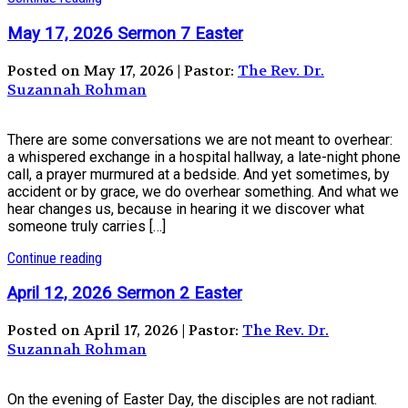
May 17, 2026 Sermon 7 Easter
Posted on May 17, 2026 | Pastor:
The Rev. Dr.
Suzannah Rohman
There are some conversations we are not meant to overhear:
a whispered exchange in a hospital hallway, a late-night phone
call, a prayer murmured at a bedside. And yet sometimes, by
accident or by grace, we do overhear something. And what we
hear changes us, because in hearing it we discover what
someone truly carries […]
Continue reading
April 12, 2026 Sermon 2 Easter
Posted on April 17, 2026 | Pastor:
The Rev. Dr.
Suzannah Rohman
On the evening of Easter Day, the disciples are not radiant.