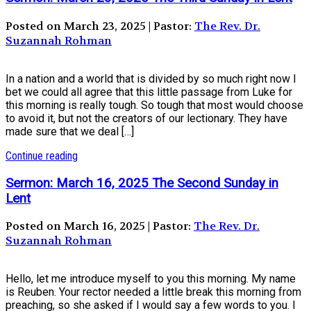
Posted on March 23, 2025 | Pastor:
The Rev. Dr.
Suzannah Rohman
In a nation and a world that is divided by so much right now I
bet we could all agree that this little passage from Luke for
this morning is really tough. So tough that most would choose
to avoid it, but not the creators of our lectionary. They have
made sure that we deal […]
Continue reading
Sermon: March 16, 2025 The Second Sunday in
Lent
Posted on March 16, 2025 | Pastor:
The Rev. Dr.
Suzannah Rohman
Hello, let me introduce myself to you this morning. My name
is Reuben. Your rector needed a little break this morning from
preaching, so she asked if I would say a few words to you. I