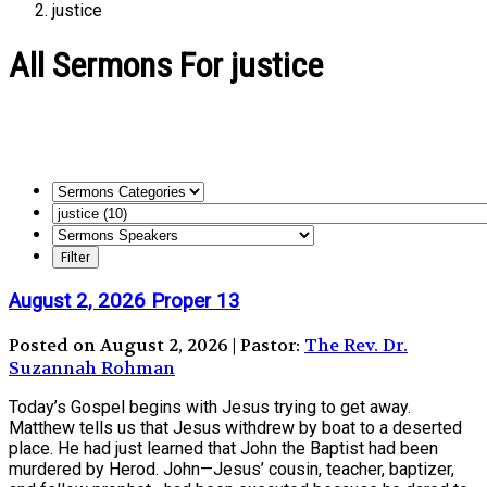
justice
All Sermons For justice
August 2, 2026 Proper 13
Posted on August 2, 2026 | Pastor:
The Rev. Dr.
Suzannah Rohman
Today’s Gospel begins with Jesus trying to get away.
Matthew tells us that Jesus withdrew by boat to a deserted
place. He had just learned that John the Baptist had been
murdered by Herod. John—Jesus’ cousin, teacher, baptizer,