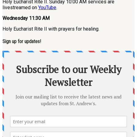
Holy Eucharist Rite II. Sunday 10:00 AM services are
livestreamed on
YouTube
.
Wednesday 11:30 AM
Holy Eucharist Rite II with prayers for healing.
Sign up for updates!