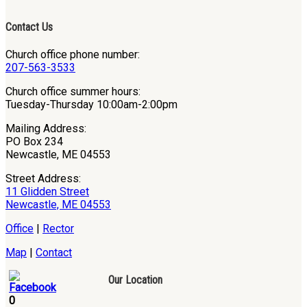
Contact Us
Church office phone number:
207-563-3533
Church office summer hours:
Tuesday-Thursday 10:00am-2:00pm
Mailing Address:
PO Box 234
Newcastle, ME 04553
Street Address:
11 Glidden Street
Newcastle, ME 04553
Office
|
Rector
Map
|
Contact
Our Location
0