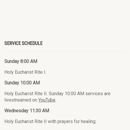
SERVICE SCHEDULE
Sunday 8:00 AM
Holy Eucharist Rite I.
Sunday 10:00 AM
Holy Eucharist Rite II. Sunday 10:00 AM services are
livestreamed on
YouTube
.
Wednesday 11:30 AM
Holy Eucharist Rite II with prayers for healing.