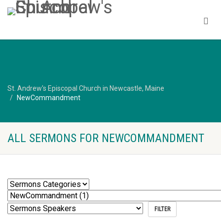
St. Andrew's Episcopal Church in Newcastle, Maine
NewCommandment
ALL SERMONS FOR NEWCOMMANDMENT