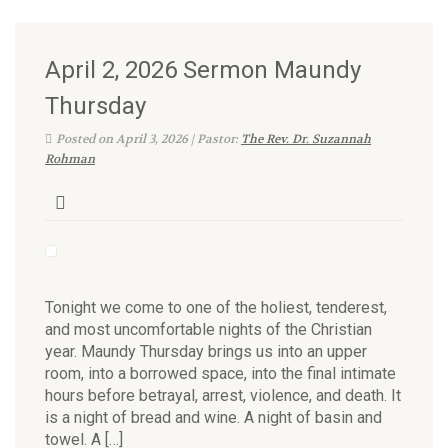
April 2, 2026 Sermon Maundy
Thursday
Posted on April 3, 2026 | Pastor:
The Rev. Dr. Suzannah
Rohman
Tonight we come to one of the holiest, tenderest,
and most uncomfortable nights of the Christian
year. Maundy Thursday brings us into an upper
room, into a borrowed space, into the final intimate
hours before betrayal, arrest, violence, and death. It
is a night of bread and wine. A night of basin and
towel. A […]