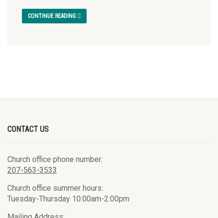
CONTINUE READING
CONTACT US
Church office phone number:
207-563-3533
Church office summer hours:
Tuesday-Thursday 10:00am-2:00pm
Mailing Address: