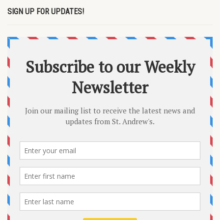
SIGN UP FOR UPDATES!