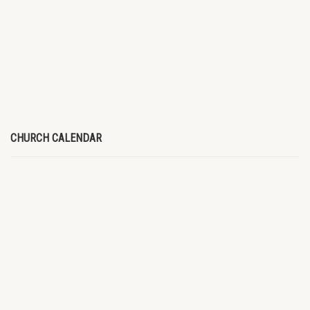
CHURCH CALENDAR