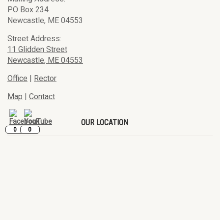
PO Box 234
Newcastle, ME 04553
Street Address:
11 Glidden Street
Newcastle, ME 04553
Office
|
Rector
Map
|
Contact
OUR LOCATION
0
0