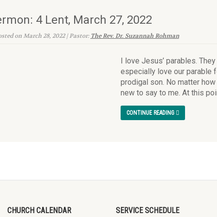
rmon: 4 Lent, March 27, 2022
sted on March 28, 2022 | Pastor:
The Rev. Dr. Suzannah Rohman
I love Jesus’ parables. They
especially love our parable f
prodigal son. No matter how o
new to say to me. At this poin
CONTINUE READING
CHURCH CALENDAR
SERVICE SCHEDULE