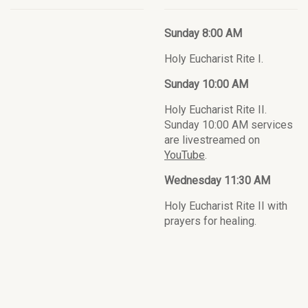
Sunday 8:00 AM
Holy Eucharist Rite I.
Sunday 10:00 AM
Holy Eucharist Rite II.
Sunday 10:00 AM services
are livestreamed on
YouTube
.
Wednesday 11:30 AM
Holy Eucharist Rite II with
prayers for healing.