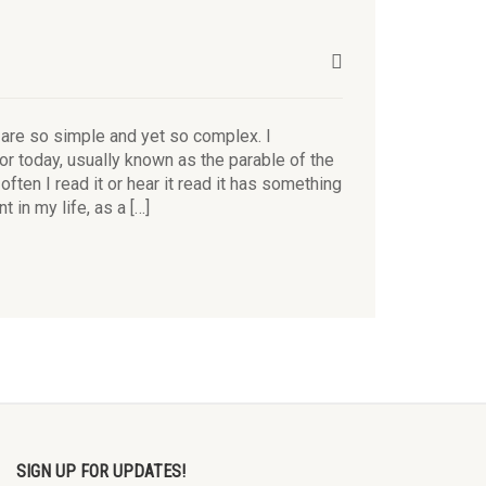
 are so simple and yet so complex. I
or today, usually known as the parable of the
ften I read it or hear it read it has something
t in my life, as a […]
SIGN UP FOR UPDATES!