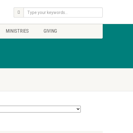
MINISTRIES
GIVING