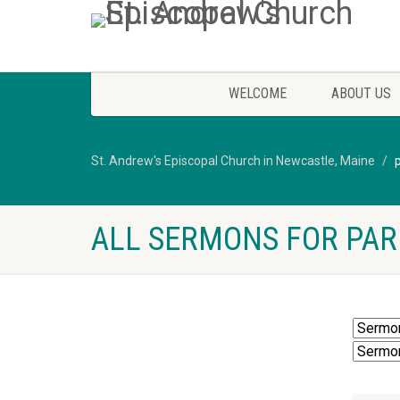
WELCOME
ABOUT US
St. Andrew's Episcopal Church in Newcastle, Maine
ALL SERMONS FOR PAR