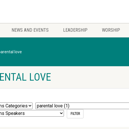
NEWS AND EVENTS
LEADERSHIP
WORSHIP
parental love
ENTAL LOVE