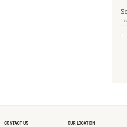
Se
Po
CONTACT US
OUR LOCATION