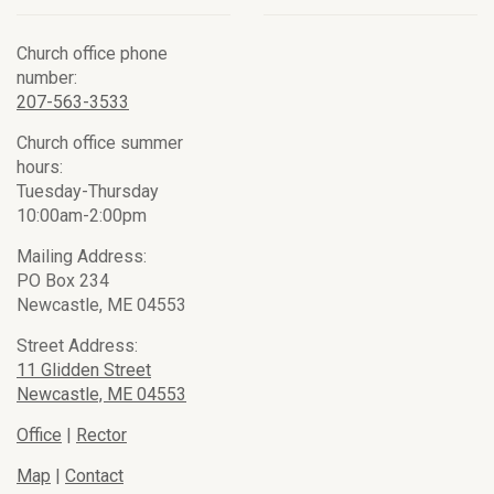
Church office phone
number:
207-563-3533
Church office summer
hours:
Tuesday-Thursday
10:00am-2:00pm
Mailing Address:
PO Box 234
Newcastle, ME 04553
Street Address:
11 Glidden Street
Newcastle, ME 04553
Office
|
Rector
Map
|
Contact