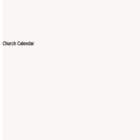
Church Calendar