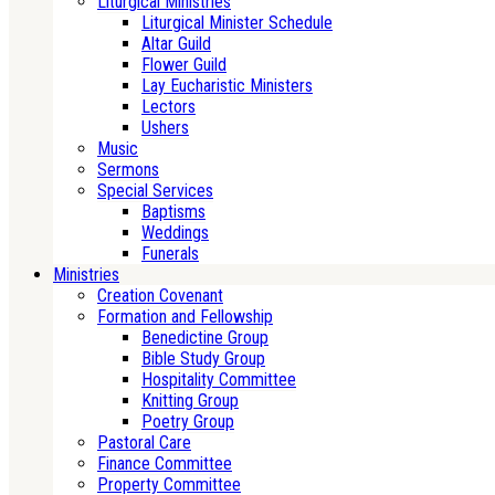
Liturgical Ministries
Liturgical Minister Schedule
Altar Guild
Flower Guild
Lay Eucharistic Ministers
Lectors
Ushers
Music
Sermons
Special Services
Baptisms
Weddings
Funerals
Ministries
Creation Covenant
Formation and Fellowship
Benedictine Group
Bible Study Group
Hospitality Committee
Knitting Group
Poetry Group
Pastoral Care
Finance Committee
Property Committee