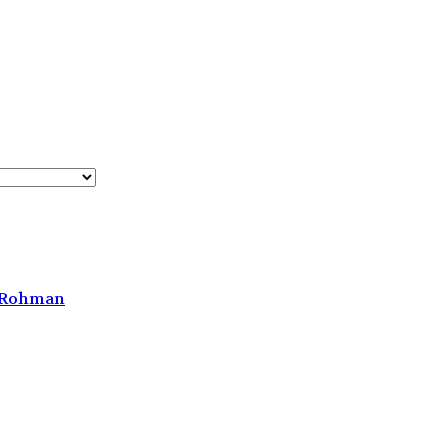
h Rohman