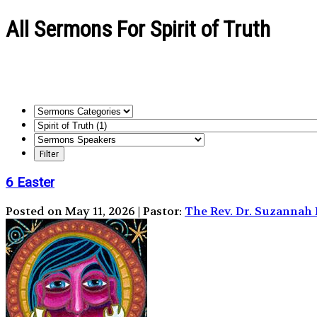
All Sermons For Spirit of Truth
6 Easter
Posted on May 11, 2026 | Pastor:
The Rev. Dr. Suzanna