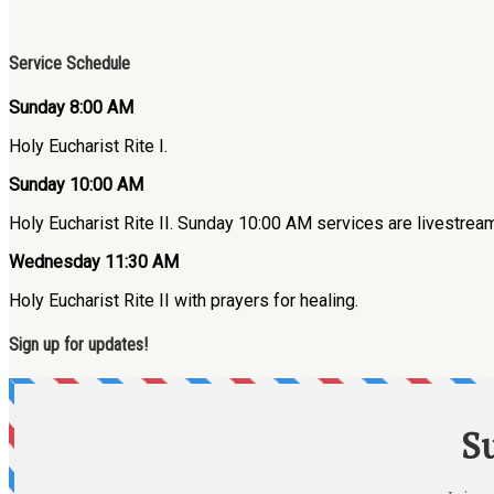
Service Schedule
Sunday 8:00 AM
Holy Eucharist Rite I.
Sunday 10:00 AM
Holy Eucharist Rite II. Sunday 10:00 AM services are livestre
Wednesday 11:30 AM
Holy Eucharist Rite II with prayers for healing.
Sign up for updates!