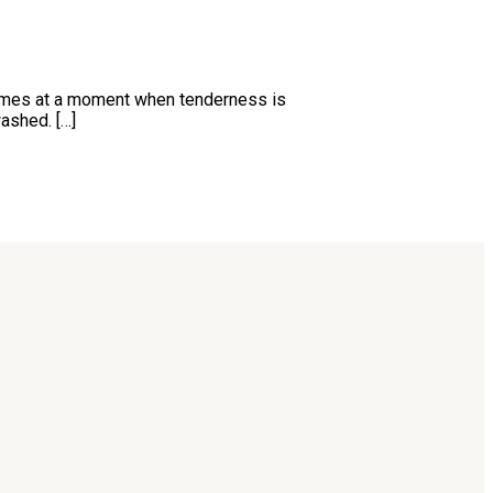
t comes at a moment when tenderness is
ashed. […]