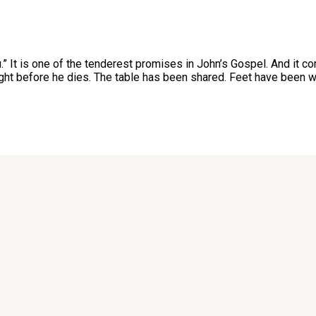
ou.” It is one of the tenderest promises in John’s Gospel. And i
ght before he dies. The table has been shared. Feet have been w