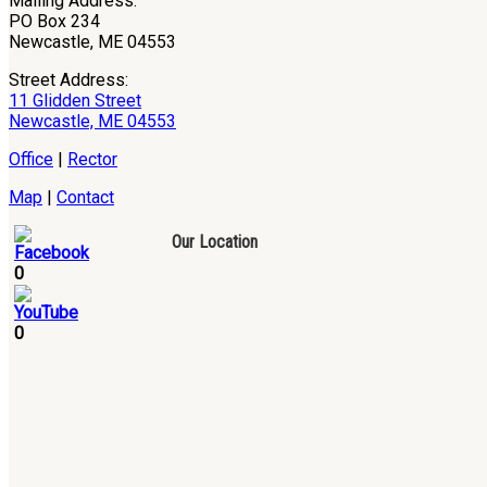
Mailing Address:
PO Box 234
Newcastle, ME 04553
Street Address:
11 Glidden Street
Newcastle, ME 04553
Office
|
Rector
Map
|
Contact
Our Location
0
0