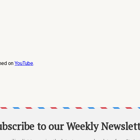
amed on
YouTube
.