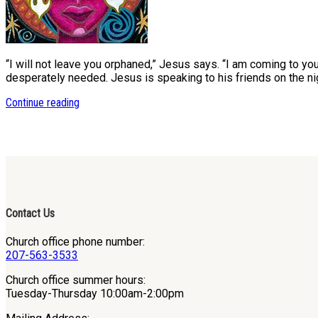
“I will not leave you orphaned,” Jesus says. “I am coming to y
desperately needed. Jesus is speaking to his friends on the ni
Continue reading
Contact Us
Church office phone number:
207-563-3533
Church office summer hours:
Tuesday-Thursday 10:00am-2:00pm