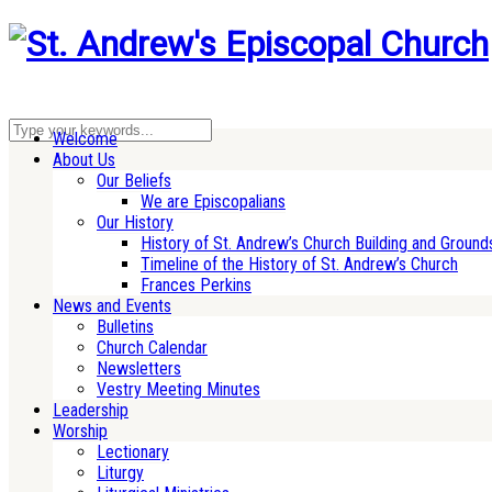
Welcome
About Us
Our Beliefs
We are Episcopalians
Our History
History of St. Andrew’s Church Building and Ground
Timeline of the History of St. Andrew’s Church
Frances Perkins
News and Events
Bulletins
Church Calendar
Newsletters
Vestry Meeting Minutes
Leadership
Worship
Lectionary
Liturgy