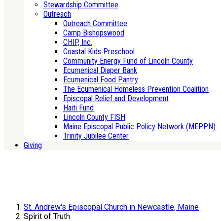
Stewardship Committee
Outreach
Outreach Committee
Camp Bishopswood
CHIP, Inc.
Coastal Kids Preschool
Community Energy Fund of Lincoln County
Ecumenical Diaper Bank
Ecumenical Food Pantry
The Ecumenical Homeless Prevention Coalition
Episcopal Relief and Development
Haiti Fund
Lincoln County FISH
Maine Episcopal Public Policy Network (MEPPN)
Trinity Jubilee Center
Giving
St. Andrew's Episcopal Church in Newcastle, Maine
Spirit of Truth