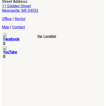
Street Address:
11 Glidden Street
Newcastle, ME 04553
Office
|
Rector
Map
|
Contact
Our Location
0
0