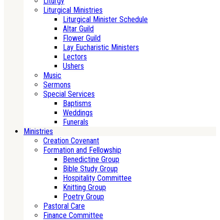
Liturgy
Liturgical Ministries
Liturgical Minister Schedule
Altar Guild
Flower Guild
Lay Eucharistic Ministers
Lectors
Ushers
Music
Sermons
Special Services
Baptisms
Weddings
Funerals
Ministries
Creation Covenant
Formation and Fellowship
Benedictine Group
Bible Study Group
Hospitality Committee
Knitting Group
Poetry Group
Pastoral Care
Finance Committee