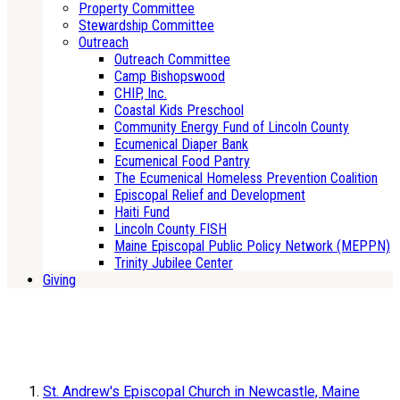
Property Committee
Stewardship Committee
Outreach
Outreach Committee
Camp Bishopswood
CHIP, Inc.
Coastal Kids Preschool
Community Energy Fund of Lincoln County
Ecumenical Diaper Bank
Ecumenical Food Pantry
The Ecumenical Homeless Prevention Coalition
Episcopal Relief and Development
Haiti Fund
Lincoln County FISH
Maine Episcopal Public Policy Network (MEPPN)
Trinity Jubilee Center
Giving
St. Andrew's Episcopal Church in Newcastle, Maine