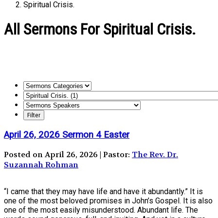
Spiritual Crisis.
All Sermons For Spiritual Crisis.
April 26, 2026 Sermon 4 Easter
Posted on April 26, 2026 | Pastor:
The Rev. Dr.
Suzannah Rohman
“I came that they may have life and have it abundantly.” It is
one of the most beloved promises in John’s Gospel. It is also
one of the most easily misunderstood. Abundant life. The