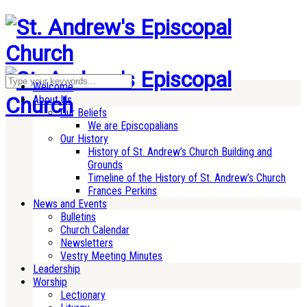
Welcome
About Us
Our Beliefs
We are Episcopalians
Our History
History of St. Andrew’s Church Building and
Grounds
Timeline of the History of St. Andrew’s Church
Frances Perkins
News and Events
Bulletins
Church Calendar
Newsletters
Vestry Meeting Minutes
Leadership
Worship
Lectionary