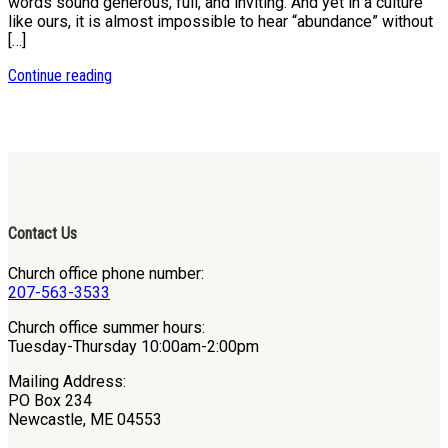
words sound generous, full, and inviting. And yet in a culture
like ours, it is almost impossible to hear “abundance” without
[…]
Continue reading
Contact Us
Church office phone number:
207-563-3533
Church office summer hours:
Tuesday-Thursday 10:00am-2:00pm
Mailing Address:
PO Box 234
Newcastle, ME 04553