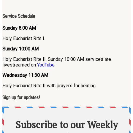
Service Schedule
Sunday 8:00 AM
Holy Eucharist Rite I.
Sunday 10:00 AM
Holy Eucharist Rite II. Sunday 10:00 AM services are
livestreamed on
YouTube
.
Wednesday 11:30 AM
Holy Eucharist Rite II with prayers for healing.
Sign up for updates!