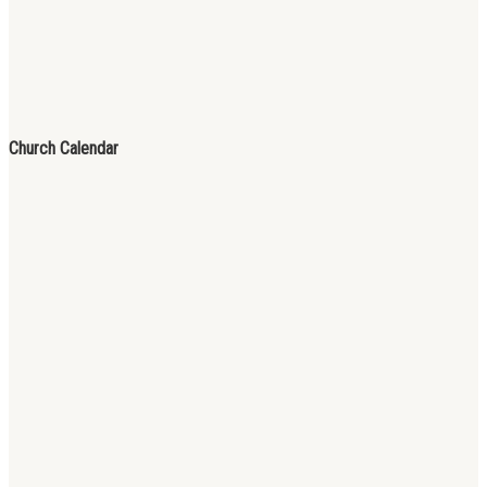
Church Calendar