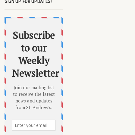
SIGN UP FOR UPDATES!