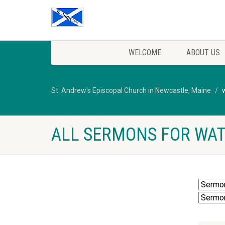
WELCOME
ABOUT US
St. Andrew's Episcopal Church in Newcastle, Maine
ALL SERMONS FOR WA