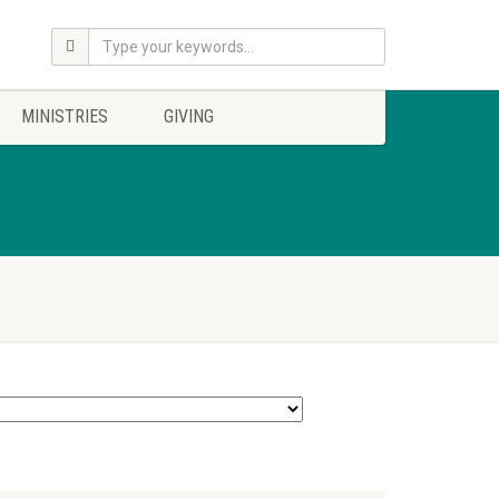
MINISTRIES
GIVING