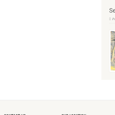
Se
Po