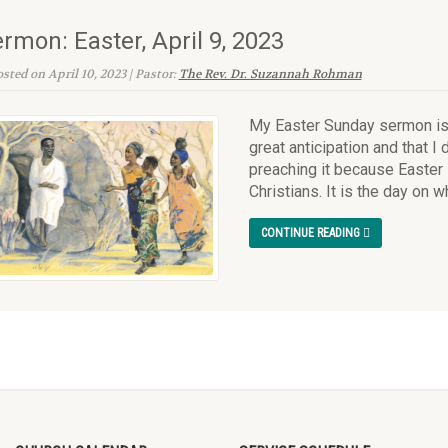
rmon: Easter, April 9, 2023
sted on April 10, 2023 | Pastor:
The Rev. Dr. Suzannah Rohman
My Easter Sunday sermon is o
great anticipation and that I 
preaching it because Easter 
Christians. It is the day on w
CONTINUE READING