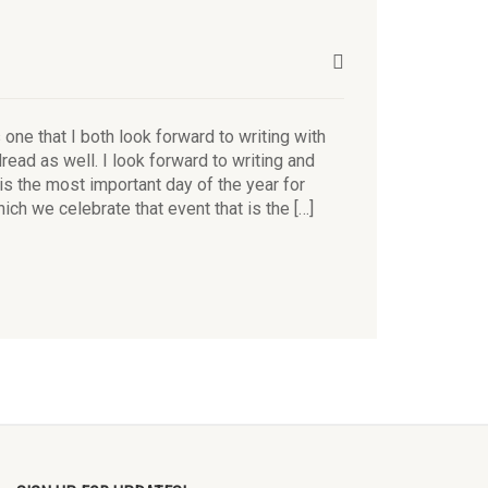
ne that I both look forward to writing with
dread as well. I look forward to writing and
is the most important day of the year for
hich we celebrate that event that is the […]