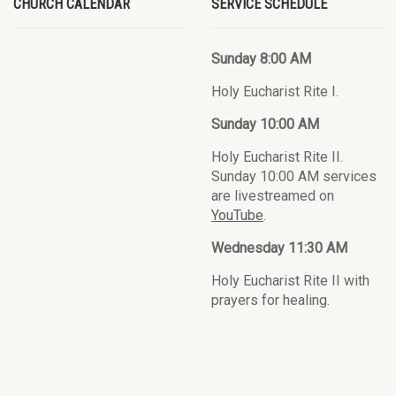
CHURCH CALENDAR
SERVICE SCHEDULE
Sunday 8:00 AM
Holy Eucharist Rite I.
Sunday 10:00 AM
Holy Eucharist Rite II.
Sunday 10:00 AM services
are livestreamed on
YouTube
.
Wednesday 11:30 AM
Holy Eucharist Rite II with
prayers for healing.