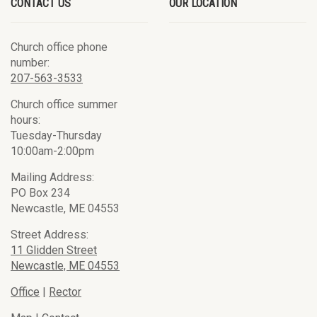
CONTACT US
OUR LOCATION
Church office phone
number:
207-563-3533
Church office summer
hours:
Tuesday-Thursday
10:00am-2:00pm
Mailing Address:
PO Box 234
Newcastle, ME 04553
Street Address:
11 Glidden Street
Newcastle, ME 04553
Office
|
Rector