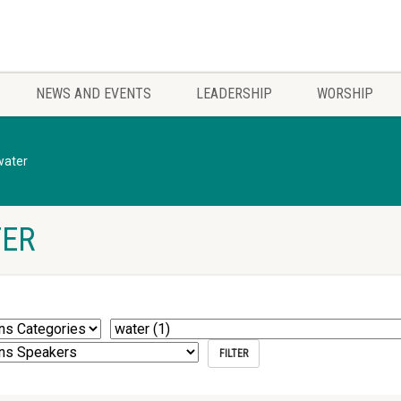
NEWS AND EVENTS
LEADERSHIP
WORSHIP
water
TER