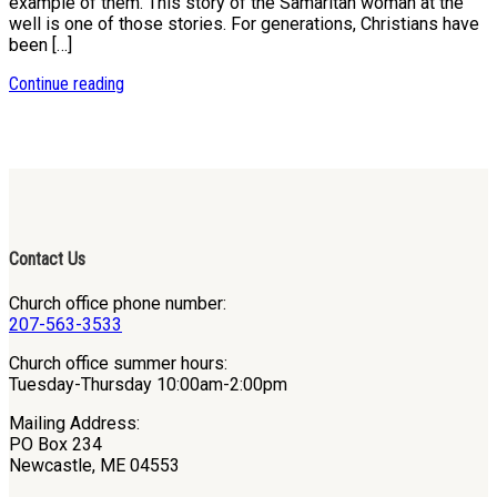
example of them. This story of the Samaritan woman at the
well is one of those stories. For generations, Christians have
been […]
Continue reading
Contact Us
Church office phone number:
207-563-3533
Church office summer hours:
Tuesday-Thursday 10:00am-2:00pm
Mailing Address:
PO Box 234
Newcastle, ME 04553