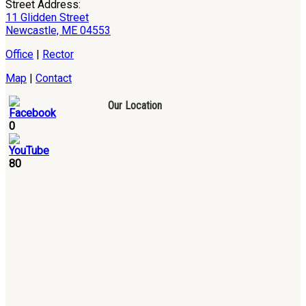
Street Address:
11 Glidden Street
Newcastle, ME 04553
Office
|
Rector
Map
|
Contact
Our Location
0
80