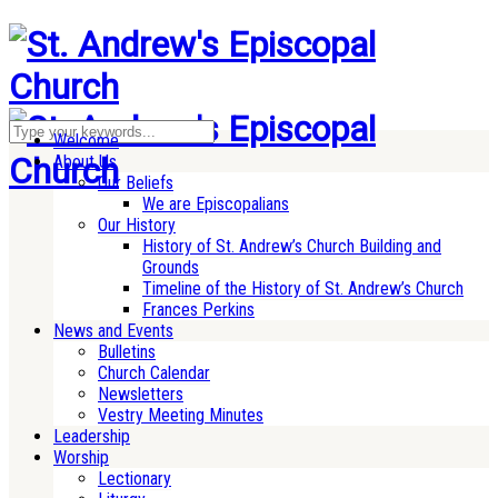
Welcome
About Us
Our Beliefs
We are Episcopalians
Our History
History of St. Andrew’s Church Building and
Grounds
Timeline of the History of St. Andrew’s Church
Frances Perkins
News and Events
Bulletins
Church Calendar
Newsletters
Vestry Meeting Minutes
Leadership
Worship
Lectionary