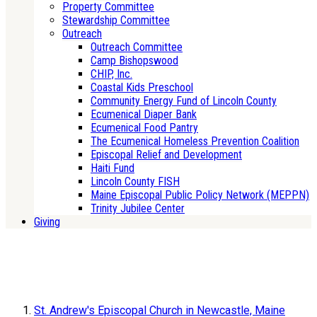
Property Committee
Stewardship Committee
Outreach
Outreach Committee
Camp Bishopswood
CHIP, Inc.
Coastal Kids Preschool
Community Energy Fund of Lincoln County
Ecumenical Diaper Bank
Ecumenical Food Pantry
The Ecumenical Homeless Prevention Coalition
Episcopal Relief and Development
Haiti Fund
Lincoln County FISH
Maine Episcopal Public Policy Network (MEPPN)
Trinity Jubilee Center
Giving
St. Andrew's Episcopal Church in Newcastle, Maine