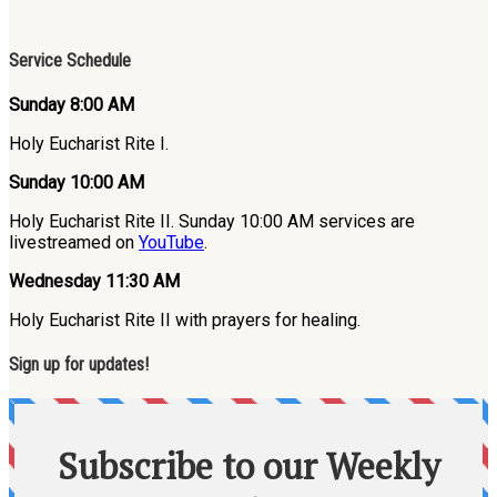
Service Schedule
Sunday 8:00 AM
Holy Eucharist Rite I.
Sunday 10:00 AM
Holy Eucharist Rite II. Sunday 10:00 AM services are
livestreamed on
YouTube
.
Wednesday 11:30 AM
Holy Eucharist Rite II with prayers for healing.
Sign up for updates!