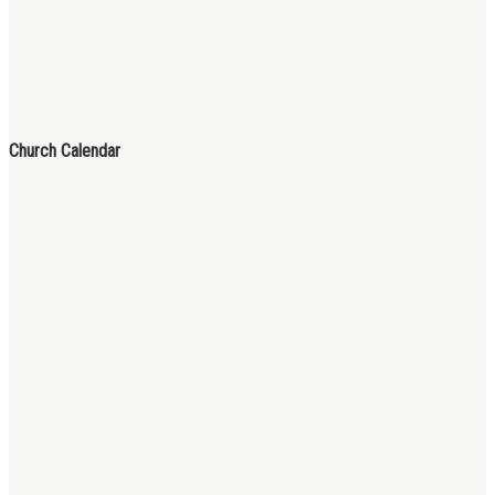
Church Calendar