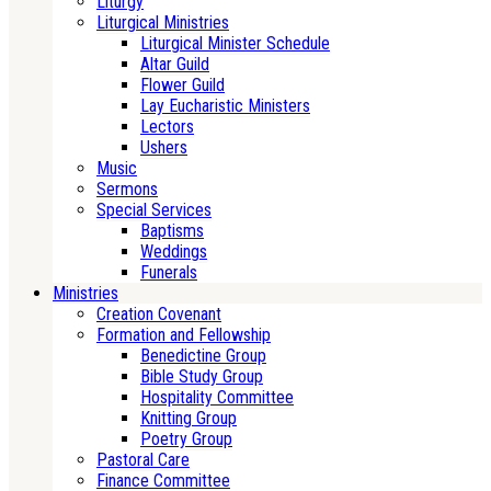
Liturgy
Liturgical Ministries
Liturgical Minister Schedule
Altar Guild
Flower Guild
Lay Eucharistic Ministers
Lectors
Ushers
Music
Sermons
Special Services
Baptisms
Weddings
Funerals
Ministries
Creation Covenant
Formation and Fellowship
Benedictine Group
Bible Study Group
Hospitality Committee
Knitting Group
Poetry Group
Pastoral Care
Finance Committee