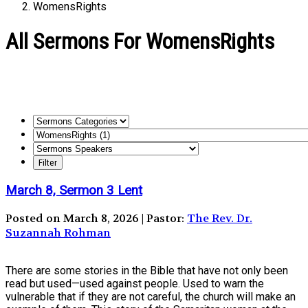
WomensRights
All Sermons For WomensRights
March 8, Sermon 3 Lent
Posted on March 8, 2026 | Pastor:
The Rev. Dr.
Suzannah Rohman
There are some stories in the Bible that have not only been
read but used—used against people. Used to warn the
vulnerable that if they are not careful, the church will make an