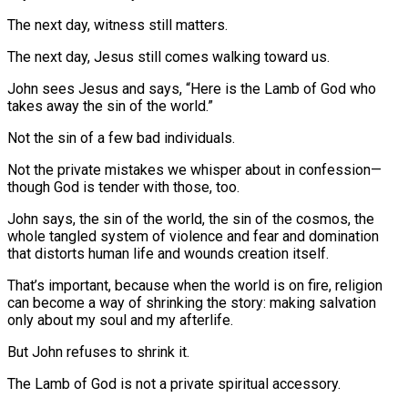
The next day, witness still matters.
The next day, Jesus still comes walking toward us.
John sees Jesus and says, “Here is the Lamb of God who
takes away the sin of the world.”
Not the sin of a few bad individuals.
Not the private mistakes we whisper about in confession—
though God is tender with those, too.
John says, the sin of the world, the sin of the cosmos, the
whole tangled system of violence and fear and domination
that distorts human life and wounds creation itself.
That’s important, because when the world is on fire, religion
can become a way of shrinking the story: making salvation
only about my soul and my afterlife.
But John refuses to shrink it.
The Lamb of God is not a private spiritual accessory.