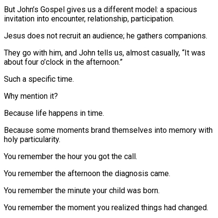
But John’s Gospel gives us a different model: a spacious
invitation into encounter, relationship, participation.
Jesus does not recruit an audience; he gathers companions.
They go with him, and John tells us, almost casually, “It was
about four o’clock in the afternoon.”
Such a specific time.
Why mention it?
Because life happens in time.
Because some moments brand themselves into memory with
holy particularity.
You remember the hour you got the call.
You remember the afternoon the diagnosis came.
You remember the minute your child was born.
You remember the moment you realized things had changed.