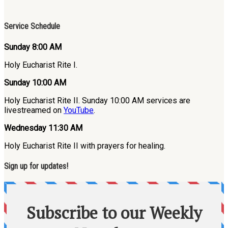
Service Schedule
Sunday 8:00 AM
Holy Eucharist Rite I.
Sunday 10:00 AM
Holy Eucharist Rite II. Sunday 10:00 AM services are
livestreamed on
YouTube
.
Wednesday 11:30 AM
Holy Eucharist Rite II with prayers for healing.
Sign up for updates!