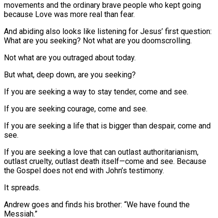
movements and the ordinary brave people who kept going
because Love was more real than fear.
And abiding also looks like listening for Jesus’ first question:
What are you seeking? Not what are you doomscrolling.
Not what are you outraged about today.
But what, deep down, are you seeking?
If you are seeking a way to stay tender, come and see.
If you are seeking courage, come and see.
If you are seeking a life that is bigger than despair, come and
see.
If you are seeking a love that can outlast authoritarianism,
outlast cruelty, outlast death itself—come and see. Because
the Gospel does not end with John’s testimony.
It spreads.
Andrew goes and finds his brother: “We have found the
Messiah.”