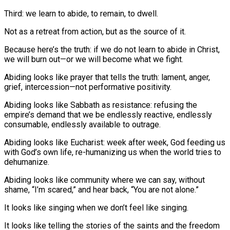
Third: we learn to abide, to remain, to dwell.
Not as a retreat from action, but as the source of it.
Because here’s the truth: if we do not learn to abide in Christ,
we will burn out—or we will become what we fight.
Abiding looks like prayer that tells the truth: lament, anger,
grief, intercession—not performative positivity.
Abiding looks like Sabbath as resistance: refusing the
empire’s demand that we be endlessly reactive, endlessly
consumable, endlessly available to outrage.
Abiding looks like Eucharist: week after week, God feeding us
with God’s own life, re-humanizing us when the world tries to
dehumanize.
Abiding looks like community where we can say, without
shame, “I’m scared,” and hear back, “You are not alone.”
It looks like singing when we don’t feel like singing.
It looks like telling the stories of the saints and the freedom