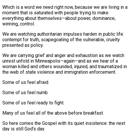
Which is a word we need right now, because we are living in a
moment that is saturated with people trying to make
everything about themselves—about power, dominance,
winning, control.
We are watching authoritarian impulses harden in public life:
contempt for truth, scapegoating of the vulnerable, cruelty
presented as policy.
We are carrying grief and anger and exhaustion as we watch
unrest unfold in Minneapolis—again—and as we hear of a
woman killed and others wounded, injured, and traumatized in
the web of state violence and immigration enforcement.
Some of us feel afraid.
Some of us feel numb.
Some of us feel ready to fight.
Many of us feel all of the above before breakfast.
So here comes the Gospel with its quiet insistence: the next
day is still God’s day.