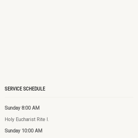
SERVICE SCHEDULE
Sunday 8:00 AM
Holy Eucharist Rite I.
Sunday 10:00 AM