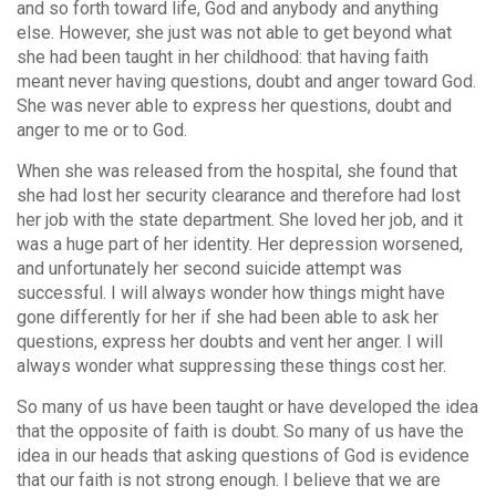
and so forth toward life, God and anybody and anything
else. However, she just was not able to get beyond what
she had been taught in her childhood: that having faith
meant never having questions, doubt and anger toward God.
She was never able to express her questions, doubt and
anger to me or to God.
When she was released from the hospital, she found that
she had lost her security clearance and therefore had lost
her job with the state department. She loved her job, and it
was a huge part of her identity. Her depression worsened,
and unfortunately her second suicide attempt was
successful. I will always wonder how things might have
gone differently for her if she had been able to ask her
questions, express her doubts and vent her anger. I will
always wonder what suppressing these things cost her.
So many of us have been taught or have developed the idea
that the opposite of faith is doubt. So many of us have the
idea in our heads that asking questions of God is evidence
that our faith is not strong enough. I believe that we are