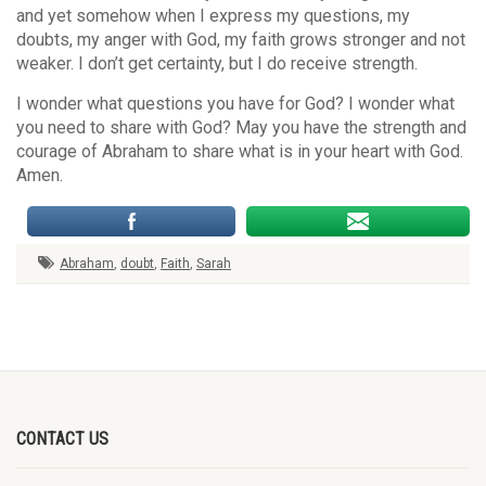
and yet somehow when I express my questions, my
doubts, my anger with God, my faith grows stronger and not
weaker. I don’t get certainty, but I do receive strength.
I wonder what questions you have for God? I wonder what
you need to share with God? May you have the strength and
courage of Abraham to share what is in your heart with God.
Amen.
Abraham
,
doubt
,
Faith
,
Sarah
CONTACT US