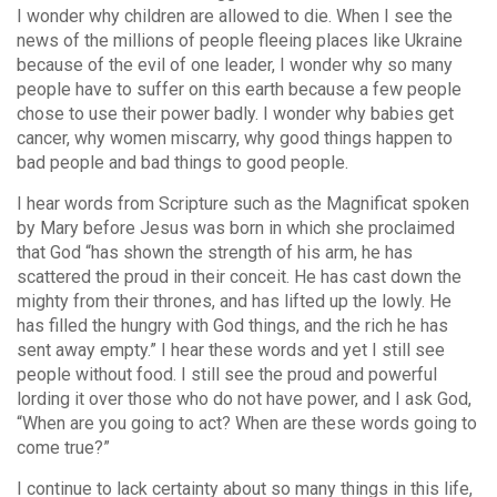
I wonder why children are allowed to die. When I see the
news of the millions of people fleeing places like Ukraine
because of the evil of one leader, I wonder why so many
people have to suffer on this earth because a few people
chose to use their power badly. I wonder why babies get
cancer, why women miscarry, why good things happen to
bad people and bad things to good people.
I hear words from Scripture such as the Magnificat spoken
by Mary before Jesus was born in which she proclaimed
that God “has shown the strength of his arm, he has
scattered the proud in their conceit. He has cast down the
mighty from their thrones, and has lifted up the lowly. He
has filled the hungry with God things, and the rich he has
sent away empty.” I hear these words and yet I still see
people without food. I still see the proud and powerful
lording it over those who do not have power, and I ask God,
“When are you going to act? When are these words going to
come true?”
I continue to lack certainty about so many things in this life,