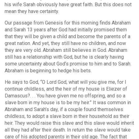
his wife Sarah obviously have great faith. But this does not
mean they have certainty.
Our passage from Genesis for this morning finds Abraham
and Sarah 13 years after God had initially promised them
that they will be given a child and become the parents of a
great nation. And yet, they still have no children, and now
they are very old. Abraham still believes in God. Abraham
still has a relationship with God, but he is clearly having
some uncertainty about God’s promise to him and to Sarah.
Abraham is beginning to hedge his bets.
He says to God, “O Lord God, what will you give me, for I
continue childless, and the heir of my house is Eliezer of
Damascus?. . . You have given me no offspring, and so a
slave born in my house is to be my heir.” It was common in
Abraham and Sarah’s day, if a couple found themselves
childless, to adopt a slave born in their household as their
heir. They would raise this slave and this slave would inherit
all they had after their death. In return the slave would take
care of his adopted parents in their old age. The fact that