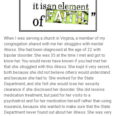
When I was serving a church in Virginia, a member of my
congregation shared with me her struggles with mental
illness. She had been diagnosed at the age of 22 with
bipolar disorder. She was 35 at the time I met and got to
know her. You would never have known if you had met her
that she struggled with this illness. She kept it very secret,
both because she did not believe others would understand
and because she had to. She worked for the State
Department, and she felt she would lose her security
clearance if she disclosed her disorder. She did receive
medication treatment, but paid for her visits to a
psychiatrist and for her medication herself rather than using
insurance, because she wanted to make sure that the State
Department never found out about her illness. She was very