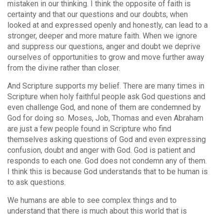
mistaken in our thinking. I think the opposite of faith is
certainty and that our questions and our doubts, when
looked at and expressed openly and honestly, can lead to a
stronger, deeper and more mature faith. When we ignore
and suppress our questions, anger and doubt we deprive
ourselves of opportunities to grow and move further away
from the divine rather than closer.
And Scripture supports my belief. There are many times in
Scripture when holy faithful people ask God questions and
even challenge God, and none of them are condemned by
God for doing so. Moses, Job, Thomas and even Abraham
are just a few people found in Scripture who find
themselves asking questions of God and even expressing
confusion, doubt and anger with God. God is patient and
responds to each one. God does not condemn any of them.
I think this is because God understands that to be human is
to ask questions.
We humans are able to see complex things and to
understand that there is much about this world that is