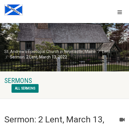
St. Andrew's Episcopal Church in Newcastle, Maine
Lent
Sermon: 2 Lent, March 13, 2022
SERMONS
ALL SERMONS
Sermon: 2 Lent, March 13,