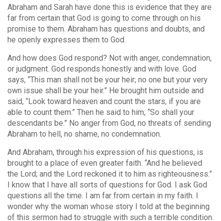
Abraham and Sarah have done this is evidence that they are
far from certain that God is going to come through on his
promise to them. Abraham has questions and doubts, and
he openly expresses them to God.
And how does God respond? Not with anger, condemnation,
or judgment. God responds honestly and with love. God
says, “This man shall not be your heir; no one but your very
own issue shall be your heir.” He brought him outside and
said, “Look toward heaven and count the stars, if you are
able to count them.” Then he said to him, “So shall your
descendants be.” No anger from God, no threats of sending
Abraham to hell, no shame, no condemnation.
And Abraham, through his expression of his questions, is
brought to a place of even greater faith. “And he believed
the Lord; and the Lord reckoned it to him as righteousness.”
I know that I have all sorts of questions for God. I ask God
questions all the time. I am far from certain in my faith. I
wonder why the woman whose story I told at the beginning
of this sermon had to struggle with such a terrible condition.