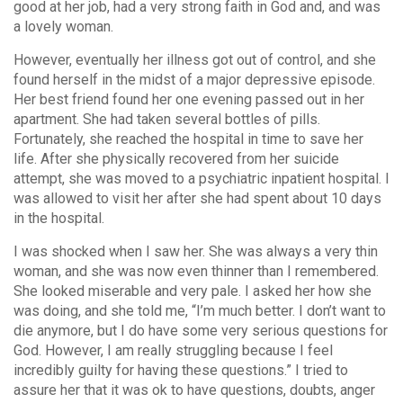
good at her job, had a very strong faith in God and, and was
a lovely woman.
However, eventually her illness got out of control, and she
found herself in the midst of a major depressive episode.
Her best friend found her one evening passed out in her
apartment. She had taken several bottles of pills.
Fortunately, she reached the hospital in time to save her
life. After she physically recovered from her suicide
attempt, she was moved to a psychiatric inpatient hospital. I
was allowed to visit her after she had spent about 10 days
in the hospital.
I was shocked when I saw her. She was always a very thin
woman, and she was now even thinner than I remembered.
She looked miserable and very pale. I asked her how she
was doing, and she told me, “I’m much better. I don’t want to
die anymore, but I do have some very serious questions for
God. However, I am really struggling because I feel
incredibly guilty for having these questions.” I tried to
assure her that it was ok to have questions, doubts, anger