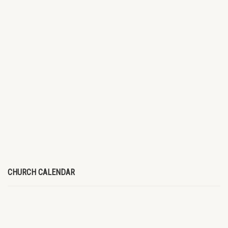
CHURCH CALENDAR