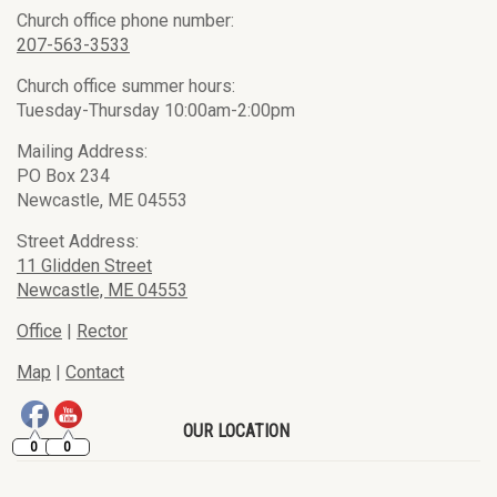
Church office phone number:
207-563-3533
Church office summer hours:
Tuesday-Thursday 10:00am-2:00pm
Mailing Address:
PO Box 234
Newcastle, ME 04553
Street Address:
11 Glidden Street
Newcastle, ME 04553
Office
|
Rector
Map
|
Contact
OUR LOCATION
0
0