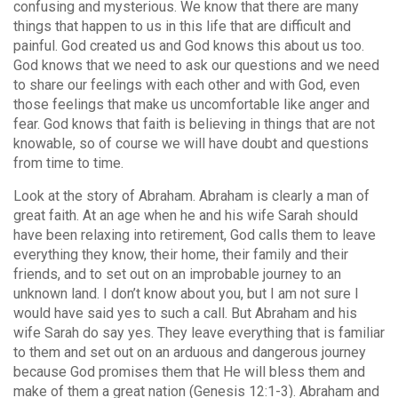
confusing and mysterious. We know that there are many
things that happen to us in this life that are difficult and
painful. God created us and God knows this about us too.
God knows that we need to ask our questions and we need
to share our feelings with each other and with God, even
those feelings that make us uncomfortable like anger and
fear. God knows that faith is believing in things that are not
knowable, so of course we will have doubt and questions
from time to time.
Look at the story of Abraham. Abraham is clearly a man of
great faith. At an age when he and his wife Sarah should
have been relaxing into retirement, God calls them to leave
everything they know, their home, their family and their
friends, and to set out on an improbable journey to an
unknown land. I don’t know about you, but I am not sure I
would have said yes to such a call. But Abraham and his
wife Sarah do say yes. They leave everything that is familiar
to them and set out on an arduous and dangerous journey
because God promises them that He will bless them and
make of them a great nation (Genesis 12:1-3). Abraham and