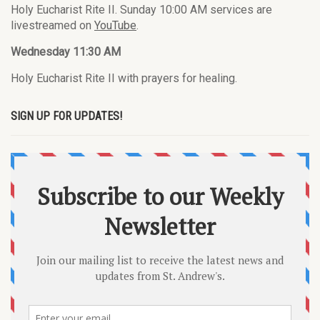
Holy Eucharist Rite II. Sunday 10:00 AM services are
livestreamed on
YouTube
.
Wednesday 11:30 AM
Holy Eucharist Rite II with prayers for healing.
SIGN UP FOR UPDATES!