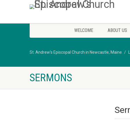
WELCOME
ABOUT US
St. Andrew's Episcopal Church in Newcastle, Maine
SERMONS
Serm