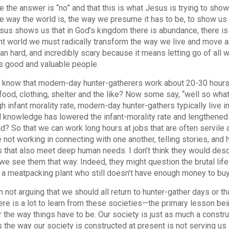
e the answer is “no” and that this is what Jesus is trying to show 
he way the world is, the way we presume it has to be, to show us 
sus shows us that in God’s kingdom there is abundance, there is 
t world we must radically transform the way we live and move and 
an hard, and incredibly scary because it means letting go of all 
 good and valuable people.
 know that modern-day hunter-gatherers work about 20-30 hours p
food, clothing, shelter and the like? Now some say, “well so what
gh infant morality rate, modern-day hunter-gathers typically live i
 knowledge has lowered the infant-morality rate and lengthened o
d? So that we can work long hours at jobs that are often servil
 not working in connecting with one another, telling stories, and h
s that also meet deep human needs. I don’t think they would describ
we see them that way. Indeed, they might question the brutal li
 a meatpacking plant who still doesn’t have enough money to buy 
m not arguing that we should all return to hunter-gather days or th
here is a lot to learn from these societies—the primary lesson bein
r the way things have to be. Our society is just as much a constru
 the way our society is constructed at present is not serving us in