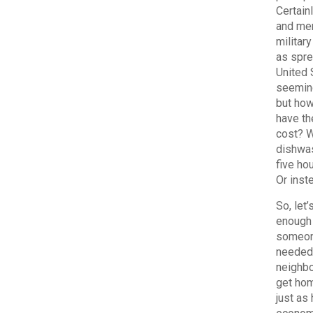
Certain
and mer
militar
as spre
United 
seeming
but how
have th
cost? W
dishwas
five ho
Or inst
So, let
enough 
someone
needed 
neighbo
get hom
just as