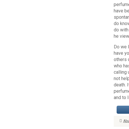
perfume
have be
spontan
do know
do with
he view
Do we l
have yo
others 
who has
calling
not hel
death. 
perfume
and to 
Abu