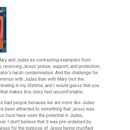
 Mary and Judas as contrasting examples from
 receiving Jesus’ praise, support, and protection,
ator’s harsh condemnation. And the challenge for
 common with Judas than with Mary (not the
tealing in my lifetime, and I would guess that you
s that makes this story feel uncomfortable.
us as bad people because we are more like Judas
ave been attracted to something that Jesus was
sus must have seen the potential in Judas,
ker. I don’t believe that it was pre-ordained by
 Jesus for the purpose of Jesus being crucified