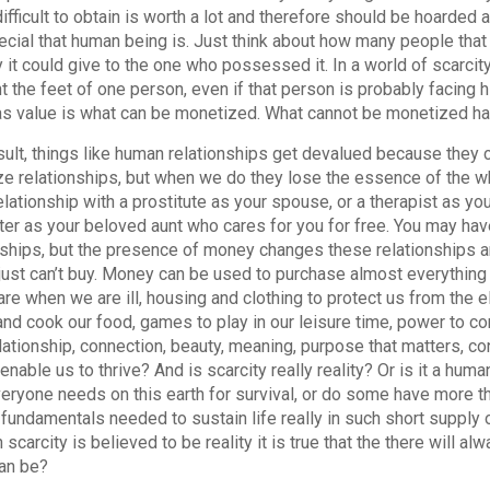
 difficult to obtain is worth a lot and therefore should be hoard
cial that human being is. Just think about how many people tha
 it could give to the one who possessed it. In a world of scarcity, 
nt the feet of one person, even if that person is probably facing h
s value is what can be monetized. What cannot be monetized has l
sult, things like human relationships get devalued because the
e relationships, but when we do they lose the essence of the wh
lationship with a prostitute as your spouse, or a therapist as your
ter as your beloved aunt who cares for you for free. You may h
nships, but the presence of money changes these relationships 
ust can’t buy. Money can be used to purchase almost everything
are when we are ill, housing and clothing to protect us from the 
and cook our food, games to play in our leisure time, power to cont
elationship, connection, beauty, meaning, purpose that matters, c
enable us to thrive? And is scarcity really reality? Or is it a hum
eryone needs on this earth for survival, or do some have more t
 fundamentals needed to sustain life really in such short supply
 scarcity is believed to be reality it is true that the there will a
an be?