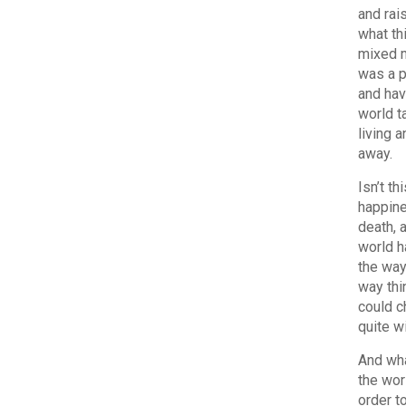
and rai
what th
mixed m
was a p
and hav
world t
living 
away.
Isn’t t
happine
death, 
world h
the way
way thi
could c
quite w
And wha
the worl
order t