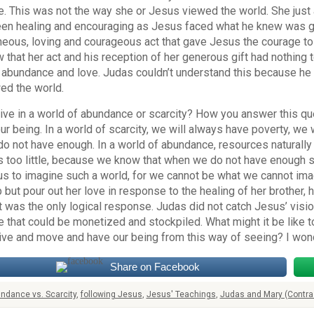
. This was not the way she or Jesus viewed the world. She just
en healing and encouraging as Jesus faced what he knew was goi
eous, loving and courageous act that gave Jesus the courage to
 that her act and his reception of her generous gift had nothing 
 abundance and love. Judas couldn’t understand this because he 
ed the world.
ive in a world of abundance or scarcity? How you answer this qu
ur being. In a world of scarcity, we will always have poverty, w
do not have enough. In a world of abundance, resources naturall
 too little, because we know that when we do not have enough s
 us to imagine such a world, for we cannot be what we cannot ima
p but pour out her love in response to the healing of her brother,
It was the only logical response. Judas did not catch Jesus’ visi
 that could be monetized and stockpiled. What might it be like 
live and move and have our being from this way of seeing? I won
Share on Facebook
ndance vs. Scarcity
,
following Jesus
,
Jesus' Teachings
,
Judas and Mary (Contra