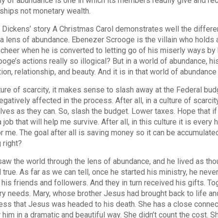
 of abundance is one in which its members readily give and rece
nships not monetary wealth.
 Dickens’ story A Christmas Carol demonstrates well the differen
a lens of abundance. Ebenezer Scrooge is the villain who holds a
cheer when he is converted to letting go of his miserly ways by hi
ooge’s actions really so illogical? But in a world of abundance, hi
ion, relationship, and beauty. And it is in that world of abundan
lture of scarcity, it makes sense to slash away at the Federal budg
egatively affected in the process. After all, in a culture of scarc
ves as they can. So, slash the budget. Lower taxes. Hope that if 
 job that will help me survive. After all, in this culture it is ev
r me. The goal after all is saving money so it can be accumulated
 right?
aw the world through the lens of abundance, and he lived as th
d true. As far as we can tell, once he started his ministry, he ne
f his friends and followers. And they in turn received his gifts. 
y needs. Mary, whose brother Jesus had brought back to life an
ss that Jesus was headed to his death. She has a close connec
r him in a dramatic and beautiful way. She didn’t count the cost. S