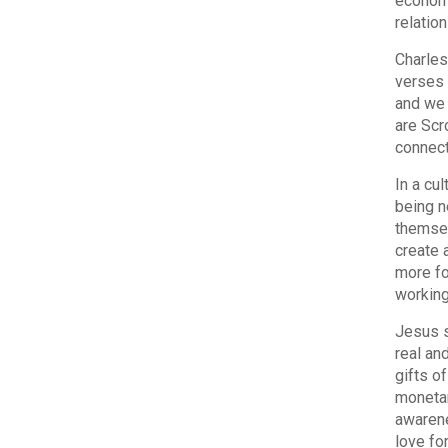
economy
relatio
Charles
verses 
and we 
are Scr
connect
In a cu
being n
themsel
create a
more fo
working
Jesus s
real an
gifts o
monetar
awarene
love fo