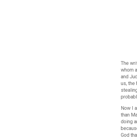
The wri
whom a 
and Jud
us, the
stealin
probabl
Now I a
than Ma
doing a
because 
God tha