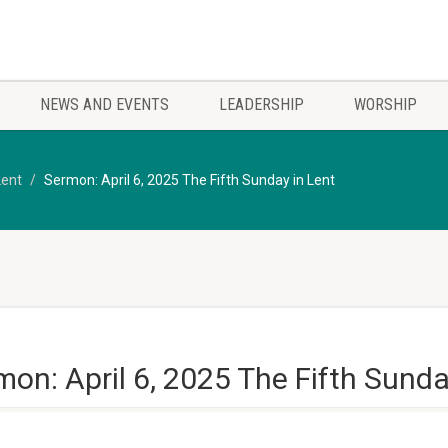
NEWS AND EVENTS
LEADERSHIP
WORSHIP
Lent
Sermon: April 6, 2025 The Fifth Sunday in Lent
on: April 6, 2025 The Fifth Sunda