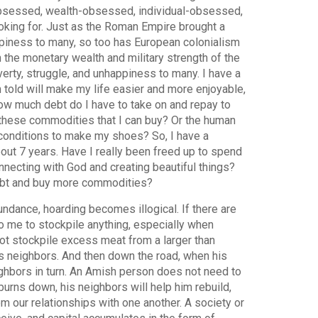
obsessed, wealth-obsessed, individual-obsessed,
oking for. Just as the Roman Empire brought a
ppiness to many, so too has European colonialism
 the monetary wealth and military strength of the
erty, struggle, and unhappiness to many. I have a
 told will make my life easier and more enjoyable,
w much debt do I have to take on and repay to
these commodities that I can buy? Or the human
 conditions to make my shoes? So, I have a
out 7 years. Have I really been freed up to spend
nnecting with God and creating beautiful things?
debt and buy more commodities?
bundance, hoarding becomes illogical. If there are
o me to stockpile anything, especially when
t stockpile excess meat from a larger than
s neighbors. And then down the road, when his
ighbors in turn. An Amish person does not need to
urns down, his neighbors will help him rebuild,
m our relationships with one another. A society or