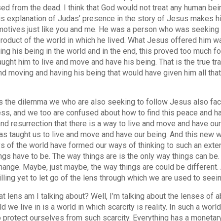
sed from the dead. I think that God would not treat any human be
is explanation of Judas’ presence in the story of Jesus makes hi
otives just like you and me. He was a person who was seeking p
roduct of the world in which he lived. What Jesus offered him wa
ing his being in the world and in the end, this proved too much for
aught him to live and move and have his being. That is the true tr
and moving and having his being that would have given him all that
his the dilemma we who are also seeking to follow Jesus also fa
ss, and we too are confused about how to find this peace and ha
and resurrection that there is a way to live and move and have our
as taught us to live and move and have our being. And this new 
s of the world have formed our ways of thinking to such an extent
ngs have to be. The way things are is the only way things can be.
hange. Maybe, just maybe, the way things are could be different.
illing yet to let go of the lens through which we are used to see
t lens am I talking about? Well, I’m talking about the lenses of 
d we live in is a world in which scarcity is reality. In such a wor
o protect ourselves from such scarcity. Everything has a monetary