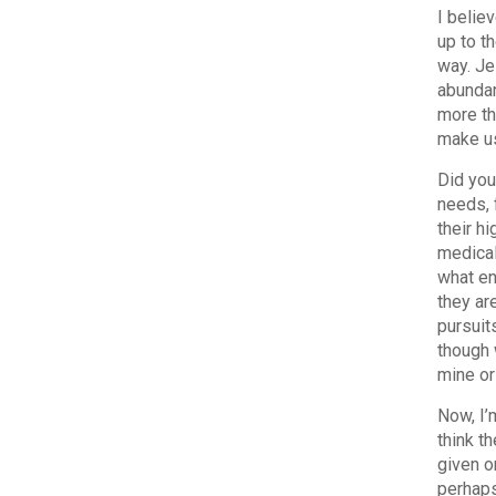
I believ
up to t
way. Je
abundan
more th
make us
Did you
needs, 
their hi
medical
what en
they are
pursuit
though 
mine or
Now, I’
think t
given o
perhaps