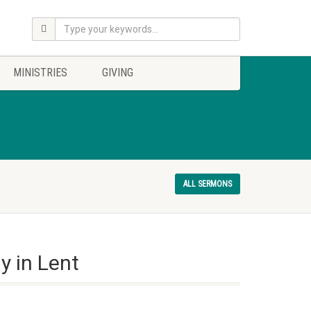
MINISTRIES
GIVING
ALL SERMONS
y in Lent