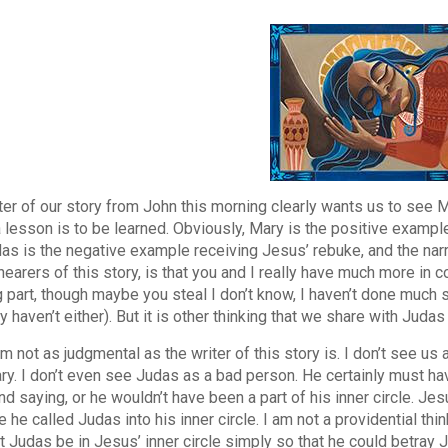
ter of our story from John this morning clearly wants us to see
lesson is to be learned. Obviously, Mary is the positive example,
as is the negative example receiving Jesus’ rebuke, and the narr
 hearers of this story, is that you and I really have much more in
g part, though maybe you steal I don’t know, I haven’t done much s
y haven’t either). But it is other thinking that we share with Juda
m not as judgmental as the writer of this story is. I don’t see 
ry. I don’t even see Judas as a bad person. He certainly must h
nd saying, or he wouldn’t have been a part of his inner circle. Je
he called Judas into his inner circle. I am not a providential thin
t Judas be in Jesus’ inner circle simply so that he could betray