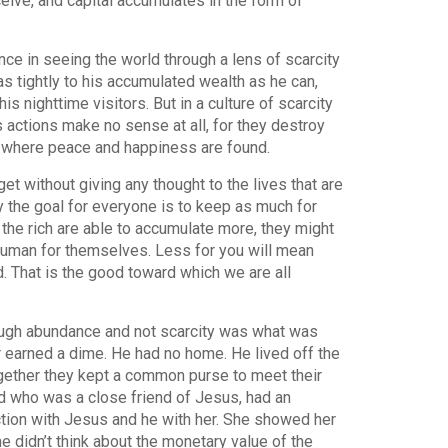
ive, and capital accumulates in the form of
ce in seeing the world through a lens of scarcity
s tightly to his accumulated wealth as he can,
s nighttime visitors. But in a culture of scarcity
s actions make no sense at all, for they destroy
ce where peace and happiness are found.
et without giving any thought to the lives that are
ity the goal for everyone is to keep as much for
the rich are able to accumulate more, they might
ery human for themselves. Less for you will mean
. That is the good toward which we are all
ough abundance and not scarcity was what was
ver earned a dime. He had no home. He lived off the
Together they kept a common purse to meet their
d who was a close friend of Jesus, had an
tion with Jesus and he with her. She showed her
he didn’t think about the monetary value of the