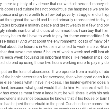
ly, there is plenty of evidence that our work-obsessed, money-
it-obsessed culture has not brought us the happiness we are lo
y peace and great wealth to a few but poverty, struggle and unha
ad throughout the world and found primarily represented today in
States brought a military peace and great wealth to a few and pov
ly infinite number of choices of commodities I can buy that I am
 many hours do I have to work to pay for these commodities? Ho
ese things? And what about the environmental costs of many of 
hat about the laborers in Vietnam who had to work in slave-like
her that saves me about 5 hours of work a week and will last ab
urs each week focusing on important things like relationships, co
ead, do end up using those five hours working more to pay my 
’s put on the lens of abundance. If we operate from a reality of a
of the basic necessities for everyone, then what good does it d
 else needs what I have in excess. The hunter-gatherer does no
hunt, because what good would that do him. He shares it with hi
r has excess meat from a large hunt, he will share it with his ne
eowner’s insurance because he knows that if his house or barn b
 he has helped them rebuild in the past. Our abundance comes fro