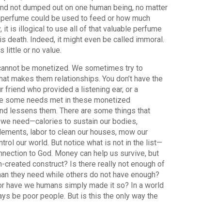
ed and not dumped out on one human being, no matter
t perfume could be used to feed or how much
it is illogical to use all of that valuable perfume
is death. Indeed, it might even be called immoral.
ittle or no value.
y cannot be monetized. We sometimes try to
at makes them relationships. You don’t have the
 friend who provided a listening ear, or a
ave some needs met in these monetized
and lessens them. There are some things that
 we need—calories to sustain our bodies,
elements, labor to clean our houses, mow our
rol our world. But notice what is not in the list—
onnection to God. Money can help us survive, but
an-created construct? Is there really not enough of
han they need while others do not have enough?
 or have we humans simply made it so? In a world
lways be poor people. But is this the only way the