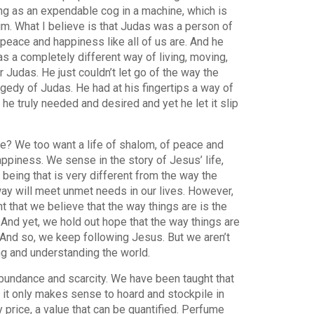
ing as an expendable cog in a machine, which is
m. What I believe is that Judas was a person of
eace and happiness like all of us are. And he
s a completely different way of living, moving,
 Judas. He just couldn’t let go of the way the
agedy of Judas. He had at his fingertips a way of
 he truly needed and desired and yet he let it slip
ce? We too want a life of shalom, of peace and
ppiness. We sense in the story of Jesus’ life,
 being that is very different from the way the
way will meet unmet needs in our lives. However,
 that we believe that the way things are is the
 And yet, we hold out hope that the way things are
 And so, we keep following Jesus. But we aren’t
ing and understanding the world.
abundance and scarcity. We have been taught that
ld it only makes sense to hoard and stockpile in
 price, a value that can be quantified. Perfume