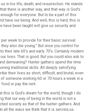
us in his life, death, and resurrection. He stands
that there is another way, and that way is God’s
enough for everyone. But to be a part of this
have our being. And well, this is hard, this is
we have been taught will give us security and
er week to provide for their basic survival
 they also die young.” But once you control for
nto their late 60’s and early 70’s. Certainly modern
ur lives. That is good. But you could also ask to
e and demeaning? Hunter-gathers spend the time
oning traditional skills. All deeply satisfying
e their lives as short, difficult, and brutal, even
fe of someone working 60 or 70 hours a week in a
food or pay the rent.
at this is God’s dream for the world, though I do
g that our way of being in the world is not a
cted society as that of the hunter-gathers. And
 all the ways we think that it is serving us.