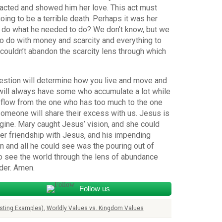
 acted and showed him her love. This act must
ng to be a terrible death. Perhaps it was her
 do what he needed to do? We don’t know, but we
to do with money and scarcity and everything to
couldn’t abandon the scarcity lens through which
estion will determine how you live and move and
e will always have some who accumulate a lot while
y flow from the one who has too much to the one
omeone will share their excess with us. Jesus is
gine. Mary caught Jesus’ vision, and she could
 her friendship with Jesus, and his impending
on and all he could see was the pouring out of
to see the world through the lens of abundance
der. Amen.
Follow us
sting Examples)
,
Worldly Values vs. Kingdom Values