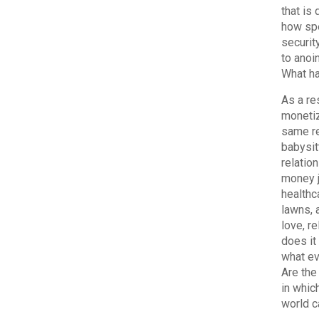
that is
how spe
security
to anoi
What ha
As a re
monetiz
same re
babysit
relatio
money j
healthc
lawns, 
love, r
does it 
what ev
Are the
in which
world c