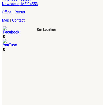
Newcastle, ME 04553
Office
|
Rector
Map
|
Contact
Our Location
0
0