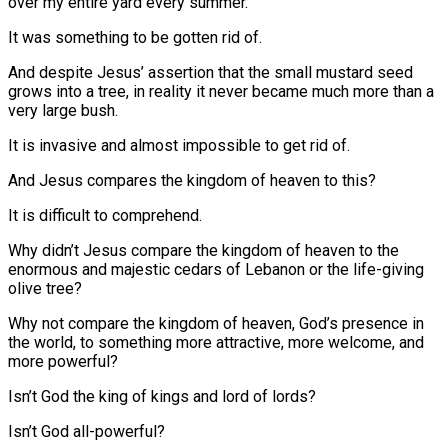
over my entire yard every summer.
It was something to be gotten rid of.
And despite Jesus’ assertion that the small mustard seed
grows into a tree, in reality it never became much more than a
very large bush.
It is invasive and almost impossible to get rid of.
And Jesus compares the kingdom of heaven to this?
It is difficult to comprehend.
Why didn’t Jesus compare the kingdom of heaven to the
enormous and majestic cedars of Lebanon or the life-giving
olive tree?
Why not compare the kingdom of heaven, God’s presence in
the world, to something more attractive, more welcome, and
more powerful?
Isn’t God the king of kings and lord of lords?
Isn’t God all-powerful?