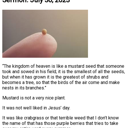
Sermon: July 30, 2023
“The kingdom of heaven is like a mustard seed that someone
took and sowed in his field; it is the smallest of all the seeds,
but when it has grown it is the greatest of shrubs and
becomes a tree, so that the birds of the air come and make
nests in its branches.”
Mustard is not a very nice plant.
It was not well liked in Jesus’ day.
It was like crabgrass or that terrible weed that I don’t know
the name of that has those purple berries that tries to take