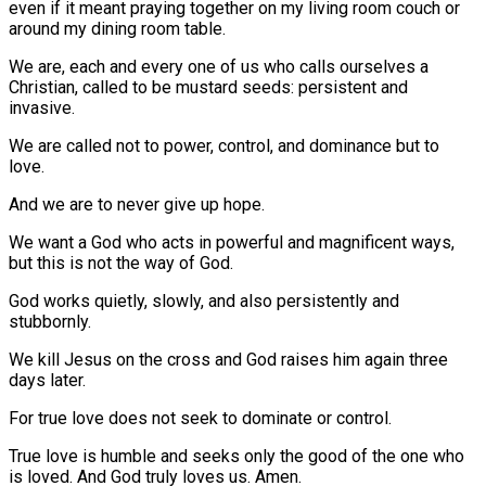
even if it meant praying together on my living room couch or
around my dining room table.
We are, each and every one of us who calls ourselves a
Christian, called to be mustard seeds: persistent and
invasive.
We are called not to power, control, and dominance but to
love.
And we are to never give up hope.
We want a God who acts in powerful and magnificent ways,
but this is not the way of God.
God works quietly, slowly, and also persistently and
stubbornly.
We kill Jesus on the cross and God raises him again three
days later.
For true love does not seek to dominate or control.
True love is humble and seeks only the good of the one who
is loved. And God truly loves us. Amen.