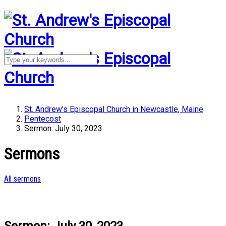
St. Andrew's Episcopal Church in Newcastle, Maine
Pentecost
Sermon: July 30, 2023
Sermons
All sermons