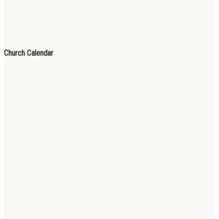
Church Calendar