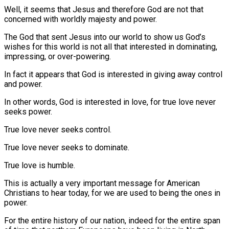
Well, it seems that Jesus and therefore God are not that
concerned with worldly majesty and power.
The God that sent Jesus into our world to show us God’s
wishes for this world is not all that interested in dominating,
impressing, or over-powering.
In fact it appears that God is interested in giving away control
and power.
In other words, God is interested in love, for true love never
seeks power.
True love never seeks control.
True love never seeks to dominate.
True love is humble.
This is actually a very important message for American
Christians to hear today, for we are used to being the ones in
power.
For the entire history of our nation, indeed for the entire span