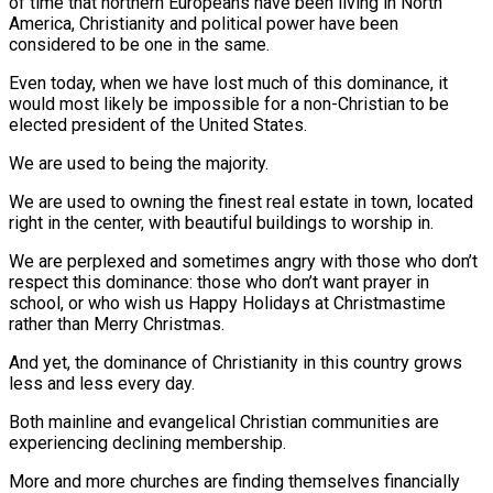
of time that northern Europeans have been living in North
America, Christianity and political power have been
considered to be one in the same.
Even today, when we have lost much of this dominance, it
would most likely be impossible for a non-Christian to be
elected president of the United States.
We are used to being the majority.
We are used to owning the finest real estate in town, located
right in the center, with beautiful buildings to worship in.
We are perplexed and sometimes angry with those who don’t
respect this dominance: those who don’t want prayer in
school, or who wish us Happy Holidays at Christmastime
rather than Merry Christmas.
And yet, the dominance of Christianity in this country grows
less and less every day.
Both mainline and evangelical Christian communities are
experiencing declining membership.
More and more churches are finding themselves financially