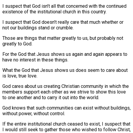
I suspect that God isn’t all that concerned with the continued
existence of the institutional church in this country.
I suspect that God doesn’t really care that much whether or
not our buildings stand or crumble.
Those are things that matter greatly to us, but probably not
greatly to God.
For the God that Jesus shows us again and again appears to
have no interest in these things.
What the God that Jesus shows us does seem to care about
is love, true love.
God cares about us creating Christian community in which the
members support each other as we strive to show this love
to one another and to carry it out into the world.
God knows that such communities can exist without buildings,
without power, without control.
If the entire institutional church ceased to exist, I suspect that
I would still seek to gather those who wished to follow Christ,