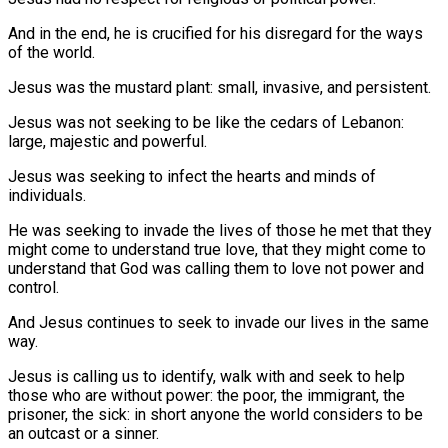
And in the end, he is crucified for his disregard for the ways
of the world.
Jesus was the mustard plant: small, invasive, and persistent.
Jesus was not seeking to be like the cedars of Lebanon:
large, majestic and powerful.
Jesus was seeking to infect the hearts and minds of
individuals.
He was seeking to invade the lives of those he met that they
might come to understand true love, that they might come to
understand that God was calling them to love not power and
control.
And Jesus continues to seek to invade our lives in the same
way.
Jesus is calling us to identify, walk with and seek to help
those who are without power: the poor, the immigrant, the
prisoner, the sick: in short anyone the world considers to be
an outcast or a sinner.