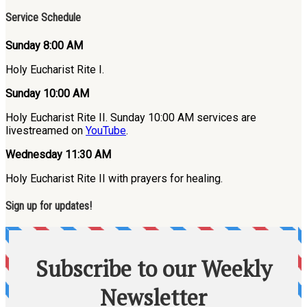
Service Schedule
Sunday 8:00 AM
Holy Eucharist Rite I.
Sunday 10:00 AM
Holy Eucharist Rite II. Sunday 10:00 AM services are
livestreamed on
YouTube
.
Wednesday 11:30 AM
Holy Eucharist Rite II with prayers for healing.
Sign up for updates!