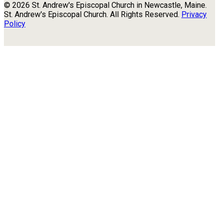
© 2026 St. Andrew's Episcopal Church in Newcastle, Maine.
St. Andrew's Episcopal Church. All Rights Reserved.
Privacy
Policy