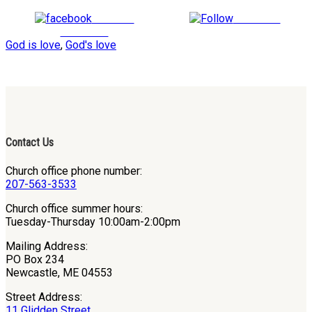
Share on
Follow us
Facebook
God is love
,
God's love
Contact Us
Church office phone number:
207-563-3533
Church office summer hours:
Tuesday-Thursday 10:00am-2:00pm
Mailing Address:
PO Box 234
Newcastle, ME 04553
Street Address:
11 Glidden Street