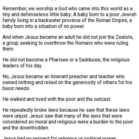
Remember, we worship a God who came into this world as a
tiny and defenseless little baby: A baby born to a poor Jewish
family living in a backwater province of the Roman Empire, a
baby born into a situation of no power.
And when Jesus became an adult he did not join the Zealots,
a group seeking to overthrow the Romans who were ruling
them.
He did not become a Pharisee or a Sadducee, the religious
leaders of his day.
No, Jesus became an itinerant preacher and teacher who
owned nothing and relied on the generosity of others for his
basic needs.
He walked and lived with the poor and the outcast.
He repeatedly broke laws because he saw that these laws
were unjust. Jesus saw that many of the laws that were
considered so moral and religious were a burden to the poor
and the downtrodden.
Jesus had no respect for religious or political power.