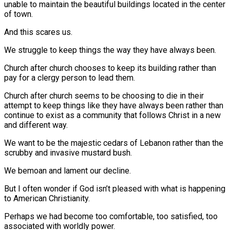
unable to maintain the beautiful buildings located in the center
of town.
And this scares us.
We struggle to keep things the way they have always been.
Church after church chooses to keep its building rather than
pay for a clergy person to lead them.
Church after church seems to be choosing to die in their
attempt to keep things like they have always been rather than
continue to exist as a community that follows Christ in a new
and different way.
We want to be the majestic cedars of Lebanon rather than the
scrubby and invasive mustard bush.
We bemoan and lament our decline.
But I often wonder if God isn’t pleased with what is happening
to American Christianity.
Perhaps we had become too comfortable, too satisfied, too
associated with worldly power.