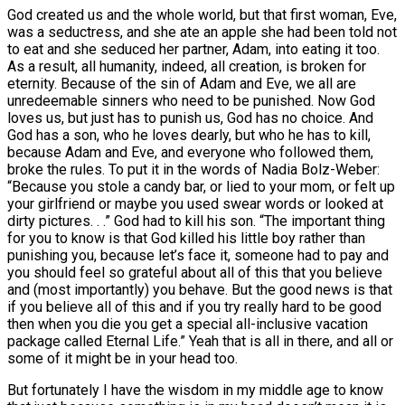
God created us and the whole world, but that first woman, Eve,
was a seductress, and she ate an apple she had been told not
to eat and she seduced her partner, Adam, into eating it too.
As a result, all humanity, indeed, all creation, is broken for
eternity. Because of the sin of Adam and Eve, we all are
unredeemable sinners who need to be punished. Now God
loves us, but just has to punish us, God has no choice. And
God has a son, who he loves dearly, but who he has to kill,
because Adam and Eve, and everyone who followed them,
broke the rules. To put it in the words of Nadia Bolz-Weber:
“Because you stole a candy bar, or lied to your mom, or felt up
your girlfriend or maybe you used swear words or looked at
dirty pictures. . .” God had to kill his son. “The important thing
for you to know is that God killed his little boy rather than
punishing you, because let’s face it, someone had to pay and
you should feel so grateful about all of this that you believe
and (most importantly) you behave. But the good news is that
if you believe all of this and if you try really hard to be good
then when you die you get a special all-inclusive vacation
package called Eternal Life.” Yeah that is all in there, and all or
some of it might be in your head too.
But fortunately I have the wisdom in my middle age to know