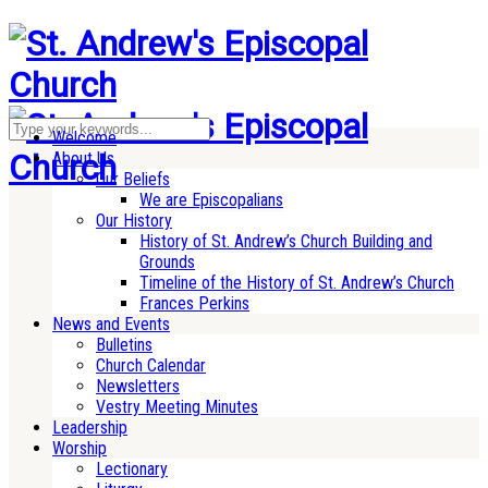
Welcome
About Us
Our Beliefs
We are Episcopalians
Our History
History of St. Andrew’s Church Building and
Grounds
Timeline of the History of St. Andrew’s Church
Frances Perkins
News and Events
Bulletins
Church Calendar
Newsletters
Vestry Meeting Minutes
Leadership
Worship
Lectionary