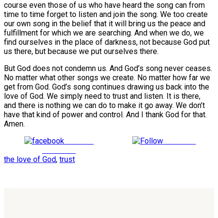
course even those of us who have heard the song can from
time to time forget to listen and join the song. We too create
our own song in the belief that it will bring us the peace and
fulfillment for which we are searching. And when we do, we
find ourselves in the place of darkness, not because God put
us there, but because we put ourselves there.
But God does not condemn us. And God’s song never ceases.
No matter what other songs we create. No matter how far we
get from God. God’s song continues drawing us back into the
love of God. We simply need to trust and listen. It is there,
and there is nothing we can do to make it go away. We don’t
have that kind of power and control. And I thank God for that.
Amen.
Share on
Follow us
Facebook
the love of God
,
trust