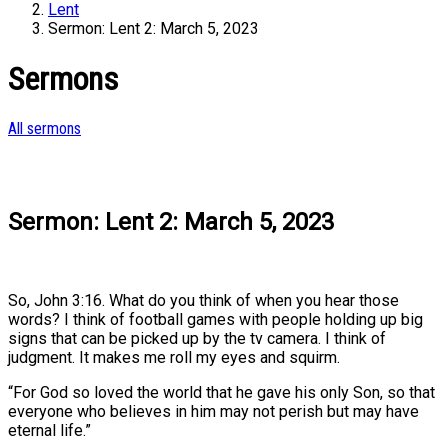
Lent
Sermon: Lent 2: March 5, 2023
Sermons
All sermons
Sermon: Lent 2: March 5, 2023
So, John 3:16. What do you think of when you hear those
words? I think of football games with people holding up big
signs that can be picked up by the tv camera. I think of
judgment. It makes me roll my eyes and squirm.
“For God so loved the world that he gave his only Son, so that
everyone who believes in him may not perish but may have
eternal life.”