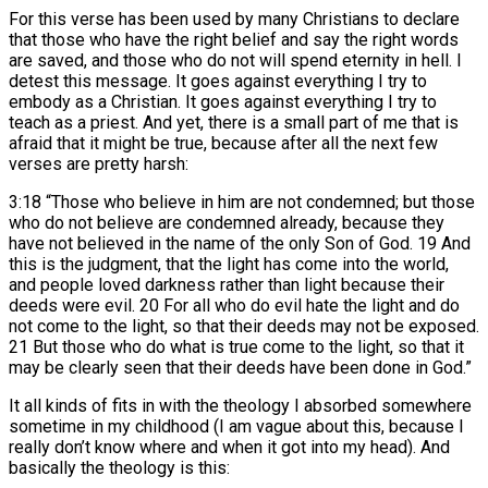
For this verse has been used by many Christians to declare
that those who have the right belief and say the right words
are saved, and those who do not will spend eternity in hell. I
detest this message. It goes against everything I try to
embody as a Christian. It goes against everything I try to
teach as a priest. And yet, there is a small part of me that is
afraid that it might be true, because after all the next few
verses are pretty harsh:
3:18 “Those who believe in him are not condemned; but those
who do not believe are condemned already, because they
have not believed in the name of the only Son of God. 19 And
this is the judgment, that the light has come into the world,
and people loved darkness rather than light because their
deeds were evil. 20 For all who do evil hate the light and do
not come to the light, so that their deeds may not be exposed.
21 But those who do what is true come to the light, so that it
may be clearly seen that their deeds have been done in God.”
It all kinds of fits in with the theology I absorbed somewhere
sometime in my childhood (I am vague about this, because I
really don’t know where and when it got into my head). And
basically the theology is this: