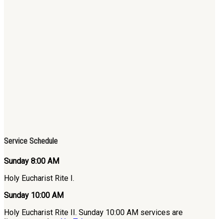
Service Schedule
Sunday 8:00 AM
Holy Eucharist Rite I.
Sunday 10:00 AM
Holy Eucharist Rite II. Sunday 10:00 AM services are