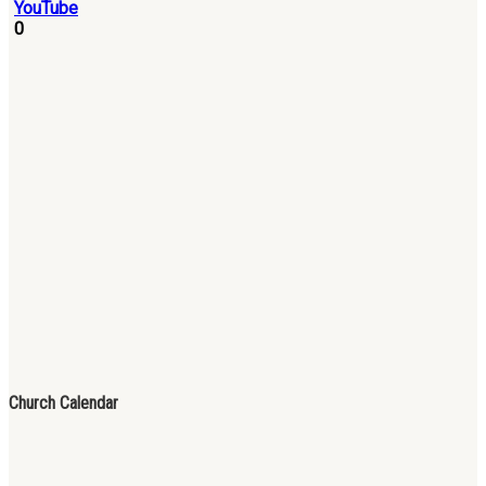
0
Church Calendar