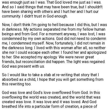
was enough just as I was. That God loved me just as I was.
And so I said things that may have been true, but I shouldn’t
have been sharing with others and I hurt her and I hurt our
community. I didn’t trust in God enough.
Now, I don’t think I’m going to hell because I did this, but I was
in darkness. My actions separated me from my fellow human
beings and from God. For a moment anyway, I was lost, I was
condemned by my own actions. God did not need to condemn
me, I condemned myself. Now, fortunately, I did not remain in
the darkness long. I lived with this woman after all, so neither
she nor I could escape each other. I found her and apologized
to her. She accepted my apology. We were never great
friends, but reconciliation did happen. The light was regained.
God was present with us.
So I would like to take a stab at re-writing that story that I
absorbed as a child, I hope that you will get something from
this rewriting too.
God was love and God’s love overflowed from God. In this
overflowing the world was created, and the world that was
created was love. It was love and it was loved. And God
breathed life into a particular form of creation, a piece of