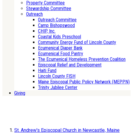
Property Committee
Stewardship Committee
Outreach
Outreach Committee
Camp Bishopswood
CHIP, Inc.
Coastal Kids Preschool
Community Energy Fund of Lincoln County
Ecumenical Diaper Bank
Ecumenical Food Pantry
The Ecumenical Homeless Prevention Coalition
Episcopal Relief and Development
Haiti Fund
Lincoln County FISH
Maine Episcopal Public Policy Network (MEPPN)
Trinity Jubilee Center
Giving
St. Andrew's Episcopal Church in Newcastle, Maine