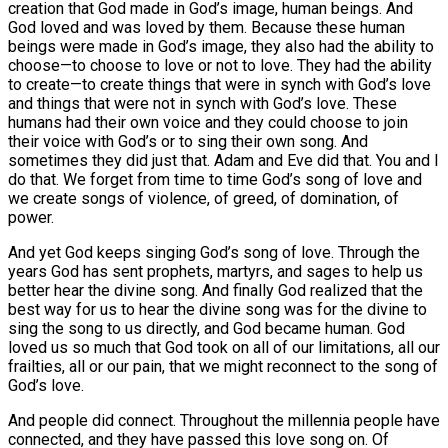
creation that God made in God’s image, human beings. And
God loved and was loved by them. Because these human
beings were made in God’s image, they also had the ability to
choose—to choose to love or not to love. They had the ability
to create—to create things that were in synch with God’s love
and things that were not in synch with God’s love. These
humans had their own voice and they could choose to join
their voice with God’s or to sing their own song. And
sometimes they did just that. Adam and Eve did that. You and I
do that. We forget from time to time God’s song of love and
we create songs of violence, of greed, of domination, of
power.
And yet God keeps singing God’s song of love. Through the
years God has sent prophets, martyrs, and sages to help us
better hear the divine song. And finally God realized that the
best way for us to hear the divine song was for the divine to
sing the song to us directly, and God became human. God
loved us so much that God took on all of our limitations, all our
frailties, all or our pain, that we might reconnect to the song of
God’s love.
And people did connect. Throughout the millennia people have
connected, and they have passed this love song on. Of