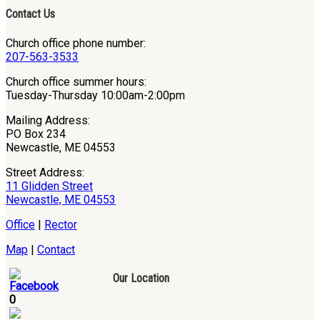
Contact Us
Church office phone number:
207-563-3533
Church office summer hours:
Tuesday-Thursday 10:00am-2:00pm
Mailing Address:
PO Box 234
Newcastle, ME 04553
Street Address:
11 Glidden Street
Newcastle, ME 04553
Office
|
Rector
Map
|
Contact
Our Location
0