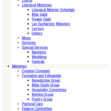
Liturgy
Liturgical Ministries
Liturgical Minister Schedule
Altar Guild
Flower Guild
Lay Eucharistic Ministers
Lectors
Ushers
Music
Sermons
Special Services
Baptisms
Weddings
Funerals
Ministries
Creation Covenant
Formation and Fellowship
Benedictine Group
Bible Study Group
Hospitality Committee
Knitting Group
Poetry Group
Pastoral Care
Finance Committee