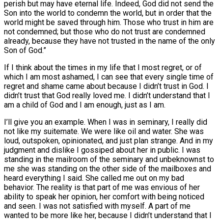
perish but may have eternal life. Indeed, God did not send the
Son into the world to condemn the world, but in order that the
world might be saved through him. Those who trust in him are
not condemned; but those who do not trust are condemned
already, because they have not trusted in the name of the only
Son of God.”
If I think about the times in my life that I most regret, or of
which I am most ashamed, I can see that every single time of
regret and shame came about because I didn’t trust in God. I
didn’t trust that God really loved me. I didn’t understand that I
am a child of God and I am enough, just as I am.
I’ll give you an example. When I was in seminary, I really did
not like my suitemate. We were like oil and water. She was
loud, outspoken, opinionated, and just plan strange. And in my
judgment and dislike I gossiped about her in public. I was
standing in the mailroom of the seminary and unbeknownst to
me she was standing on the other side of the mailboxes and
heard everything I said. She called me out on my bad
behavior. The reality is that part of me was envious of her
ability to speak her opinion, her comfort with being noticed
and seen. I was not satisfied with myself. A part of me
wanted to be more like her, because I didn’t understand that I