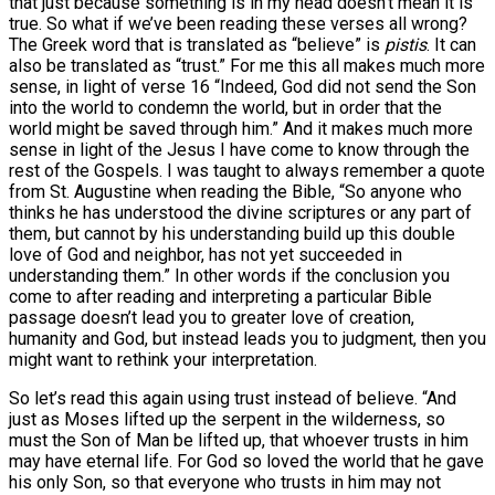
that just because something is in my head doesn’t mean it is
true. So what if we’ve been reading these verses all wrong?
The Greek word that is translated as “believe” is
pistis
. It can
also be translated as “trust.” For me this all makes much more
sense, in light of verse 16 “Indeed, God did not send the Son
into the world to condemn the world, but in order that the
world might be saved through him.” And it makes much more
sense in light of the Jesus I have come to know through the
rest of the Gospels. I was taught to always remember a quote
from St. Augustine when reading the Bible, “So anyone who
thinks he has understood the divine scriptures or any part of
them, but cannot by his understanding build up this double
love of God and neighbor, has not yet succeeded in
understanding them.” In other words if the conclusion you
come to after reading and interpreting a particular Bible
passage doesn’t lead you to greater love of creation,
humanity and God, but instead leads you to judgment, then you
might want to rethink your interpretation.
So let’s read this again using trust instead of believe. “And
just as Moses lifted up the serpent in the wilderness, so
must the Son of Man be lifted up, that whoever trusts in him
may have eternal life. For God so loved the world that he gave
his only Son, so that everyone who trusts in him may not