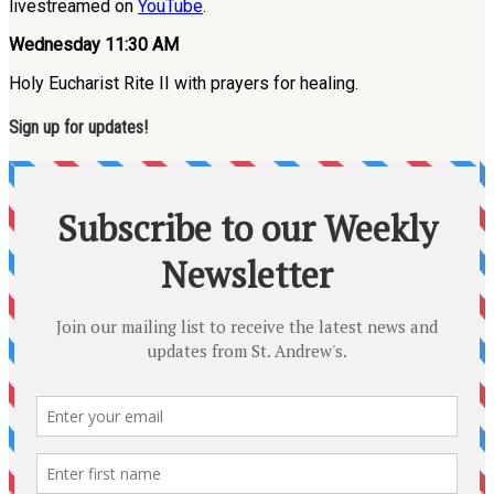
livestreamed on
YouTube
.
Wednesday 11:30 AM
Holy Eucharist Rite II with prayers for healing.
Sign up for updates!