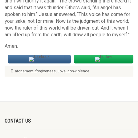
and I will glorify it again.” The crowd standing there heard it
and said that it was thunder. Others said, “An angel has
spoken to him.” Jesus answered, “This voice has come for
your sake, not for mine. Now is the judgment of this world;
now the ruler of this world will be driven out. And I, when I
am lifted up from the earth, will draw all people to myself.”
Amen.
atonement
,
forgiveness
,
Love
,
non-violence
CONTACT US