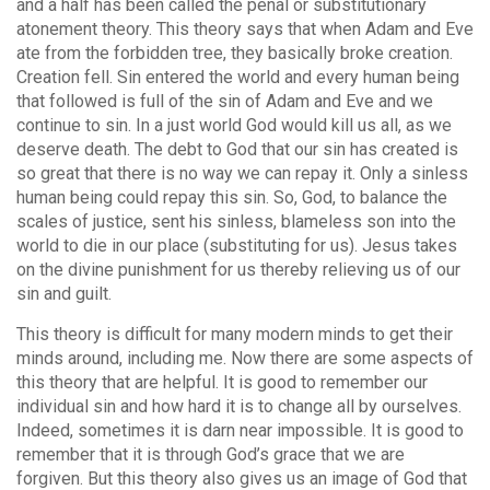
and a half has been called the penal or substitutionary
atonement theory. This theory says that when Adam and Eve
ate from the forbidden tree, they basically broke creation.
Creation fell. Sin entered the world and every human being
that followed is full of the sin of Adam and Eve and we
continue to sin. In a just world God would kill us all, as we
deserve death. The debt to God that our sin has created is
so great that there is no way we can repay it. Only a sinless
human being could repay this sin. So, God, to balance the
scales of justice, sent his sinless, blameless son into the
world to die in our place (substituting for us). Jesus takes
on the divine punishment for us thereby relieving us of our
sin and guilt.
This theory is difficult for many modern minds to get their
minds around, including me. Now there are some aspects of
this theory that are helpful. It is good to remember our
individual sin and how hard it is to change all by ourselves.
Indeed, sometimes it is darn near impossible. It is good to
remember that it is through God’s grace that we are
forgiven. But this theory also gives us an image of God that