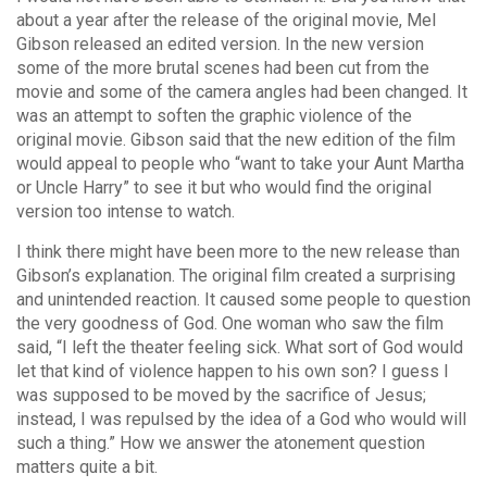
about a year after the release of the original movie, Mel
Gibson released an edited version. In the new version
some of the more brutal scenes had been cut from the
movie and some of the camera angles had been changed. It
was an attempt to soften the graphic violence of the
original movie. Gibson said that the new edition of the film
would appeal to people who “want to take your Aunt Martha
or Uncle Harry” to see it but who would find the original
version too intense to watch.
I think there might have been more to the new release than
Gibson’s explanation. The original film created a surprising
and unintended reaction. It caused some people to question
the very goodness of God. One woman who saw the film
said, “I left the theater feeling sick. What sort of God would
let that kind of violence happen to his own son? I guess I
was supposed to be moved by the sacrifice of Jesus;
instead, I was repulsed by the idea of a God who would will
such a thing.” How we answer the atonement question
matters quite a bit.