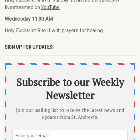
Holy Eucharist Rite II. Sunday 10:00 AM services are
livestreamed on
YouTube
.
Wednesday 11:30 AM
Holy Eucharist Rite II with prayers for healing.
SIGN UP FOR UPDATES!