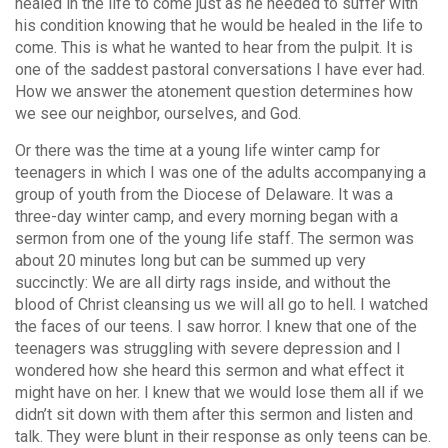
healed in the life to come just as he needed to suffer with
his condition knowing that he would be healed in the life to
come. This is what he wanted to hear from the pulpit. It is
one of the saddest pastoral conversations I have ever had.
How we answer the atonement question determines how
we see our neighbor, ourselves, and God.
Or there was the time at a young life winter camp for
teenagers in which I was one of the adults accompanying a
group of youth from the Diocese of Delaware. It was a
three-day winter camp, and every morning began with a
sermon from one of the young life staff. The sermon was
about 20 minutes long but can be summed up very
succinctly: We are all dirty rags inside, and without the
blood of Christ cleansing us we will all go to hell. I watched
the faces of our teens. I saw horror. I knew that one of the
teenagers was struggling with severe depression and I
wondered how she heard this sermon and what effect it
might have on her. I knew that we would lose them all if we
didn’t sit down with them after this sermon and listen and
talk. They were blunt in their response as only teens can be.