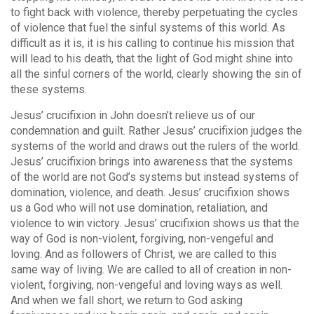
to fight back with violence, thereby perpetuating the cycles
of violence that fuel the sinful systems of this world. As
difficult as it is, it is his calling to continue his mission that
will lead to his death, that the light of God might shine into
all the sinful corners of the world, clearly showing the sin of
these systems.
Jesus’ crucifixion in John doesn’t relieve us of our
condemnation and guilt. Rather Jesus’ crucifixion judges the
systems of the world and draws out the rulers of the world.
Jesus’ crucifixion brings into awareness that the systems
of the world are not God’s systems but instead systems of
domination, violence, and death. Jesus’ crucifixion shows
us a God who will not use domination, retaliation, and
violence to win victory. Jesus’ crucifixion shows us that the
way of God is non-violent, forgiving, non-vengeful and
loving. And as followers of Christ, we are called to this
same way of living. We are called to all of creation in non-
violent, forgiving, non-vengeful and loving ways as well.
And when we fall short, we return to God asking