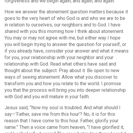
forgiveness and we begin again, and again, and again.
How we answer the atonement question matters because it
goes to the very heart of who God is and who we are to be
in relation to ourselves, our neighbors and to God. I have
shared with you this morning how I think about atonement.
You may or may not agree with me, but either way I hope
you will begin trying to answer the question for yourself, or
if you already have, consider your answer and what it means
for you, your relationship with your neighbor and your
relationship with God. Read what others have said and
thought about the subject. Pray about it. Be open to new
ways of seeing atonement. Allow what you discover to
transform you and how you relate to the world. I promise
you that the process will bring you into deeper relationship
with God and you will mature in your faith.
Jesus said, “Now my soul is troubled. And what should I
say—‘Father, save me from this hour’? No, it is for this
reason that I have come to this hour. Father, glorify your
name.” Then a voice came from heaven, “I have glorified it,