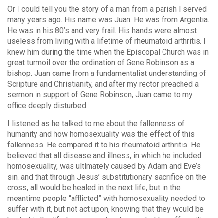
Or I could tell you the story of a man from a parish I served
many years ago. His name was Juan. He was from Argentia.
He was in his 80’s and very frail. His hands were almost
useless from living with a lifetime of rheumatoid arthritis. I
knew him during the time when the Episcopal Church was in
great turmoil over the ordination of Gene Robinson as a
bishop. Juan came from a fundamentalist understanding of
Scripture and Christianity, and after my rector preached a
sermon in support of Gene Robinson, Juan came to my
office deeply disturbed.
I listened as he talked to me about the fallenness of
humanity and how homosexuality was the effect of this
fallenness. He compared it to his rheumatoid arthritis. He
believed that all disease and illness, in which he included
homosexuality, was ultimately caused by Adam and Eve’s
sin, and that through Jesus’ substitutionary sacrifice on the
cross, all would be healed in the next life, but in the
meantime people “afflicted” with homosexuality needed to
suffer with it, but not act upon, knowing that they would be