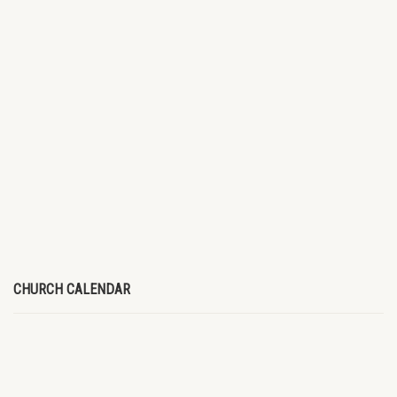
CHURCH CALENDAR