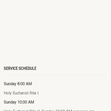
SERVICE SCHEDULE
Sunday 8:00 AM
Holy Eucharist Rite I.
Sunday 10:00 AM