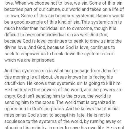
love. When we choose not to love, we sin. Some of this sin
becomes part of our culture, our world and takes on a life of
its own. Some of this sin becomes systemic. Racism would
be a good example of this kind of sin. This systemic sin is
much harder than individual sin to overcome, though it is
difficult to overcome individual sin as well. And God,
because God is love, continues to seek to draw us into the
divine love. And God, because God is love, continues to
seek to empower us to break down the systemic sin in
which we are imprisoned.
And this systemic sin is what our passage from John for
this morning is all about. Jesus knows he is facing his
crucifixion. He knows that systemic sin is going to kill him.
He has tested the powers of the world, and the powers are
angry. God isn’t sending him to the cross, the world is
sending him to the cross. The world that is organized in
opposition to God’s purposes. And he knows that it is his
mission as God’s son, to accept his fate. He is not to
acquiesce to the systems of the world, by running away or
stopping his ministry, in order to save his own life. He is not