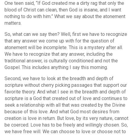
One teen said, “If God created me a dirty rag that only the
blood of Christ can clean, then God is insane, and I want
nothing to do with him.” What we say about the atonement
matters.
So, what can we say then? Well, first we have to recognize
that any answer we come up with for the question of
atonement will be incomplete. This is a mystery after all.
We have to recognize that any answer, including the
traditional answer, is culturally conditioned and not the
Gospel. This includes anything I say this morning.
Second, we have to look at the breadth and depth of
scripture without cherry picking passages that support our
favorite theory. And what I see in the breadth and depth of
scripture is a God that created out of love and continues to
seek a relationship with all that was created by the Divine
because of this love. And what God most desires from
creation is love in return. But love, by its very nature, cannot
be coerced. Love has to be freely and willingly chosen. So,
we have free will. We can choose to love or choose not to