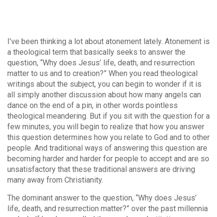
I’ve been thinking a lot about atonement lately. Atonement is
a theological term that basically seeks to answer the
question, “Why does Jesus’ life, death, and resurrection
matter to us and to creation?” When you read theological
writings about the subject, you can begin to wonder if it is
all simply another discussion about how many angels can
dance on the end of a pin, in other words pointless
theological meandering. But if you sit with the question for a
few minutes, you will begin to realize that how you answer
this question determines how you relate to God and to other
people. And traditional ways of answering this question are
becoming harder and harder for people to accept and are so
unsatisfactory that these traditional answers are driving
many away from Christianity.
The dominant answer to the question, “Why does Jesus’
life, death, and resurrection matter?” over the past millennia