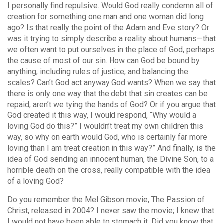
I personally find repulsive. Would God really condemn all of
creation for something one man and one woman did long
ago? Is that really the point of the Adam and Eve story? Or
was it trying to simply describe a reality about humans—that
we often want to put ourselves in the place of God, perhaps
the cause of most of our sin. How can God be bound by
anything, including rules of justice, and balancing the
scales? Can’t God act anyway God wants? When we say that
there is only one way that the debt that sin creates can be
repaid, aren’t we tying the hands of God? Or if you argue that
God created it this way, I would respond, “Why would a
loving God do this?” I wouldn’t treat my own children this
way, so why on earth would God, who is certainly far more
loving than I am treat creation in this way?” And finally, is the
idea of God sending an innocent human, the Divine Son, to a
horrible death on the cross, really compatible with the idea
of a loving God?
Do you remember the Mel Gibson movie, The Passion of
Christ, released in 2004? I never saw the movie; I knew that
I would not have been able to stomach it. Did you know that