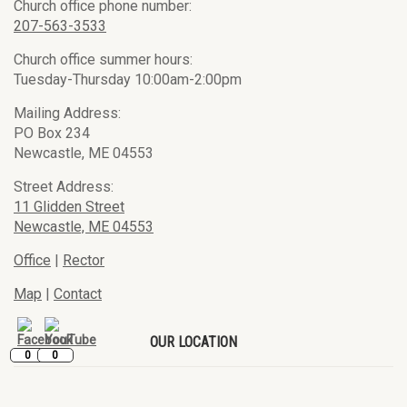
Church office phone number:
207-563-3533
Church office summer hours:
Tuesday-Thursday 10:00am-2:00pm
Mailing Address:
PO Box 234
Newcastle, ME 04553
Street Address:
11 Glidden Street
Newcastle, ME 04553
Office
|
Rector
Map
|
Contact
OUR LOCATION
0
0