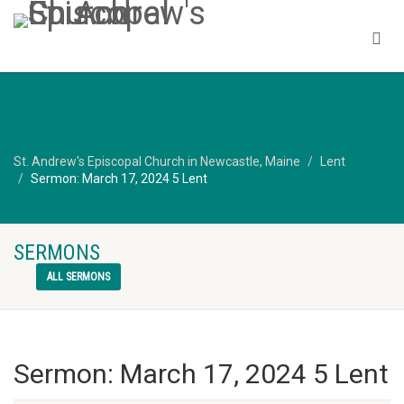
St. Andrew's Episcopal Church in Newcastle, Maine
Lent
Sermon: March 17, 2024 5 Lent
SERMONS
ALL SERMONS
Sermon: March 17, 2024 5 Lent