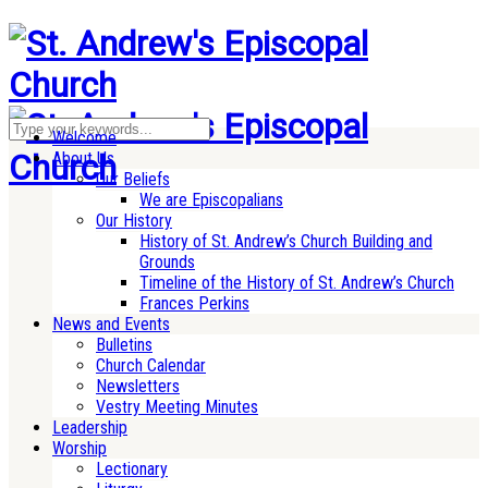
Welcome
About Us
Our Beliefs
We are Episcopalians
Our History
History of St. Andrew’s Church Building and
Grounds
Timeline of the History of St. Andrew’s Church
Frances Perkins
News and Events
Bulletins
Church Calendar
Newsletters
Vestry Meeting Minutes
Leadership
Worship
Lectionary