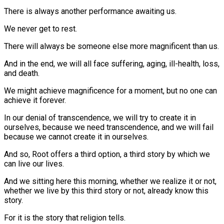
There is always another performance awaiting us.
We never get to rest.
There will always be someone else more magnificent than us.
And in the end, we will all face suffering, aging, ill-health, loss,
and death.
We might achieve magnificence for a moment, but no one can
achieve it forever.
In our denial of transcendence, we will try to create it in
ourselves, because we need transcendence, and we will fail
because we cannot create it in ourselves.
And so, Root offers a third option, a third story by which we
can live our lives.
And we sitting here this morning, whether we realize it or not,
whether we live by this third story or not, already know this
story.
For it is the story that religion tells.