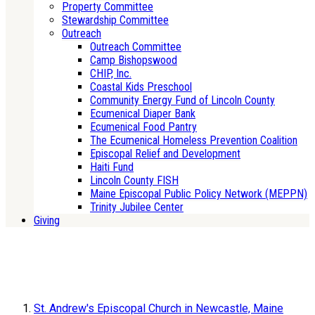
Property Committee
Stewardship Committee
Outreach
Outreach Committee
Camp Bishopswood
CHIP, Inc.
Coastal Kids Preschool
Community Energy Fund of Lincoln County
Ecumenical Diaper Bank
Ecumenical Food Pantry
The Ecumenical Homeless Prevention Coalition
Episcopal Relief and Development
Haiti Fund
Lincoln County FISH
Maine Episcopal Public Policy Network (MEPPN)
Trinity Jubilee Center
Giving
St. Andrew's Episcopal Church in Newcastle, Maine