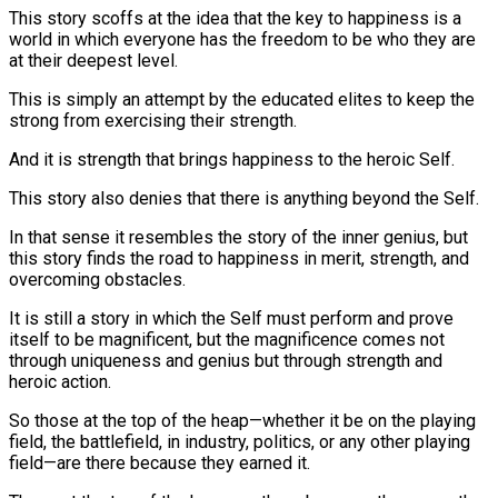
This story scoffs at the idea that the key to happiness is a
world in which everyone has the freedom to be who they are
at their deepest level.
This is simply an attempt by the educated elites to keep the
strong from exercising their strength.
And it is strength that brings happiness to the heroic Self.
This story also denies that there is anything beyond the Self.
In that sense it resembles the story of the inner genius, but
this story finds the road to happiness in merit, strength, and
overcoming obstacles.
It is still a story in which the Self must perform and prove
itself to be magnificent, but the magnificence comes not
through uniqueness and genius but through strength and
heroic action.
So those at the top of the heap—whether it be on the playing
field, the battlefield, in industry, politics, or any other playing
field—are there because they earned it.