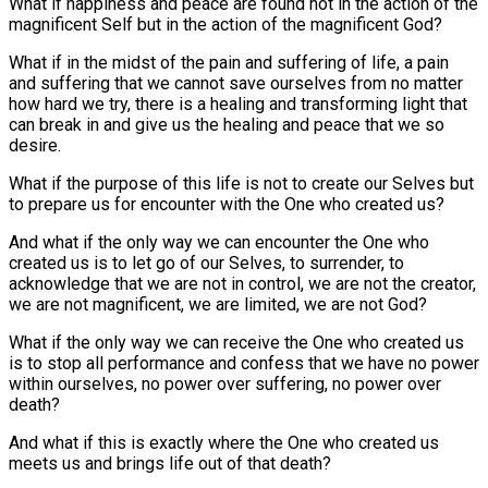
What if happiness and peace are found not in the action of the
magnificent Self but in the action of the magnificent God?
What if in the midst of the pain and suffering of life, a pain
and suffering that we cannot save ourselves from no matter
how hard we try, there is a healing and transforming light that
can break in and give us the healing and peace that we so
desire.
What if the purpose of this life is not to create our Selves but
to prepare us for encounter with the One who created us?
And what if the only way we can encounter the One who
created us is to let go of our Selves, to surrender, to
acknowledge that we are not in control, we are not the creator,
we are not magnificent, we are limited, we are not God?
What if the only way we can receive the One who created us
is to stop all performance and confess that we have no power
within ourselves, no power over suffering, no power over
death?
And what if this is exactly where the One who created us
meets us and brings life out of that death?