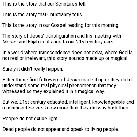
This is the story that our Scriptures tell.
This is the story that Christianity tells.
This is the story in our Gospel reading for this morning.
The story of Jesus’ transfiguration and his meeting with
Moses and Elijah is strange to our 21st century ears.
In a world where transcendence does not exist, where God is
not real or irrelevant, this story sounds made up or magical.
Surely it didn’t really happen.
Either those first followers of Jesus made it up or they didn’t
understand some real physical phenomenon that they
witnessed so they explained it in a magical way.
But we, 21st century educated, intelligent, knowledgeable and
magnificent Selves know more than they did way back then.
People do not exude light.
Dead people do not appear and speak to living people.