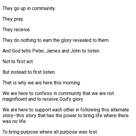
They go up in community.
They pray.
They receive.
They do nothing to earn the glory revealed to them.
And God tells Peter, James and John to listen.
Not to first act.
But instead to first listen.
That is why we are here this morning.
We are here to confess in community that we are not
magnificent and to receive God’s glory.
We are here to support each other in following this alternate
story–this story that has the power to bring life where there
was no life.
To bring purpose where all purpose was lost.