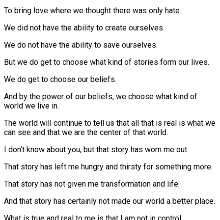
To bring love where we thought there was only hate.
We did not have the ability to create ourselves.
We do not have the ability to save ourselves.
But we do get to choose what kind of stories form our lives.
We do get to choose our beliefs.
And by the power of our beliefs, we choose what kind of
world we live in.
The world will continue to tell us that all that is real is what we
can see and that we are the center of that world.
I don’t know about you, but that story has worn me out.
That story has left me hungry and thirsty for something more.
That story has not given me transformation and life.
And that story has certainly not made our world a better place.
What is true and real to me is that I am not in control.