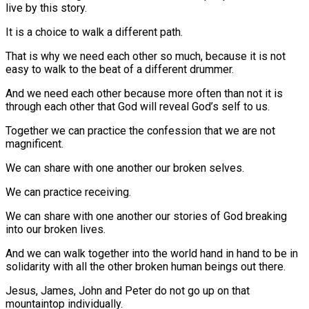
live by this story.
It is a choice to walk a different path.
That is why we need each other so much, because it is not
easy to walk to the beat of a different drummer.
And we need each other because more often than not it is
through each other that God will reveal God’s self to us.
Together we can practice the confession that we are not
magnificent.
We can share with one another our broken selves.
We can practice receiving.
We can share with one another our stories of God breaking
into our broken lives.
And we can walk together into the world hand in hand to be in
solidarity with all the other broken human beings out there.
Jesus, James, John and Peter do not go up on that
mountaintop individually.