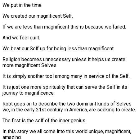
We put in the time.
We created our magnificent Self.
If we are less than magnificent this is because we failed.
And we feel guilt.
We beat our Self up for being less than magnificent.
Religion becomes unnecessary unless it helps us create
more magnificent Selves.
It is simply another tool among many in service of the Self.
It is just one more spirituality that can serve the Self in its
journey to magnificence.
Root goes on to describe the two dominant kinds of Selves
we, in the early 21st century in America, are seeking to create.
The first is the self of the inner genius.
In this story we all come into this world unique, magnificent,
amazing.