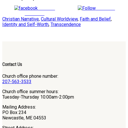
Share on
Follow us
Facebook
Christian Narrative
,
Cultural Worldview
,
Faith and Belief
,
Identity and Self-Worth
,
Transcendence
Contact Us
Church office phone number:
207-563-3533
Church office summer hours:
Tuesday-Thursday 10:00am-2:00pm
Mailing Address:
PO Box 234
Newcastle, ME 04553
Street Address: