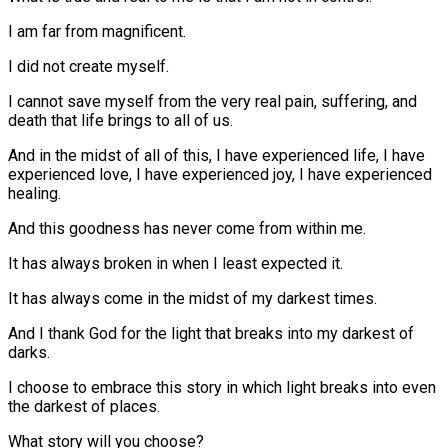
I am far from magnificent.
I did not create myself.
I cannot save myself from the very real pain, suffering, and
death that life brings to all of us.
And in the midst of all of this, I have experienced life, I have
experienced love, I have experienced joy, I have experienced
healing.
And this goodness has never come from within me.
It has always broken in when I least expected it.
It has always come in the midst of my darkest times.
And I thank God for the light that breaks into my darkest of
darks.
I choose to embrace this story in which light breaks into even
the darkest of places.
What story will you choose?