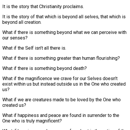
It is the story that Christianity proclaims.
It is the story of that which is beyond all selves, that which is
beyond all creation.
What if there is something beyond what we can perceive with
our senses?
What if the Self isn’t all there is.
What if there is something greater than human flourishing?
What if there is something beyond death?
What if the magnificence we crave for our Selves doesn’t
exist within us but instead outside us in the One who created
us?
What if we are creatures made to be loved by the One who
created us?
What if happiness and peace are found in surrender to the
One who is truly magnificent?