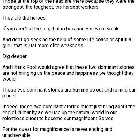
Those at the top of the heap are there because they were the
strongest, the toughest, the hardest workers.
They are the heroes.
If you aren’t at the top, that is because you were weak.
And don’t go seeking the help of some life coach or spiritual
guru, that is just more elite weakness.
Dig deeper.
And I think Root would agree that these two dominant stories
are not bringing us the peace and happiness we thought they
would.
These two dominant stories are burning us out and ruining our
planet.
Indeed, these two dominant stories might just bring about the
end of humanity as we use up the natural world in our
relentless quest to become our magnificent Selves.
For the quest for magnificence is never ending and
unachievable.