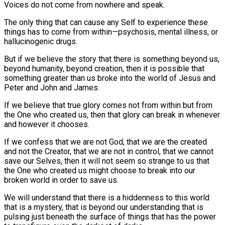
Voices do not come from nowhere and speak.
The only thing that can cause any Self to experience these
things has to come from within—psychosis, mental illness, or
hallucinogenic drugs.
But if we believe the story that there is something beyond us,
beyond humanity, beyond creation, then it is possible that
something greater than us broke into the world of Jesus and
Peter and John and James.
If we believe that true glory comes not from within but from
the One who created us, then that glory can break in whenever
and however it chooses.
If we confess that we are not God, that we are the created
and not the Creator, that we are not in control, that we cannot
save our Selves, then it will not seem so strange to us that
the One who created us might choose to break into our
broken world in order to save us.
We will understand that there is a hiddenness to this world
that is a mystery, that is beyond our understanding that is
pulsing just beneath the surface of things that has the power