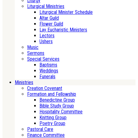
Liturgy
Liturgical Ministries
Liturgical Minister Schedule
Altar Guild
Flower Guild
Lay Eucharistic Ministers
Lectors
Ushers
Music
Sermons
Special Services
Baptisms
Weddings
Funerals
Ministries
Creation Covenant
Formation and Fellowship
Benedictine Group
Bible Study Group
Hospitality Committee
Knitting Group
Poetry Group
Pastoral Care
Finance Committee