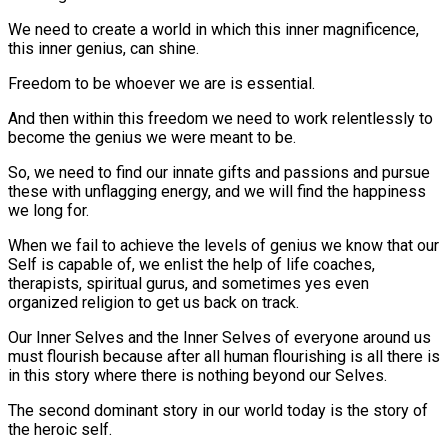
We need to create a world in which this inner magnificence,
this inner genius, can shine.
Freedom to be whoever we are is essential.
And then within this freedom we need to work relentlessly to
become the genius we were meant to be.
So, we need to find our innate gifts and passions and pursue
these with unflagging energy, and we will find the happiness
we long for.
When we fail to achieve the levels of genius we know that our
Self is capable of, we enlist the help of life coaches,
therapists, spiritual gurus, and sometimes yes even
organized religion to get us back on track.
Our Inner Selves and the Inner Selves of everyone around us
must flourish because after all human flourishing is all there is
in this story where there is nothing beyond our Selves.
The second dominant story in our world today is the story of
the heroic self.