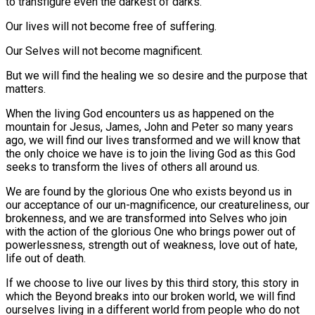
to transfigure even the darkest of darks.
Our lives will not become free of suffering.
Our Selves will not become magnificent.
But we will find the healing we so desire and the purpose that
matters.
When the living God encounters us as happened on the
mountain for Jesus, James, John and Peter so many years
ago, we will find our lives transformed and we will know that
the only choice we have is to join the living God as this God
seeks to transform the lives of others all around us.
We are found by the glorious One who exists beyond us in
our acceptance of our un-magnificence, our creatureliness, our
brokenness, and we are transformed into Selves who join
with the action of the glorious One who brings power out of
powerlessness, strength out of weakness, love out of hate,
life out of death.
If we choose to live our lives by this third story, this story in
which the Beyond breaks into our broken world, we will find
ourselves living in a different world from people who do not