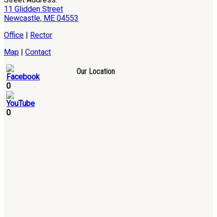
11 Glidden Street
Newcastle, ME 04553
Office
|
Rector
Map
|
Contact
Our Location
0
0