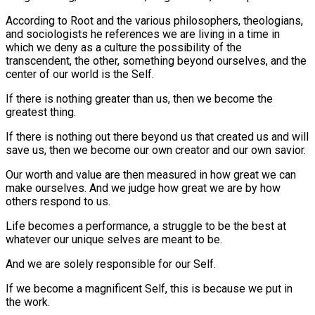
According to Root and the various philosophers, theologians,
and sociologists he references we are living in a time in
which we deny as a culture the possibility of the
transcendent, the other, something beyond ourselves, and the
center of our world is the Self.
If there is nothing greater than us, then we become the
greatest thing.
If there is nothing out there beyond us that created us and will
save us, then we become our own creator and our own savior.
Our worth and value are then measured in how great we can
make ourselves. And we judge how great we are by how
others respond to us.
Life becomes a performance, a struggle to be the best at
whatever our unique selves are meant to be.
And we are solely responsible for our Self.
If we become a magnificent Self, this is because we put in
the work.