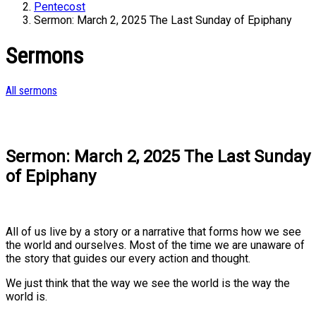
Pentecost
Sermon: March 2, 2025 The Last Sunday of Epiphany
Sermons
All sermons
Sermon: March 2, 2025 The Last Sunday
of Epiphany
All of us live by a story or a narrative that forms how we see
the world and ourselves. Most of the time we are unaware of
the story that guides our every action and thought.
We just think that the way we see the world is the way the
world is.