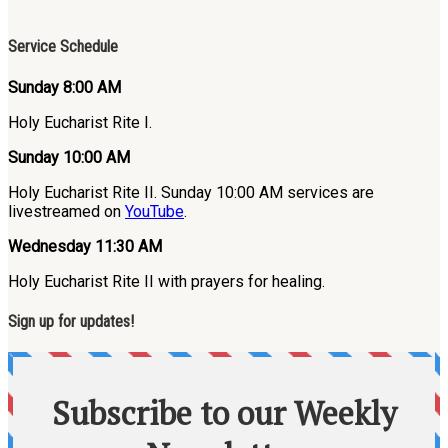
Service Schedule
Sunday 8:00 AM
Holy Eucharist Rite I.
Sunday 10:00 AM
Holy Eucharist Rite II. Sunday 10:00 AM services are
livestreamed on
YouTube
.
Wednesday 11:30 AM
Holy Eucharist Rite II with prayers for healing.
Sign up for updates!