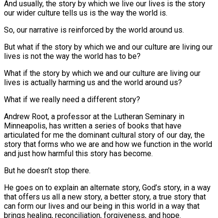
And usually, the story by which we live our lives is the story
our wider culture tells us is the way the world is.
So, our narrative is reinforced by the world around us.
But what if the story by which we and our culture are living our
lives is not the way the world has to be?
What if the story by which we and our culture are living our
lives is actually harming us and the world around us?
What if we really need a different story?
Andrew Root, a professor at the Lutheran Seminary in
Minneapolis, has written a series of books that have
articulated for me the dominant cultural story of our day, the
story that forms who we are and how we function in the world
and just how harmful this story has become.
But he doesn’t stop there.
He goes on to explain an alternate story, God’s story, in a way
that offers us all a new story, a better story, a true story that
can form our lives and our being in this world in a way that
brings healing, reconciliation, forgiveness, and hope.