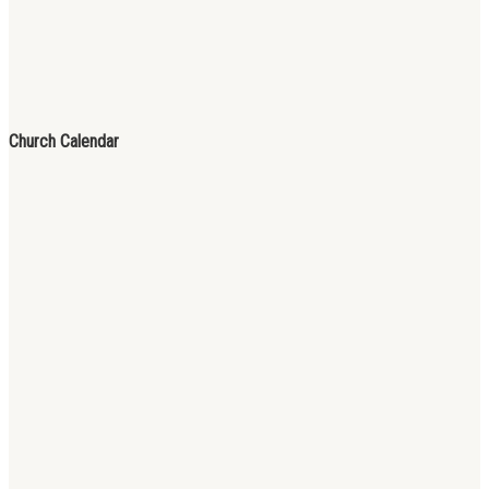
Church Calendar