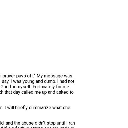
 in prayer pays off.” My message was
I say, I was young and dumb. I had not
t God for myself. Fortunately for me
h that day called me up and asked to
. I will briefly summarize what she
 and the abuse didn’t stop until I ran