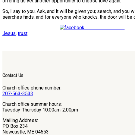
offering us yet another opportunity to choose love again.
So, I say to you, Ask, and it will be given you; search, and you
searches finds, and for everyone who knocks, the door will be
Share on Facebook
Jesus
,
trust
Contact Us
Church office phone number:
207-563-3533
Church office summer hours:
Tuesday-Thursday 10:00am-2:00pm
Mailing Address:
PO Box 234
Newcastle, ME 04553