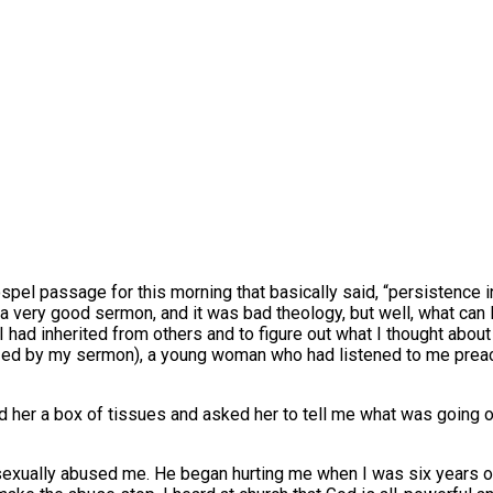
ospel passage for this morning that basically said, “persistence
 a very good sermon, and it was bad theology, but well, what can 
I had inherited from others and to figure out what I thought abou
ized by my sermon), a young woman who had listened to me preac
 her a box of tissues and asked her to tell me what was going on
exually abused me. He began hurting me when I was six years old,