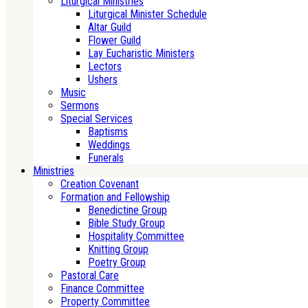
Liturgical Ministries
Liturgical Minister Schedule
Altar Guild
Flower Guild
Lay Eucharistic Ministers
Lectors
Ushers
Music
Sermons
Special Services
Baptisms
Weddings
Funerals
Ministries
Creation Covenant
Formation and Fellowship
Benedictine Group
Bible Study Group
Hospitality Committee
Knitting Group
Poetry Group
Pastoral Care
Finance Committee
Property Committee