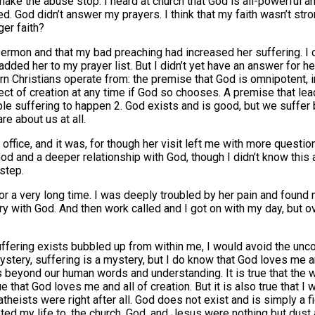
ke the abuse stop. I heard at church that God is all-powerful an
 God didn’t answer my prayers. I think that my faith wasn’t stron
ger faith?
sermon and that my bad preaching had increased her suffering. I 
added her to my prayer list. But I didn’t yet have an answer for 
n Christians operate from: the premise that God is omnipotent, in
ect of creation at any time if God so chooses. A premise that lead
ible suffering to happen 2. God exists and is good, but we suf
re about us at all.
 office, and it was, for though her visit left me with more questi
d and a deeper relationship with God, though I didn’t know this a
 step.
 for a very long time. I was deeply troubled by her pain and foun
gry with God. And then work called and I got on with my day, but 
ffering exists bubbled up from within me, I would avoid the un
mystery, suffering is a mystery, but I do know that God loves me
d is beyond our human words and understanding. It is true that the
e that God loves me and all of creation. But it is also true that 
 atheists were right after all. God does not exist and is simply a 
ed my life to, the church, God, and Jesus were nothing but dust a