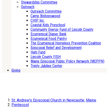
Stewardship Committee
Outreach
Outreach Committee
Camp Bishopswood
CHIP, Inc.
Coastal Kids Preschool
Community Energy Fund of Lincoln County
Ecumenical Diaper Bank
Ecumenical Food Pantry
The Ecumenical Homeless Prevention Coalition
Episcopal Relief and Development
Haiti Fund
Lincoln County FISH
Maine Episcopal Public Policy Network (MEPPN)
Trinity Jubilee Center
Giving
St. Andrew's Episcopal Church in Newcastle, Maine
Pentecost