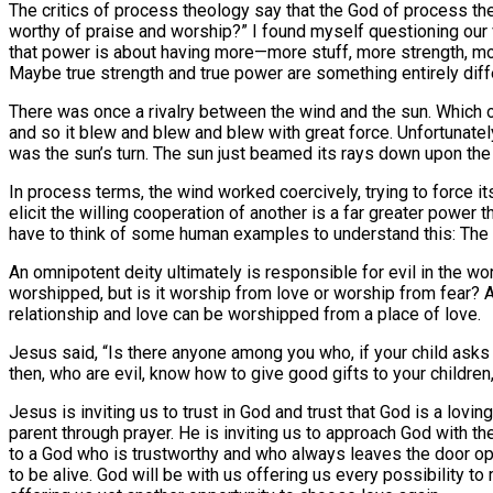
The critics of process theology say that the God of process th
worthy of praise and worship?” I found myself questioning our
that power is about having more—more stuff, more strength, mor
Maybe true strength and true power are something entirely diffe
There was once a rivalry between the wind and the sun. Which o
and so it blew and blew and blew with great force. Unfortunatel
was the sun’s turn. The sun just beamed its rays down upon the
In process terms, the wind worked coercively, trying to force it
elicit the willing cooperation of another is a far greater powe
have to think of some human examples to understand this: The D
An omnipotent deity ultimately is responsible for evil in the w
worshipped, but is it worship from love or worship from fear? A
relationship and love can be worshipped from a place of love.
Jesus said, “Is there anyone among you who, if your child asks fo
then, who are evil, know how to give good gifts to your childre
Jesus is inviting us to trust in God and trust that God is a loving
parent through prayer. He is inviting us to approach God with th
to a God who is trustworthy and who always leaves the door open
to be alive. God will be with us offering us every possibility t