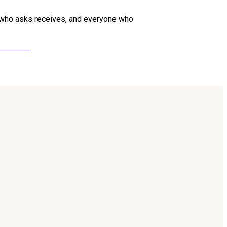
one who asks receives, and everyone who
ollow us