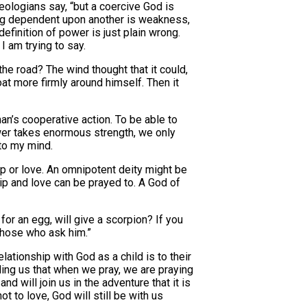
eologians say, “but a coercive God is
ing dependent upon another is weakness,
finition of power is just plain wrong.
I am trying to say.
e road? The wind thought that it could,
at more firmly around himself. Then it
an’s cooperative action. To be able to
power takes enormous strength, we only
to my mind.
ip or love. An omnipotent deity might be
ip and love can be prayed to. A God of
for an egg, will give a scorpion? If you
 those who ask him.”
elationship with God as a child is to their
nding us that when we pray, we are praying
 will join us in the adventure that it is
t to love, God will still be with us