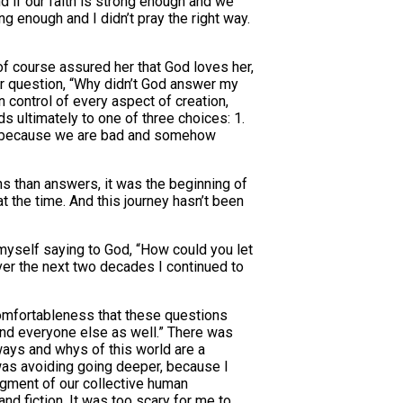
d if our faith is strong enough and we
g enough and I didn’t pray the right way.
of course assured her that God loves her,
her question, “Why didn’t God answer my
 control of every aspect of creation,
s ultimately to one of three choices: 1.
fer because we are bad and somehow
ons than answers, it was the beginning of
t the time. And this journey hasn’t been
d myself saying to God, “How could you let
over the next two decades I continued to
comfortableness that these questions
 and everyone else as well.” There was
 ways and whys of this world are a
I was avoiding going deeper, because I
figment of our collective human
nd fiction. It was too scary for me to