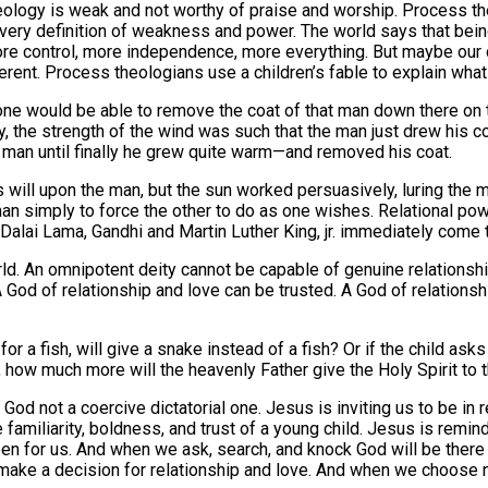
eology is weak and not worthy of praise and worship. Process th
 very definition of weakness and power. The world says that be
e control, more independence, more everything. But maybe our de
rent. Process theologians use a children’s fable to explain what 
ne would be able to remove the coat of that man down there on th
y, the strength of the wind was such that the man just drew his co
 man until finally he grew quite warm—and removed his coat.
s will upon the man, but the sun worked persuasively, luring the m
r than simply to force the other to do as one wishes. Relational 
alai Lama, Gandhi and Martin Luther King, jr. immediately come 
orld. An omnipotent deity cannot be capable of genuine relationsh
 God of relationship and love can be trusted. A God of relationsh
r a fish, will give a snake instead of a fish? Or if the child asks 
n, how much more will the heavenly Father give the Holy Spirit to
 God not a coercive dictatorial one. Jesus is inviting us to be in r
e familiarity, boldness, and trust of a young child. Jesus is remi
 for us. And when we ask, search, and knock God will be there and
o make a decision for relationship and love. And when we choose no