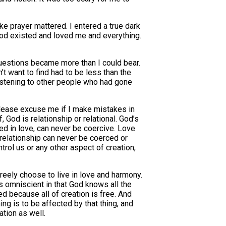
ike prayer mattered. I entered a true dark
 God existed and loved me and everything.
questions became more than I could bear.
’t want to find had to be less than the
d listening to other people who had gone
 please excuse me if I make mistakes in
 God is relationship or relational. God’s
ed in love, can never be coercive. Love
s relationship can never be coerced or
trol us or any other aspect of creation,
 freely choose to live in love and harmony.
is omniscient in that God knows all the
d because all of creation is free. And
ng is to be affected by that thing, and
ation as well.