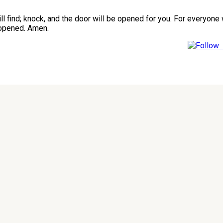
 will find; knock, and the door will be opened for you. For every
 opened. Amen.
F