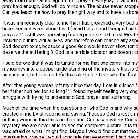
away from home at the age of 16. I prayed everyday to God to ma
pray hard enough, God will do miracles. The abuse never stopped.
Can you teach me how to pray the right way and to have a stron
It was immediately clear to me that I had preached a very bad 
hears her and cares about her. I found her a good therapist and 
prayers?” I still was operating from a premise that most Wester
including our individual lives, and therefore can change any asp
God doesn’t exist, because a good God would never allow terr
deserve the suffering 3. God is a terrible dictator and doesn’t ca
I said before that it was fortunate for me that she came into my
my journey into a deeper understanding of the mystery that is Go
an easy one, but I am grateful that she helped me take the first
After that young woman left my office that day, I sat in silence
her father hurt her for so long?” I found myself feeling very an
struggle with trying to understand God, prayer, and suffering.
Much of the time when the questions of who God is and why su
created in me by shrugging and saying, “I guess God is just a 
nothing wrong in this thinking. It is true. God is a mystery. Go
mystery. We are never able to see the complete picture. It is tru
was afraid of what I might find. Maybe I would find out that the
imagination. Maybe I would conclude that everything I had devot