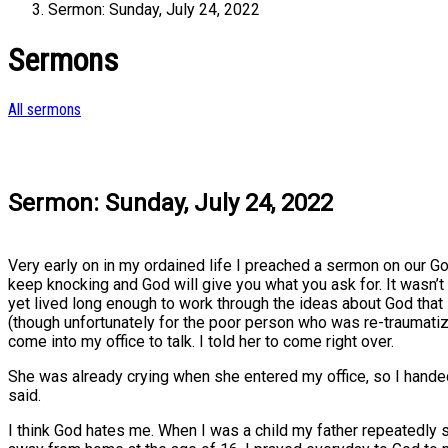
Sermon: Sunday, July 24, 2022
Sermons
All sermons
Sermon: Sunday, July 24, 2022
Very early on in my ordained life I preached a sermon on our G
keep knocking and God will give you what you ask for. It wasn’t
yet lived long enough to work through the ideas about God that 
(though unfortunately for the poor person who was re-traumat
come into my office to talk. I told her to come right over.
She was already crying when she entered my office, so I handed
said.
I think God hates me. When I was a child my father repeatedly s