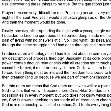
risk discovering these things to be true. But the questions just
Prayer became very difficult for me. Preaching became very diffic
night of the soul. And yet, I would still catch glimpses of the
And then the moment would be gone.
Finally, one day, after spending the night with a young single 
I decided to face the questions I had buried deep inside me head
pain of living with no answers at all. So, I did what I do best, 
through the same struggles as I had gone through, and I started 
I rediscovered a theology that I had learned about in seminary
my description of process theology. Basically, at its core, proc
power comes through relationship with all creation not through 
cannot be forced; it must be freely chosen. God’s will is to be i
forced. Everything must be allowed the freedom to choose to love
then creation (and us because we are part of creation) cannot b
But this does not mean that God does not have a will or a plan fo
God’s will is that we will become more Christ-like. So, God is al
possibilities in every moment, but God does not know which pos
yet, God is always seeking to persuade all of creation to choose
God is in relationship with all of creation, God feels everythin