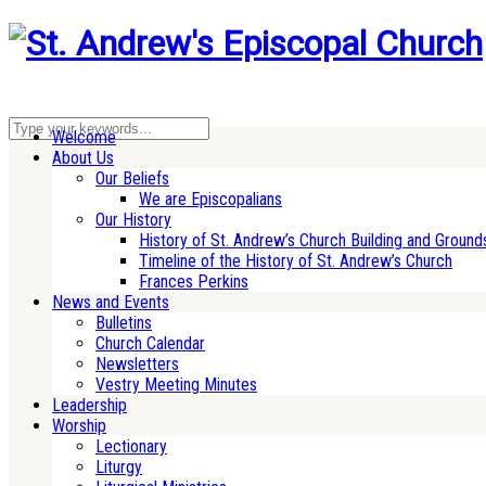
Welcome
About Us
Our Beliefs
We are Episcopalians
Our History
History of St. Andrew’s Church Building and Ground
Timeline of the History of St. Andrew’s Church
Frances Perkins
News and Events
Bulletins
Church Calendar
Newsletters
Vestry Meeting Minutes
Leadership
Worship
Lectionary
Liturgy