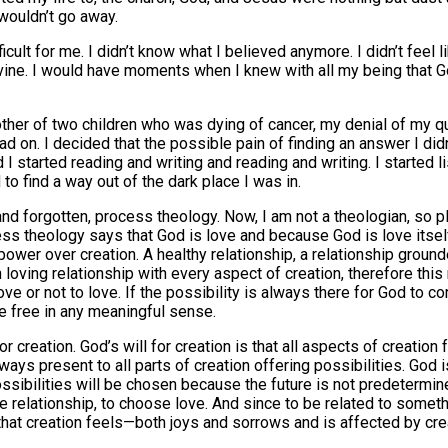
 wouldn’t go away.
ult for me. I didn’t know what I believed anymore. I didn’t feel l
 Divine. I would have moments when I knew with all my being that
mother of two children who was dying of cancer, my denial of my 
 on. I decided that the possible pain of finding an answer I didn
and I started reading and writing and reading and writing. I starte
to find a way out of the dark place I was in.
 and forgotten, process theology. Now, I am not a theologian, so
ess theology says that God is love and because God is love itself,
power over creation. A healthy relationship, a relationship ground
n loving relationship with every aspect of creation, therefore thi
 or not to love. If the possibility is always there for God to con
e free in any meaningful sense.
r creation. God’s will for creation is that all aspects of creation
ways present to all parts of creation offering possibilities. God 
sibilities will be chosen because the future is not predetermine
 relationship, to choose love. And since to be related to somethi
g that creation feels—both joys and sorrows and is affected by cre