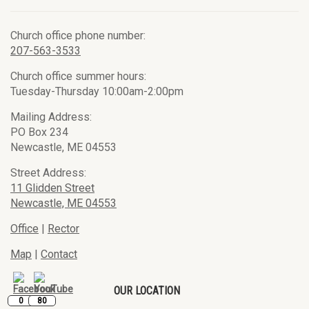
Church office phone number:
207-563-3533
Church office summer hours:
Tuesday-Thursday 10:00am-2:00pm
Mailing Address:
PO Box 234
Newcastle, ME 04553
Street Address:
11 Glidden Street
Newcastle, ME 04553
Office
|
Rector
Map
|
Contact
OUR LOCATION
0
80