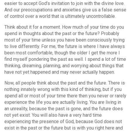
easier to accept God’s invitation to join with the divine love.
And our preoccupations and anxieties give us a false sense
of control over a world that is ultimately uncontrollable.
Think about it for a moment. How much of your time do you
spend in thoughts about the past or the future? Probably
most of your time unless you have been consciously trying
to live differently. For me, the future is where I have always
been most comfortable, though the older I get the more I
find myself pondering the past as well. I spend a lot of time
thinking, dreaming, planning, and worrying about things that
have not yet happened and may never actually happen.
Now, all people think about the past and the future. There is
nothing innately wrong with this kind of thinking, but if you
spend all or most of your time there then you never or rarely
experience the life you are actually living. You are living in
an unreality, because the past is gone, and the future does
not yet exist. You will also have a very hard time
experiencing the presence of God, because God does not
exist in the past or the future but is with you right here and