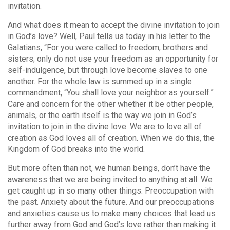
invitation.
And what does it mean to accept the divine invitation to join
in God’s love? Well, Paul tells us today in his letter to the
Galatians, “For you were called to freedom, brothers and
sisters; only do not use your freedom as an opportunity for
self-indulgence, but through love become slaves to one
another. For the whole law is summed up in a single
commandment, “You shall love your neighbor as yourself.”
Care and concern for the other whether it be other people,
animals, or the earth itself is the way we join in God’s
invitation to join in the divine love. We are to love all of
creation as God loves all of creation. When we do this, the
Kingdom of God breaks into the world.
But more often than not, we human beings, don’t have the
awareness that we are being invited to anything at all. We
get caught up in so many other things. Preoccupation with
the past. Anxiety about the future. And our preoccupations
and anxieties cause us to make many choices that lead us
further away from God and God’s love rather than making it