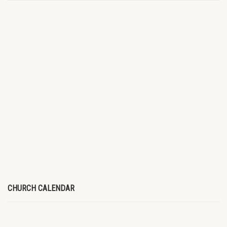
CHURCH CALENDAR