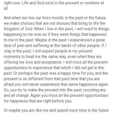
right now. Life and God exist in the present or nowhere at
all.
And when we live our lives mostly in the past or the future,
we make choices that are not choices that bring to life the
Kingdom of God. When I live in the past, I will react to things
happening to me now as if they were things that happened
to me in the past. Maybe in the past I experienced a great
deal of pain and suffering at the hands of other people. If I
stay in the past, I will expect people in my present
moments to treat me the same way, even when they are
offering me love and acceptance. I will miss all the present
opportunities to experience that which I did not get in the
past. Or perhaps the past was a happy time for you, and the
present is so different from that past time that you are
afraid you will never experience that same happiness again.
So, you try to make the present into the past, resisting any
and all change. Again you miss all the present opportunities
for happiness that are right before you.
Or maybe you are like me and spend more time in the future