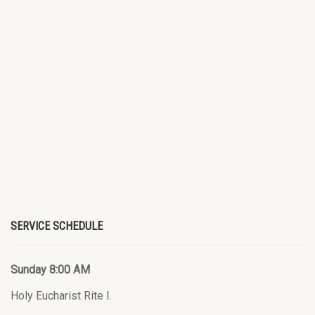
SERVICE SCHEDULE
Sunday 8:00 AM
Holy Eucharist Rite I.