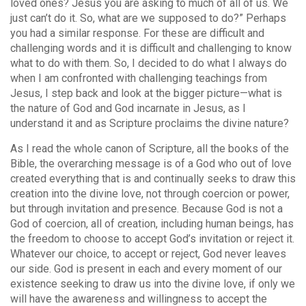
loved ones? Jesus you are asking to much of all of us. We
just can’t do it. So, what are we supposed to do?” Perhaps
you had a similar response. For these are difficult and
challenging words and it is difficult and challenging to know
what to do with them. So, I decided to do what I always do
when I am confronted with challenging teachings from
Jesus, I step back and look at the bigger picture—what is
the nature of God and God incarnate in Jesus, as I
understand it and as Scripture proclaims the divine nature?
As I read the whole canon of Scripture, all the books of the
Bible, the overarching message is of a God who out of love
created everything that is and continually seeks to draw this
creation into the divine love, not through coercion or power,
but through invitation and presence. Because God is not a
God of coercion, all of creation, including human beings, has
the freedom to choose to accept God’s invitation or reject it.
Whatever our choice, to accept or reject, God never leaves
our side. God is present in each and every moment of our
existence seeking to draw us into the divine love, if only we
will have the awareness and willingness to accept the