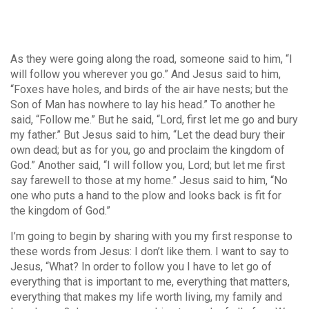
As they were going along the road, someone said to him, “I
will follow you wherever you go.” And Jesus said to him,
“Foxes have holes, and birds of the air have nests; but the
Son of Man has nowhere to lay his head.” To another he
said, “Follow me.” But he said, “Lord, first let me go and bury
my father.” But Jesus said to him, “Let the dead bury their
own dead; but as for you, go and proclaim the kingdom of
God.” Another said, “I will follow you, Lord; but let me first
say farewell to those at my home.” Jesus said to him, “No
one who puts a hand to the plow and looks back is fit for
the kingdom of God.”
I’m going to begin by sharing with you my first response to
these words from Jesus: I don’t like them. I want to say to
Jesus, “What? In order to follow you I have to let go of
everything that is important to me, everything that matters,
everything that makes my life worth living, my family and