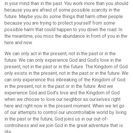
in your mind than in the past. You work more than you should
because you are afraid of some possible scarcity in the
future. Maybe you do some things that harm other people
because you are trying to protect yourself from some
possible harm that could happen to you down the road. In
the meantime, you miss the abundance in front of you in the
here and now.
We can only act in the present, not in the past or in the
future. We can only experience God and God’s love in the
present, not in the past or in the future. The Kingdom of God
only exists in the present, not in the past or in the future. We
can only experience this inbreaking of the Kingdom of God
in the present, not in the past or in the future. And we
experience God and God’s love and the Kingdom of God
when we choose to love our neighbor as ourselves right
here and right now in the present moment. When we let go
of our attempts to control our uncontrollable world by living
in the past or the future, God joins us in our out-of-
controlness and we join God in the great adventure that is
life.