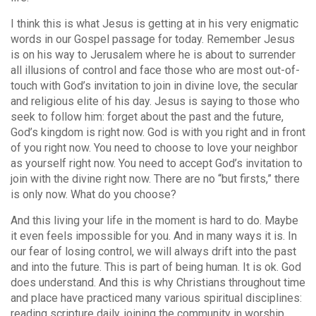
I think this is what Jesus is getting at in his very enigmatic
words in our Gospel passage for today. Remember Jesus
is on his way to Jerusalem where he is about to surrender
all illusions of control and face those who are most out-of-
touch with God’s invitation to join in divine love, the secular
and religious elite of his day. Jesus is saying to those who
seek to follow him: forget about the past and the future,
God’s kingdom is right now. God is with you right and in front
of you right now. You need to choose to love your neighbor
as yourself right now. You need to accept God’s invitation to
join with the divine right now. There are no “but firsts,” there
is only now. What do you choose?
And this living your life in the moment is hard to do. Maybe
it even feels impossible for you. And in many ways it is. In
our fear of losing control, we will always drift into the past
and into the future. This is part of being human. It is ok. God
does understand. And this is why Christians throughout time
and place have practiced many various spiritual disciplines:
reading scripture daily, joining the community in worship,