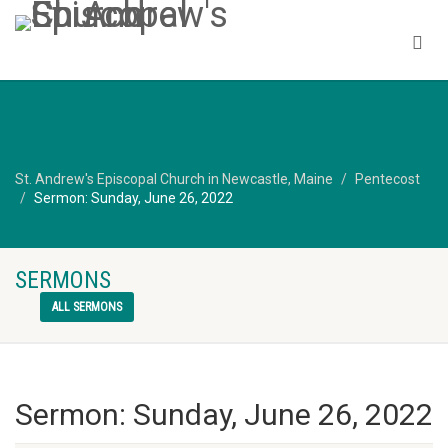
St. Andrew's Episcopal Church in Newcastle, Maine
Pentecost
Sermon: Sunday, June 26, 2022
SERMONS
ALL SERMONS
Sermon: Sunday, June 26, 2022