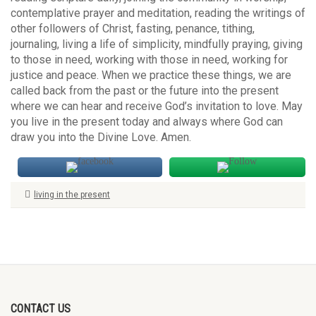
contemplative prayer and meditation, reading the writings of
other followers of Christ, fasting, penance, tithing,
journaling, living a life of simplicity, mindfully praying, giving
to those in need, working with those in need, working for
justice and peace. When we practice these things, we are
called back from the past or the future into the present
where we can hear and receive God’s invitation to love. May
you live in the present today and always where God can
draw you into the Divine Love. Amen.
living in the present
CONTACT US