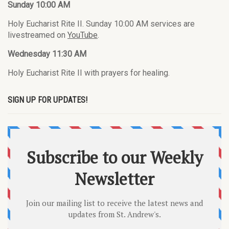
Sunday 10:00 AM
Holy Eucharist Rite II. Sunday 10:00 AM services are
livestreamed on
YouTube
.
Wednesday 11:30 AM
Holy Eucharist Rite II with prayers for healing.
SIGN UP FOR UPDATES!