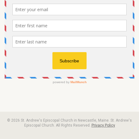
© 2026 St. Andrew's Episcopal Church in Newcastle, Maine. St. Andrew's
Episcopal Church. All Rights Reserved.
Privacy Policy