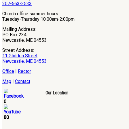
207-563-3533
Church office summer hours:
Tuesday-Thursday 10:00am-2:00pm
Mailing Address:
PO Box 234
Newcastle, ME 04553
Street Address:
11 Glidden Street
Newcastle, ME 04553
Office
|
Rector
Map
|
Contact
Our Location
0
80