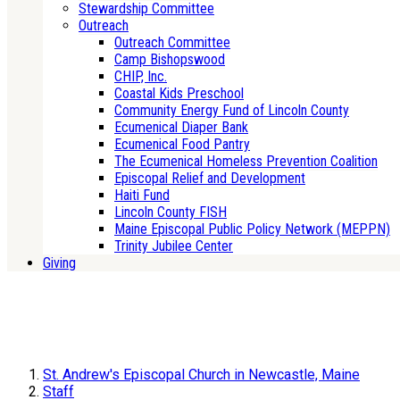
Stewardship Committee
Outreach
Outreach Committee
Camp Bishopswood
CHIP, Inc.
Coastal Kids Preschool
Community Energy Fund of Lincoln County
Ecumenical Diaper Bank
Ecumenical Food Pantry
The Ecumenical Homeless Prevention Coalition
Episcopal Relief and Development
Haiti Fund
Lincoln County FISH
Maine Episcopal Public Policy Network (MEPPN)
Trinity Jubilee Center
Giving
St. Andrew's Episcopal Church in Newcastle, Maine
Staff