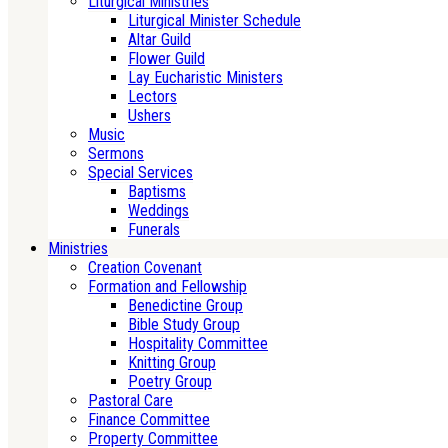
Liturgical Ministries
Liturgical Minister Schedule
Altar Guild
Flower Guild
Lay Eucharistic Ministers
Lectors
Ushers
Music
Sermons
Special Services
Baptisms
Weddings
Funerals
Ministries
Creation Covenant
Formation and Fellowship
Benedictine Group
Bible Study Group
Hospitality Committee
Knitting Group
Poetry Group
Pastoral Care
Finance Committee
Property Committee