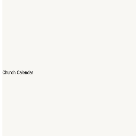
Church Calendar