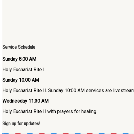
Service Schedule
Sunday 8:00 AM
Holy Eucharist Rite I.
Sunday 10:00 AM
Holy Eucharist Rite II. Sunday 10:00 AM services are livestre
Wednesday 11:30 AM
Holy Eucharist Rite II with prayers for healing.
Sign up for updates!