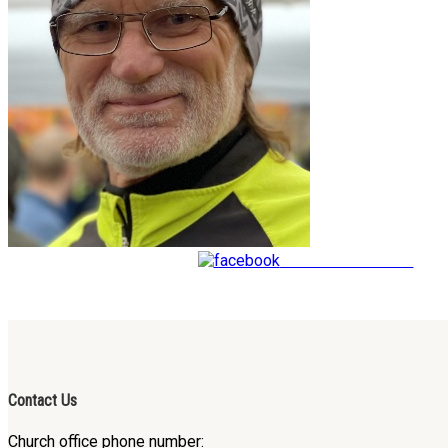
Share on Facebook
Contact Us
Church office phone number: