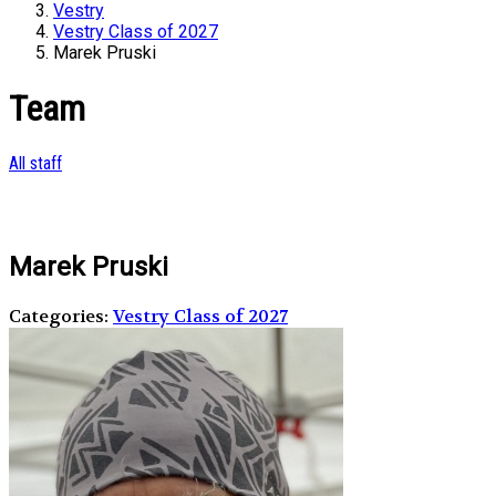
Vestry
Vestry Class of 2027
Marek Pruski
Team
All staff
Marek Pruski
Categories:
Vestry Class of 2027