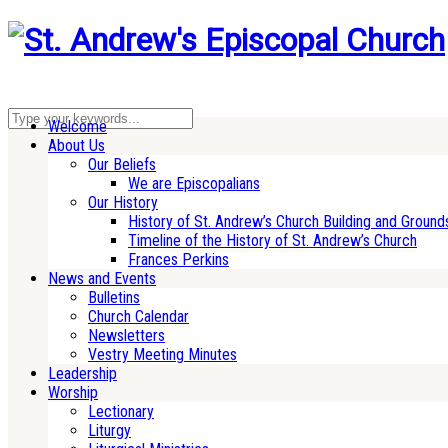
Welcome
About Us
Our Beliefs
We are Episcopalians
Our History
History of St. Andrew’s Church Building and Ground
Timeline of the History of St. Andrew’s Church
Frances Perkins
News and Events
Bulletins
Church Calendar
Newsletters
Vestry Meeting Minutes
Leadership
Worship
Lectionary
Liturgy