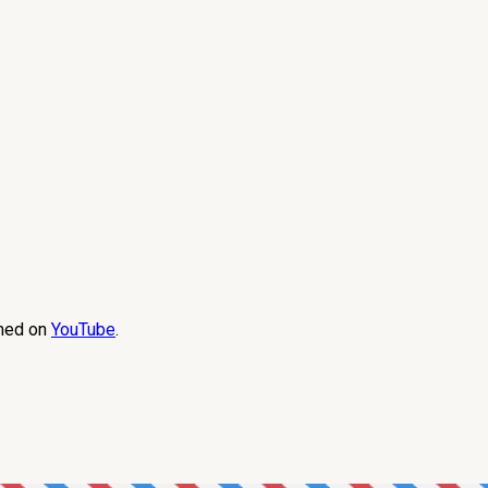
amed on
YouTube
.