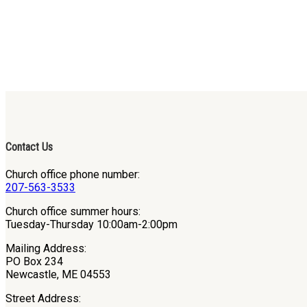
Contact Us
Church office phone number:
207-563-3533
Church office summer hours:
Tuesday-Thursday 10:00am-2:00pm
Mailing Address:
PO Box 234
Newcastle, ME 04553
Street Address: