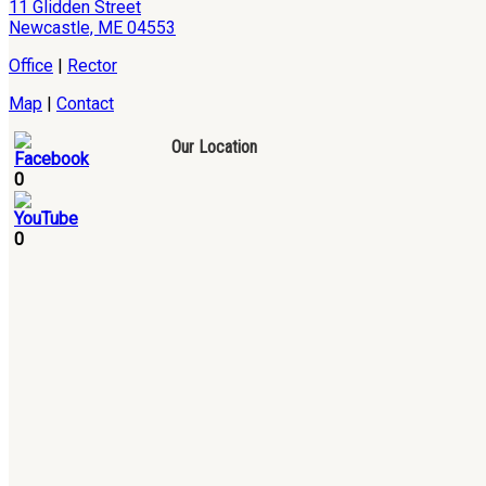
11 Glidden Street
Newcastle, ME 04553
Office
|
Rector
Map
|
Contact
Our Location
0
0