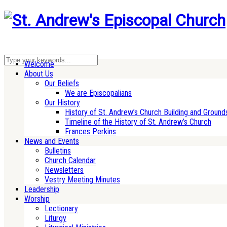
Welcome
About Us
Our Beliefs
We are Episcopalians
Our History
History of St. Andrew’s Church Building and Ground
Timeline of the History of St. Andrew’s Church
Frances Perkins
News and Events
Bulletins
Church Calendar
Newsletters
Vestry Meeting Minutes
Leadership
Worship
Lectionary
Liturgy