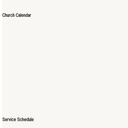
Church Calendar
Service Schedule