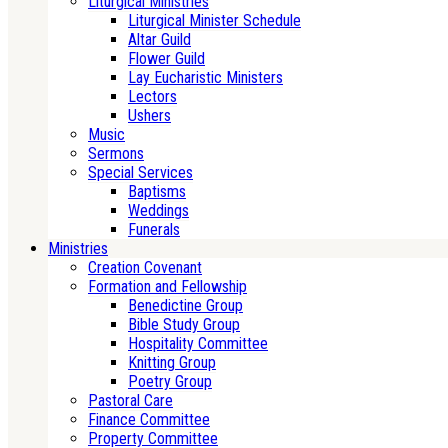
Liturgical Ministries
Liturgical Minister Schedule
Altar Guild
Flower Guild
Lay Eucharistic Ministers
Lectors
Ushers
Music
Sermons
Special Services
Baptisms
Weddings
Funerals
Ministries
Creation Covenant
Formation and Fellowship
Benedictine Group
Bible Study Group
Hospitality Committee
Knitting Group
Poetry Group
Pastoral Care
Finance Committee
Property Committee