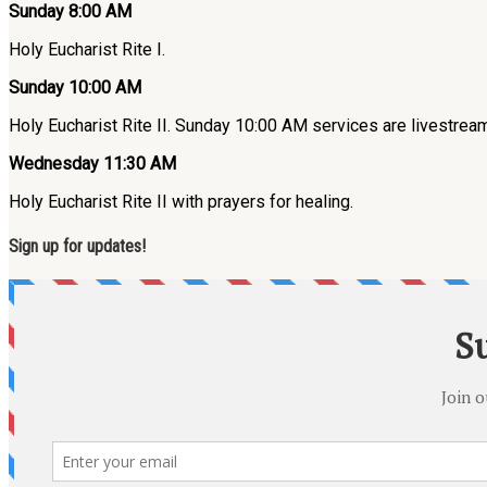
Sunday 8:00 AM
Holy Eucharist Rite I.
Sunday 10:00 AM
Holy Eucharist Rite II. Sunday 10:00 AM services are livestre
Wednesday 11:30 AM
Holy Eucharist Rite II with prayers for healing.
Sign up for updates!