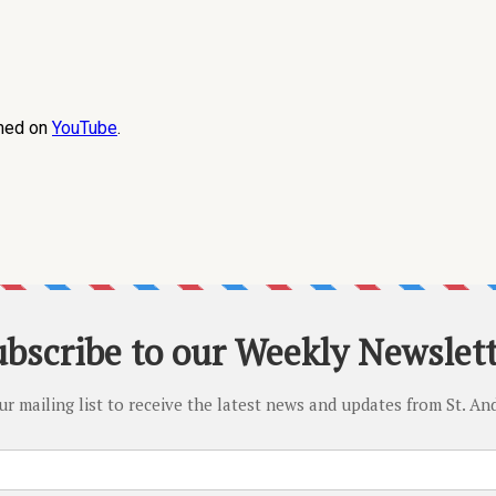
amed on
YouTube
.