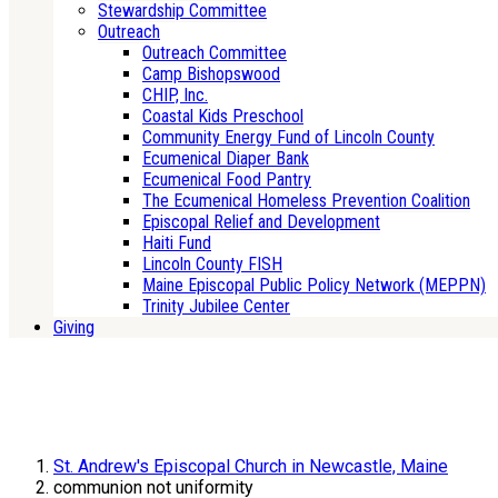
Stewardship Committee
Outreach
Outreach Committee
Camp Bishopswood
CHIP, Inc.
Coastal Kids Preschool
Community Energy Fund of Lincoln County
Ecumenical Diaper Bank
Ecumenical Food Pantry
The Ecumenical Homeless Prevention Coalition
Episcopal Relief and Development
Haiti Fund
Lincoln County FISH
Maine Episcopal Public Policy Network (MEPPN)
Trinity Jubilee Center
Giving
St. Andrew's Episcopal Church in Newcastle, Maine
communion not uniformity