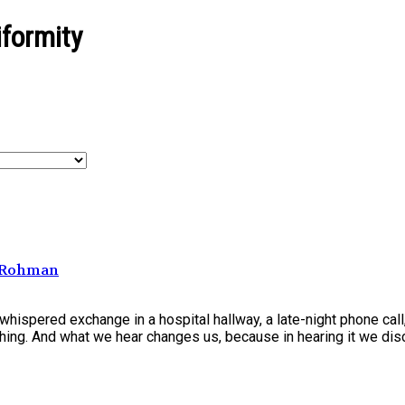
formity
h Rohman
hispered exchange in a hospital hallway, a late-night phone cal
ing. And what we hear changes us, because in hearing it we disc