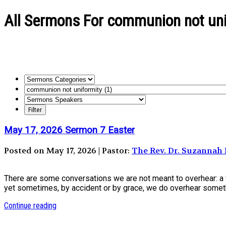
All Sermons For communion not uni
May 17, 2026 Sermon 7 Easter
Posted on May 17, 2026 | Pastor:
The Rev. Dr. Suzanna
There are some conversations we are not meant to overhear: a w
yet sometimes, by accident or by grace, we do overhear someth
Continue reading