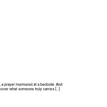
l, a prayer murmured at a bedside. And
over what someone truly carries […]