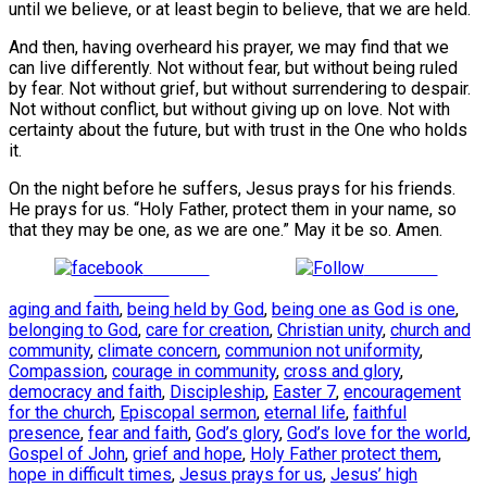
until we believe, or at least begin to believe, that we are held.
And then, having overheard his prayer, we may find that we
can live differently. Not without fear, but without being ruled
by fear. Not without grief, but without surrendering to despair.
Not without conflict, but without giving up on love. Not with
certainty about the future, but with trust in the One who holds
it.
On the night before he suffers, Jesus prays for his friends.
He prays for us. “Holy Father, protect them in your name, so
that they may be one, as we are one.” May it be so. Amen.
Share on
Follow us
Facebook
aging and faith
,
being held by God
,
being one as God is one
,
belonging to God
,
care for creation
,
Christian unity
,
church and
community
,
climate concern
,
communion not uniformity
,
Compassion
,
courage in community
,
cross and glory
,
democracy and faith
,
Discipleship
,
Easter 7
,
encouragement
for the church
,
Episcopal sermon
,
eternal life
,
faithful
presence
,
fear and faith
,
God’s glory
,
God’s love for the world
,
Gospel of John
,
grief and hope
,
Holy Father protect them
,
hope in difficult times
,
Jesus prays for us
,
Jesus’ high