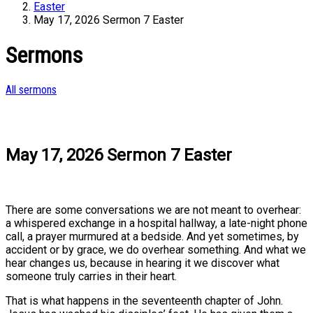
Easter
May 17, 2026 Sermon 7 Easter
Sermons
All sermons
May 17, 2026 Sermon 7 Easter
There are some conversations we are not meant to overhear:
a whispered exchange in a hospital hallway, a late-night phone
call, a prayer murmured at a bedside. And yet sometimes, by
accident or by grace, we do overhear something. And what we
hear changes us, because in hearing it we discover what
someone truly carries in their heart.
That is what happens in the seventeenth chapter of John.