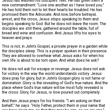
Jesus has washed his disciples’ feet. He has given them a
new commandment: “Love one another as I have loved you.”
He has told them not to let their hearts be troubled. He has
promised them the Advocate. And now, before betrayal,
arrest, and the cross, Jesus stops speaking to them and
begins speaking to God. But he does not leave the room. The
disciples are still there, gathered around the table, full of
bread and wine and confusion. And Jesus lifts his eyes to
heaven and prays.
This is not, in John’s Gospel, a private prayer in a garden while
the disciples sleep. This is a prayer spoken in their presence.
They are allowed to overhear what Jesus asks for when his
own life is about to be torn open. And what does he ask?
He does not ask for escape or revenge. Jesus does not ask
for victory in the way the world understands victory. Jesus
does pray for glory, but in John’s Gospel glory is not fame or
domination. Glory is the revealing of God’s true nature. And the
place where God’s true nature will be most fully revealed is
the cross. Glory, for Jesus, is love poured out completely.
And then Jesus prays for his friends. “I am asking on their
behalf,” he says. “Holy Father, protect them in your name that