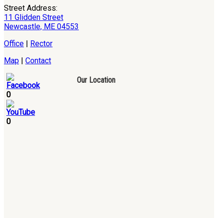
Street Address:
11 Glidden Street
Newcastle, ME 04553
Office
|
Rector
Map
|
Contact
Our Location
0
0