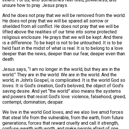
unsure how to pray. Jesus prays.
And he does not pray that we will be removed from the world.
He does not pray that we will be spared all sorrow or
shielded from all conflict. He does not pray that we will be
lifted above the realities of our time into some protected
religious enclosure. He prays that we will be kept. And there
is a difference. To be kept is not to be untouched. It is to be
held fast in the midst of what is real. It is to belong to a love
deeper than the news, deeper than our fear, deeper even than
death.
Jesus says, “I am no longer in the world, but they are in the
world.” They are in the world. We are in the world. And the
world, in John’s Gospel, is complicated. It is the world God so
loves. It is God’s creation, God’s beloved, the object of God’s
saving desire. And yet “the world” also means the systems
and powers that resist God’s love: violence, falsehood, greed,
contempt, domination, despair.
We live in the world God loves, and we also live amid forces
that steal life from the vulnerable, from the earth, from future
generations; forces that reward cruelty and call it strength,
confuse wealth with worth, and make people afraid of one