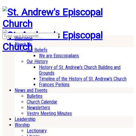
Welcome
About Us
Our Beliefs
We are Episcopalians
Our History
History of St. Andrew’s Church Building and
Grounds
Timeline of the History of St. Andrew’s Church
Frances Perkins
News and Events
Bulletins
Church Calendar
Newsletters
Vestry Meeting Minutes
Leadership
Worship
Lectionary