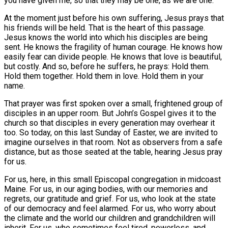
you have given me, so that they may be one, as we are one.”
At the moment just before his own suffering, Jesus prays that
his friends will be held. That is the heart of this passage.
Jesus knows the world into which his disciples are being
sent. He knows the fragility of human courage. He knows how
easily fear can divide people. He knows that love is beautiful,
but costly. And so, before he suffers, he prays: Hold them.
Hold them together. Hold them in love. Hold them in your
name.
That prayer was first spoken over a small, frightened group of
disciples in an upper room. But John’s Gospel gives it to the
church so that disciples in every generation may overhear it
too. So today, on this last Sunday of Easter, we are invited to
imagine ourselves in that room. Not as observers from a safe
distance, but as those seated at the table, hearing Jesus pray
for us.
For us, here, in this small Episcopal congregation in midcoast
Maine. For us, in our aging bodies, with our memories and
regrets, our gratitude and grief. For us, who look at the state
of our democracy and feel alarmed. For us, who worry about
the climate and the world our children and grandchildren will
inherit. For us, who sometimes feel tired, powerless, and