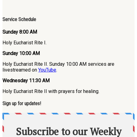
Service Schedule
Sunday 8:00 AM
Holy Eucharist Rite I.
Sunday 10:00 AM
Holy Eucharist Rite II. Sunday 10:00 AM services are
livestreamed on
YouTube
.
Wednesday 11:30 AM
Holy Eucharist Rite II with prayers for healing.
Sign up for updates!