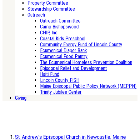
Property Committee
Stewardship Committee
Outreach
Outreach Committee
Camp Bishopswood
CHIP, Inc.
Coastal Kids Preschool
Community Energy Fund of Lincoln County
Ecumenical Diaper Bank
Ecumenical Food Pantry
The Ecumenical Homeless Prevention Coalition
Episcopal Relief and Development
Haiti Fund
Lincoln County FISH
Maine Episcopal Public Policy Network (MEPPN)
Trinity Jubilee Center
Giving
St. Andrew's Episcopal Church in Newcastle, Maine