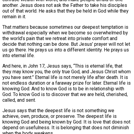
another. Jesus does not ask the Father to take his disciples
out of that world. He asks that they be held in God while they
remain in it.
That matters because sometimes our deepest temptation is
withdrawal especially when we become so overwhelmed by
the world’s pain that we retreat into private comfort and
decide that nothing can be done. But Jesus’ prayer will not let
us go there. He prays us into a different identity. He prays us
into eternal life.
And here, in John 17, Jesus says, “This is eternal life, that
they may know you, the only true God, and Jesus Christ whom
you have sent.” Eternal life is not merely life after death. It is
not endless duration or a faraway prize for later. Eternal life is
knowing God. And to know God is to be in relationship with
God. To know God is to discover that we are held, cherished,
called, and sent.
Jesus says that the deepest life is not something we
achieve, own, produce, or preserve. The deepest life is
knowing God and being known by God. It is love that does not
depend on usefulness. It is belonging that does not diminish
when the body weakens.