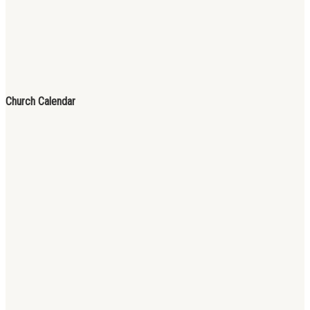
Church Calendar