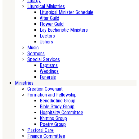
Liturgy
Liturgical Ministries
Liturgical Minister Schedule
Altar Guild
Flower Guild
Lay Eucharistic Ministers
Lectors
Ushers
Music
Sermons
Special Services
Baptisms
Weddings
Funerals
Ministries
Creation Covenant
Formation and Fellowship
Benedictine Group
Bible Study Group
Hospitality Committee
Knitting Group
Poetry Group
Pastoral Care
Finance Committee