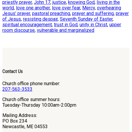
priestly prayer
,
John 17
,
justice
,
knowing God
,
living in the
world
,
love one another
,
love over fear
,
Mercy
,
overhearing
Jesus’ prayer
,
pastoral preaching
,
prayer and suffering
,
prayer
of Jesus
,
resisting despair
,
Seventh Sunday of Easter
,
spiritual encouragement
,
trust in God
,
unity in Christ
,
upper
room discourse
,
vulnerable and marginalized
Contact Us
Church office phone number:
207-563-3533
Church office summer hours:
Tuesday-Thursday 10:00am-2:00pm
Mailing Address:
PO Box 234
Newcastle, ME 04553