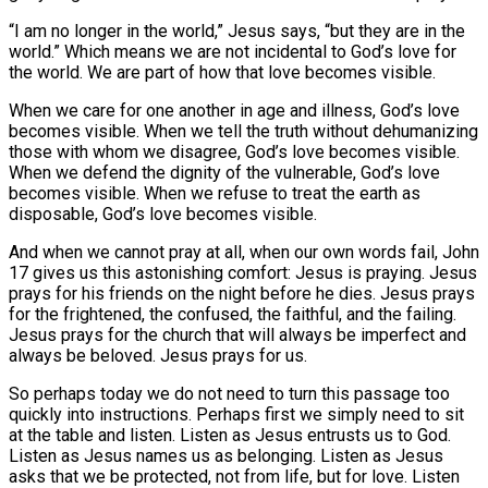
“I am no longer in the world,” Jesus says, “but they are in the
world.” Which means we are not incidental to God’s love for
the world. We are part of how that love becomes visible.
When we care for one another in age and illness, God’s love
becomes visible. When we tell the truth without dehumanizing
those with whom we disagree, God’s love becomes visible.
When we defend the dignity of the vulnerable, God’s love
becomes visible. When we refuse to treat the earth as
disposable, God’s love becomes visible.
And when we cannot pray at all, when our own words fail, John
17 gives us this astonishing comfort: Jesus is praying. Jesus
prays for his friends on the night before he dies. Jesus prays
for the frightened, the confused, the faithful, and the failing.
Jesus prays for the church that will always be imperfect and
always be beloved. Jesus prays for us.
So perhaps today we do not need to turn this passage too
quickly into instructions. Perhaps first we simply need to sit
at the table and listen. Listen as Jesus entrusts us to God.
Listen as Jesus names us as belonging. Listen as Jesus
asks that we be protected, not from life, but for love. Listen