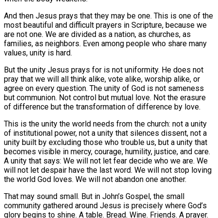
And then Jesus prays that they may be one. This is one of the
most beautiful and difficult prayers in Scripture, because we
are not one. We are divided as a nation, as churches, as
families, as neighbors. Even among people who share many
values, unity is hard.
But the unity Jesus prays for is not uniformity. He does not
pray that we will all think alike, vote alike, worship alike, or
agree on every question. The unity of God is not sameness
but communion. Not control but mutual love. Not the erasure
of difference but the transformation of difference by love.
This is the unity the world needs from the church: not a unity
of institutional power, not a unity that silences dissent, not a
unity built by excluding those who trouble us, but a unity that
becomes visible in mercy, courage, humility, justice, and care.
A unity that says: We will not let fear decide who we are. We
will not let despair have the last word. We will not stop loving
the world God loves. We will not abandon one another.
That may sound small. But in John’s Gospel, the small
community gathered around Jesus is precisely where God’s
glory begins to shine. A table. Bread. Wine. Friends. A prayer.