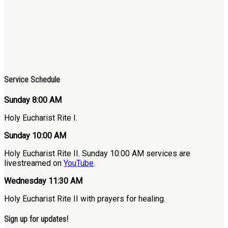
Service Schedule
Sunday 8:00 AM
Holy Eucharist Rite I.
Sunday 10:00 AM
Holy Eucharist Rite II. Sunday 10:00 AM services are
livestreamed on
YouTube
.
Wednesday 11:30 AM
Holy Eucharist Rite II with prayers for healing.
Sign up for updates!