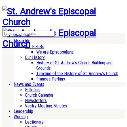
Welcome
About Us
Our Beliefs
We are Episcopalians
Our History
History of St. Andrew’s Church Building and
Grounds
Timeline of the History of St. Andrew’s Church
Frances Perkins
News and Events
Bulletins
Church Calendar
Newsletters
Vestry Meeting Minutes
Leadership
Worship
Lectionary