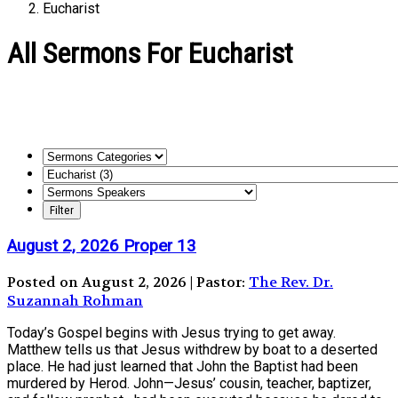
Eucharist
All Sermons For Eucharist
August 2, 2026 Proper 13
Posted on August 2, 2026 | Pastor:
The Rev. Dr.
Suzannah Rohman
Today’s Gospel begins with Jesus trying to get away.
Matthew tells us that Jesus withdrew by boat to a deserted
place. He had just learned that John the Baptist had been
murdered by Herod. John—Jesus’ cousin, teacher, baptizer,