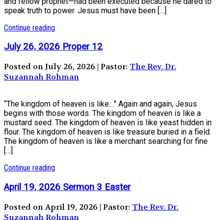
and fellow prophet—had been executed because he dared to
speak truth to power. Jesus must have been […]
Continue reading
July 26, 2026 Proper 12
Posted on July 26, 2026 | Pastor:
The Rev. Dr.
Suzannah Rohman
“The kingdom of heaven is like…” Again and again, Jesus
begins with those words. The kingdom of heaven is like a
mustard seed. The kingdom of heaven is like yeast hidden in
flour. The kingdom of heaven is like treasure buried in a field.
The kingdom of heaven is like a merchant searching for fine
[…]
Continue reading
April 19, 2026 Sermon 3 Easter
Posted on April 19, 2026 | Pastor:
The Rev. Dr.
Suzannah Rohman