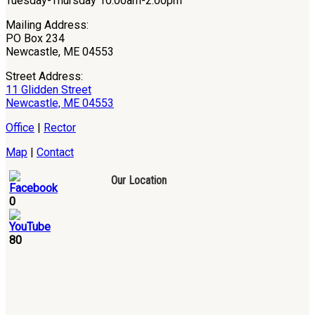
Tuesday-Thursday 10:00am-2:00pm
Mailing Address:
PO Box 234
Newcastle, ME 04553
Street Address:
11 Glidden Street
Newcastle, ME 04553
Office
|
Rector
Map
|
Contact
Our Location
0
80