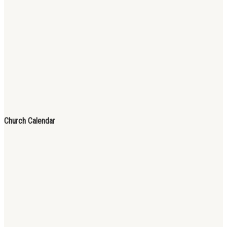
Church Calendar