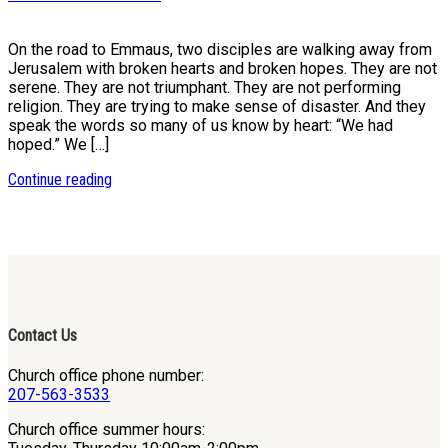
On the road to Emmaus, two disciples are walking away from
Jerusalem with broken hearts and broken hopes. They are not
serene. They are not triumphant. They are not performing
religion. They are trying to make sense of disaster. And they
speak the words so many of us know by heart: “We had
hoped.” We […]
Continue reading
Contact Us
Church office phone number:
207-563-3533
Church office summer hours: