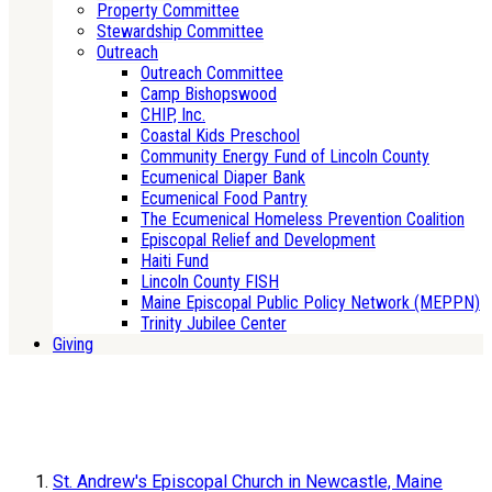
Property Committee
Stewardship Committee
Outreach
Outreach Committee
Camp Bishopswood
CHIP, Inc.
Coastal Kids Preschool
Community Energy Fund of Lincoln County
Ecumenical Diaper Bank
Ecumenical Food Pantry
The Ecumenical Homeless Prevention Coalition
Episcopal Relief and Development
Haiti Fund
Lincoln County FISH
Maine Episcopal Public Policy Network (MEPPN)
Trinity Jubilee Center
Giving
St. Andrew's Episcopal Church in Newcastle, Maine