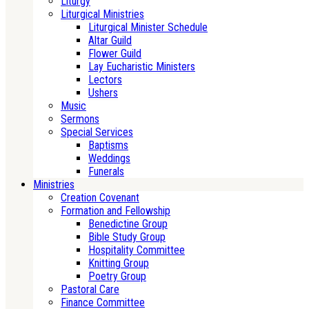
Liturgy
Liturgical Ministries
Liturgical Minister Schedule
Altar Guild
Flower Guild
Lay Eucharistic Ministers
Lectors
Ushers
Music
Sermons
Special Services
Baptisms
Weddings
Funerals
Ministries
Creation Covenant
Formation and Fellowship
Benedictine Group
Bible Study Group
Hospitality Committee
Knitting Group
Poetry Group
Pastoral Care
Finance Committee