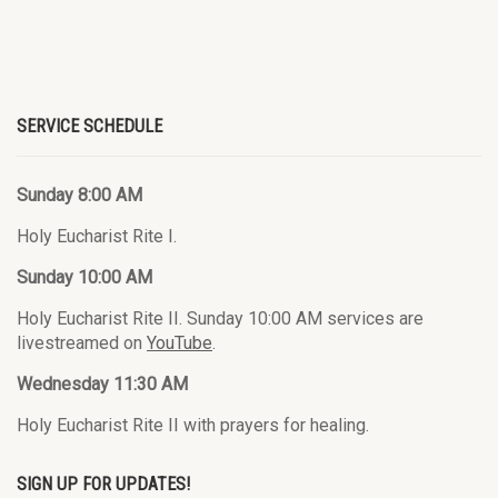
SERVICE SCHEDULE
Sunday 8:00 AM
Holy Eucharist Rite I.
Sunday 10:00 AM
Holy Eucharist Rite II. Sunday 10:00 AM services are
livestreamed on
YouTube
.
Wednesday 11:30 AM
Holy Eucharist Rite II with prayers for healing.
SIGN UP FOR UPDATES!