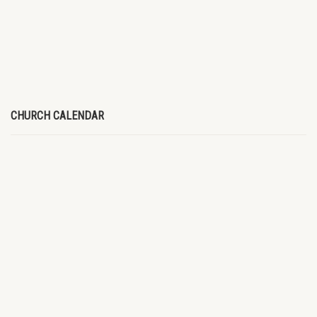
CHURCH CALENDAR