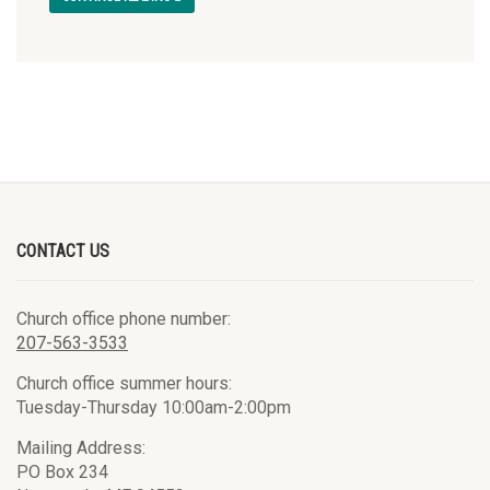
CONTACT US
Church office phone number:
207-563-3533
Church office summer hours:
Tuesday-Thursday 10:00am-2:00pm
Mailing Address:
PO Box 234