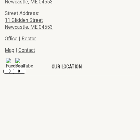
Newcastle, ME 04553
Street Address:
11 Glidden Street
Newcastle, ME 04553
Office
|
Rector
Map
|
Contact
OUR LOCATION
0
0