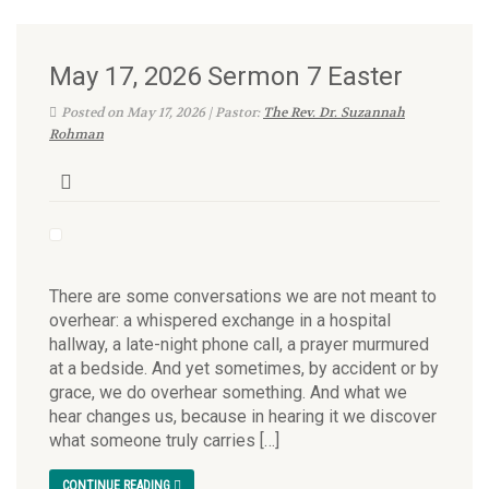
May 17, 2026 Sermon 7 Easter
Posted on May 17, 2026 | Pastor:
The Rev. Dr. Suzannah
Rohman
There are some conversations we are not meant to
overhear: a whispered exchange in a hospital
hallway, a late-night phone call, a prayer murmured
at a bedside. And yet sometimes, by accident or by
grace, we do overhear something. And what we
hear changes us, because in hearing it we discover
what someone truly carries […]
CONTINUE READING