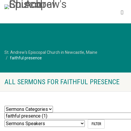
St. Andrew's Episcopal Church in Newcastle, Maine
faithful presence
ALL SERMONS FOR FAITHFUL PRESENCE