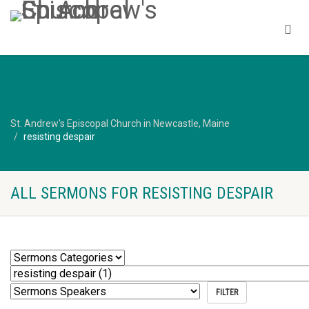
St. Andrew's Episcopal Church in Newcastle, Maine
resisting despair
ALL SERMONS FOR RESISTING DESPAIR