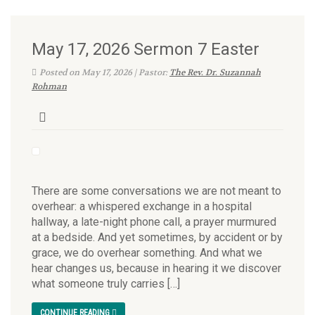
May 17, 2026 Sermon 7 Easter
Posted on May 17, 2026 | Pastor:
The Rev. Dr. Suzannah
Rohman
There are some conversations we are not meant to
overhear: a whispered exchange in a hospital
hallway, a late-night phone call, a prayer murmured
at a bedside. And yet sometimes, by accident or by
grace, we do overhear something. And what we
hear changes us, because in hearing it we discover
what someone truly carries […]
CONTINUE READING