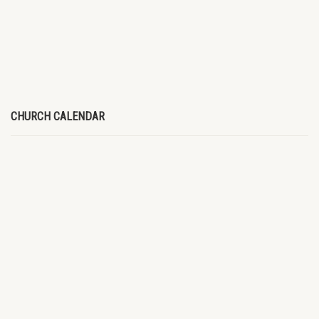
CHURCH CALENDAR