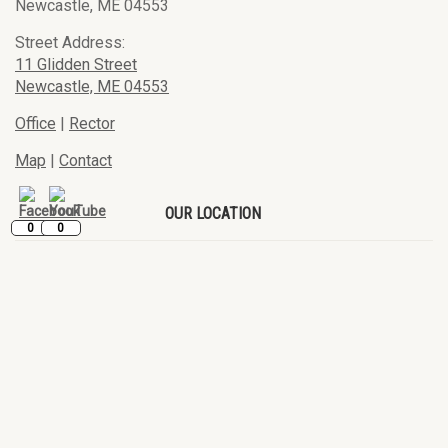
Newcastle, ME 04553
Street Address:
11 Glidden Street
Newcastle, ME 04553
Office
|
Rector
Map
|
Contact
OUR LOCATION
0
0