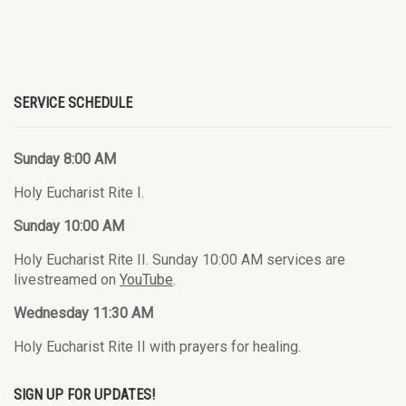
SERVICE SCHEDULE
Sunday 8:00 AM
Holy Eucharist Rite I.
Sunday 10:00 AM
Holy Eucharist Rite II. Sunday 10:00 AM services are
livestreamed on
YouTube
.
Wednesday 11:30 AM
Holy Eucharist Rite II with prayers for healing.
SIGN UP FOR UPDATES!