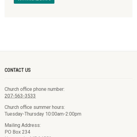
CONTACT US
Church office phone number:
207-563-3533
Church office summer hours:
Tuesday-Thursday 10:00am-2:00pm
Mailing Address:
PO Box 234