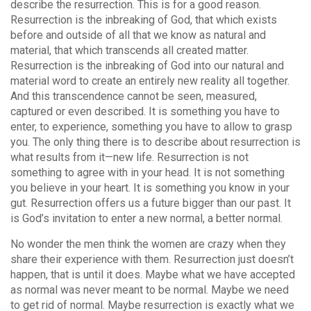
describe the resurrection. This is for a good reason.
Resurrection is the inbreaking of God, that which exists
before and outside of all that we know as natural and
material, that which transcends all created matter.
Resurrection is the inbreaking of God into our natural and
material word to create an entirely new reality all together.
And this transcendence cannot be seen, measured,
captured or even described. It is something you have to
enter, to experience, something you have to allow to grasp
you. The only thing there is to describe about resurrection is
what results from it—new life. Resurrection is not
something to agree with in your head. It is not something
you believe in your heart. It is something you know in your
gut. Resurrection offers us a future bigger than our past. It
is God’s invitation to enter a new normal, a better normal.
No wonder the men think the women are crazy when they
share their experience with them. Resurrection just doesn’t
happen, that is until it does. Maybe what we have accepted
as normal was never meant to be normal. Maybe we need
to get rid of normal. Maybe resurrection is exactly what we