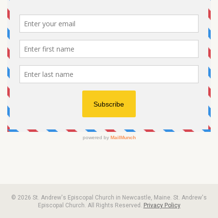
© 2026 St. Andrew's Episcopal Church in Newcastle, Maine. St. Andrew's
Episcopal Church. All Rights Reserved.
Privacy Policy