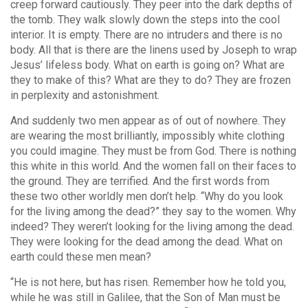
creep forward cautiously. They peer into the dark depths of
the tomb. They walk slowly down the steps into the cool
interior. It is empty. There are no intruders and there is no
body. All that is there are the linens used by Joseph to wrap
Jesus’ lifeless body. What on earth is going on? What are
they to make of this? What are they to do? They are frozen
in perplexity and astonishment.
And suddenly two men appear as of out of nowhere. They
are wearing the most brilliantly, impossibly white clothing
you could imagine. They must be from God. There is nothing
this white in this world. And the women fall on their faces to
the ground. They are terrified. And the first words from
these two other worldly men don’t help. “Why do you look
for the living among the dead?” they say to the women. Why
indeed? They weren’t looking for the living among the dead.
They were looking for the dead among the dead. What on
earth could these men mean?
“He is not here, but has risen. Remember how he told you,
while he was still in Galilee, that the Son of Man must be