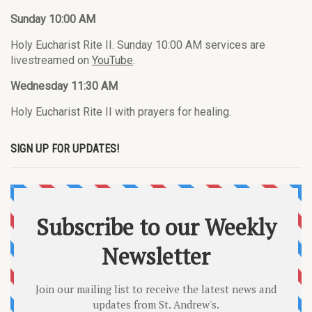
Sunday 10:00 AM
Holy Eucharist Rite II. Sunday 10:00 AM services are
livestreamed on
YouTube
.
Wednesday 11:30 AM
Holy Eucharist Rite II with prayers for healing.
SIGN UP FOR UPDATES!