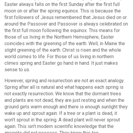
Easter always falls on the first Sunday after the first full
moon on or after the spring equinox. This is because the
first followers of Jesus remembered that Jesus died on or
around the Passover and Passover is always celebrated on
the first full moon following the equinox. This means for
those of us living in the Northern Hemisphere, Easter
coincides with the greening of the earth. Well, in Maine the
slight greening of the earth. Christ is risen and the whole
world comes to life. For those of us living in northern
climes spring and Easter go hand in hand. It just makes
sense to us.
However, spring and resurrection are not an exact analogy.
Spring after all is natural and what happens each spring is
not exactly resurrection. We know that the dormant trees
and plants are not dead, they are just resting and when the
ground gets warm enough and there is enough sunlight they
wake up and sprout again. If a tree or a plant is dead, it
won’t sprout in the spring. A dead plant will never sprout
again. This isn’t modern scientific knowledge that the
ancients did not possess. They knew this too.