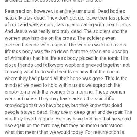
Resurrection, however, is entirely unnatural. Dead bodies
naturally stay dead. They don’t get up, leave their last place
of rest and walk around, talking and eating with their friends.
And Jesus was really and truly dead. The soldiers and the
women saw him die on the cross. The soldiers even
pierced his side with a spear. The women watched as his
lifeless body was taken down from the cross and Joseph
of Arimathea had his lifeless body placed in the tomb. His
close friends and followers wept and grieved together, not
knowing what to do with their lives now that the one in
whom they had placed all their hope was gone. This is the
mindset we need to hold within us as we approach the
empty tomb with the women this morning. These women
were not naïve. They may have lacked the scientific
knowledge that we have today, but they knew that dead
people stayed dead. They are in deep grief and despair. The
one they loved is gone. He may have told him that he would
rise again on the third day, but they no more understood
what that meant than we would today. For resurrection is