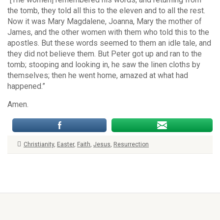
the tomb, they told all this to the eleven and to all the rest.
Now it was Mary Magdalene, Joanna, Mary the mother of
James, and the other women with them who told this to the
apostles. But these words seemed to them an idle tale, and
they did not believe them. But Peter got up and ran to the
tomb; stooping and looking in, he saw the linen cloths by
themselves; then he went home, amazed at what had
happened.”
Amen.
Christianity
,
Easter
,
Faith
,
Jesus
,
Resurrection