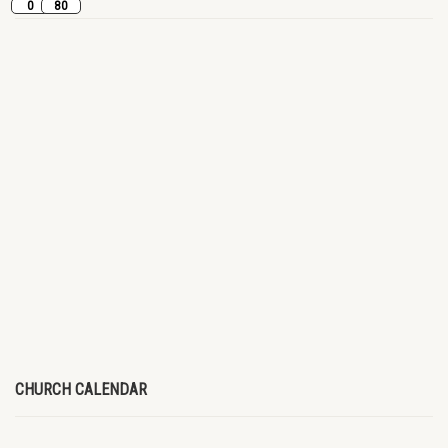
0
80
CHURCH CALENDAR