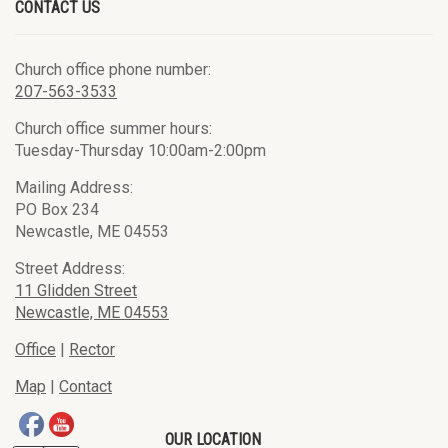
CONTACT US
Church office phone number:
207-563-3533
Church office summer hours:
Tuesday-Thursday 10:00am-2:00pm
Mailing Address:
PO Box 234
Newcastle, ME 04553
Street Address:
11 Glidden Street
Newcastle, ME 04553
Office
|
Rector
Map
|
Contact
OUR LOCATION