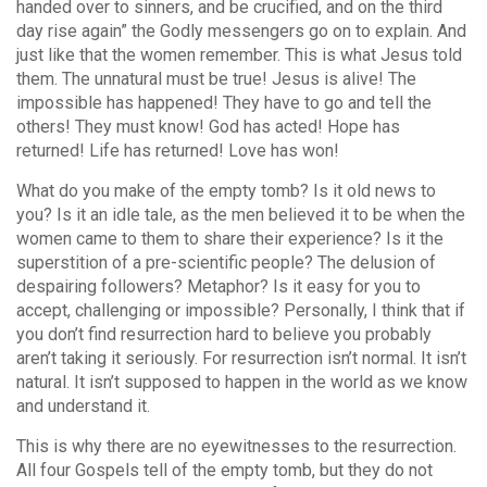
handed over to sinners, and be crucified, and on the third
day rise again” the Godly messengers go on to explain. And
just like that the women remember. This is what Jesus told
them. The unnatural must be true! Jesus is alive! The
impossible has happened! They have to go and tell the
others! They must know! God has acted! Hope has
returned! Life has returned! Love has won!
What do you make of the empty tomb? Is it old news to
you? Is it an idle tale, as the men believed it to be when the
women came to them to share their experience? Is it the
superstition of a pre-scientific people? The delusion of
despairing followers? Metaphor? Is it easy for you to
accept, challenging or impossible? Personally, I think that if
you don’t find resurrection hard to believe you probably
aren’t taking it seriously. For resurrection isn’t normal. It isn’t
natural. It isn’t supposed to happen in the world as we know
and understand it.
This is why there are no eyewitnesses to the resurrection.
All four Gospels tell of the empty tomb, but they do not