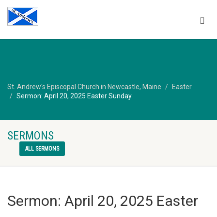
St. Andrew's Episcopal Church in Newcastle, Maine
Easter
Sermon: April 20, 2025 Easter Sunday
SERMONS
ALL SERMONS
Sermon: April 20, 2025 Easter