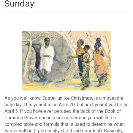
Sunday
As you well know, Easter, unlike Christmas, is a moveable
holy day. This year it is on April 20, but next year it will be on
April 5. If you have ever perused the back of the Book of
Common Prayer during a boring sermon you will find a
complex table and formula that is used to determine when
Easter will be (I personally cheat and google it). Basically,