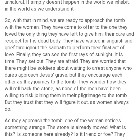
unnatural. It simply doesn’t happen in the world we inhabit,
in the world as we understand it.
So, with that in mind, we are ready to approach the tomb
with the women. They have come to offer to the one they
loved the only thing they have left to give him, their care and
respect for his dead body. They have waited in anguish and
grief throughout the sabbath to perform their final act of
love. Finally, they can see the first rays of sunlight. It is
time. They set out. They are afraid. They are worried that
there might be soldiers about waiting to arrest anyone who
dares approach Jesus’ grave, but they encourage each
other as they journey to the tomb. They wonder how they
will roll back the stone, as none of the men have been
willing to risk joining them in their pilgrimage to the tomb.
But they trust that they will figure it out, as women always
do.
As they approach the tomb, one of the woman notices
something strange. The stone is already moved. What is
this? Is someone here already? Is it friend or foe? They