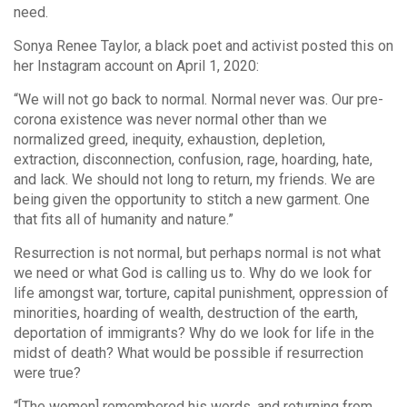
need.
Sonya Renee Taylor, a black poet and activist posted this on
her Instagram account on April 1, 2020:
“We will not go back to normal. Normal never was. Our pre-
corona existence was never normal other than we
normalized greed, inequity, exhaustion, depletion,
extraction, disconnection, confusion, rage, hoarding, hate,
and lack. We should not long to return, my friends. We are
being given the opportunity to stitch a new garment. One
that fits all of humanity and nature.”
Resurrection is not normal, but perhaps normal is not what
we need or what God is calling us to. Why do we look for
life amongst war, torture, capital punishment, oppression of
minorities, hoarding of wealth, destruction of the earth,
deportation of immigrants? Why do we look for life in the
midst of death? What would be possible if resurrection
were true?
“[The women] remembered his words, and returning from