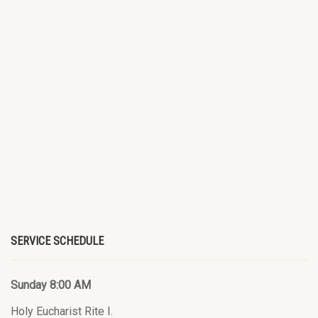
SERVICE SCHEDULE
Sunday 8:00 AM
Holy Eucharist Rite I.