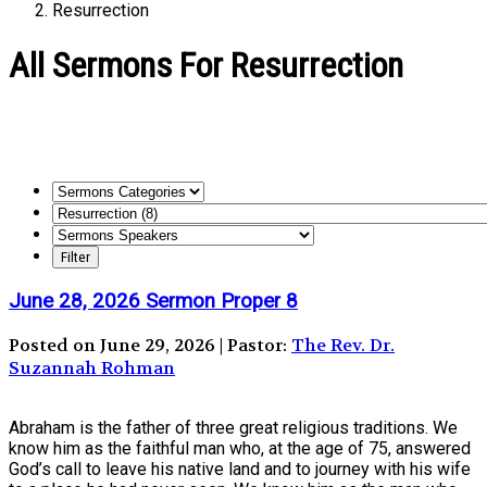
Resurrection
All Sermons For Resurrection
June 28, 2026 Sermon Proper 8
Posted on June 29, 2026 | Pastor:
The Rev. Dr.
Suzannah Rohman
Abraham is the father of three great religious traditions. We
know him as the faithful man who, at the age of 75, answered
God’s call to leave his native land and to journey with his wife