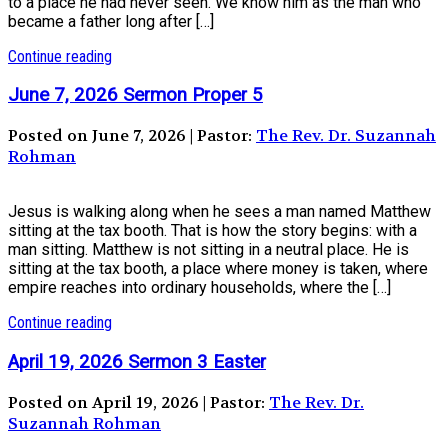
to a place he had never seen. We know him as the man who
became a father long after […]
Continue reading
June 7, 2026 Sermon Proper 5
Posted on June 7, 2026 | Pastor:
The Rev. Dr. Suzannah
Rohman
Jesus is walking along when he sees a man named Matthew
sitting at the tax booth. That is how the story begins: with a
man sitting. Matthew is not sitting in a neutral place. He is
sitting at the tax booth, a place where money is taken, where
empire reaches into ordinary households, where the […]
Continue reading
April 19, 2026 Sermon 3 Easter
Posted on April 19, 2026 | Pastor:
The Rev. Dr.
Suzannah Rohman