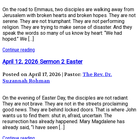
On the road to Emmaus, two disciples are walking away from
Jerusalem with broken hearts and broken hopes. They are not
serene. They are not triumphant. They are not performing
religion. They are trying to make sense of disaster. And they
speak the words so many of us know by heart: “We had
hoped.” We […]
Continue reading
April 12, 2026 Sermon 2 Easter
Posted on April 17, 2026 | Pastor:
The Rev. Dr.
Suzannah Rohman
On the evening of Easter Day, the disciples are not radiant.
They are not brave. They are not in the streets proclaiming
good news. They are behind locked doors. That is where John
wants us to find them: shut in, afraid, uncertain. The
resurrection has already happened. Mary Magdalene has
already said, “I have seen […]
Continue reading