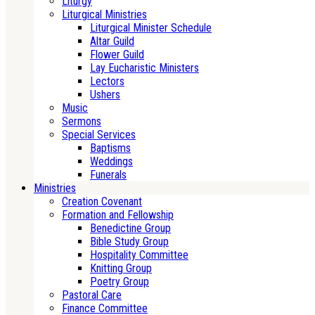
Liturgy
Liturgical Ministries
Liturgical Minister Schedule
Altar Guild
Flower Guild
Lay Eucharistic Ministers
Lectors
Ushers
Music
Sermons
Special Services
Baptisms
Weddings
Funerals
Ministries
Creation Covenant
Formation and Fellowship
Benedictine Group
Bible Study Group
Hospitality Committee
Knitting Group
Poetry Group
Pastoral Care
Finance Committee