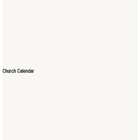
Church Calendar