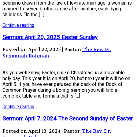
scenario drawn from the law of levirate marriage: a woman is
married to seven brothers, one after another, each dying
childless. “In the […]
Continue reading
Sermon: April 20, 2025 Easter Sunday
Posted on April 22, 2025 | Pastor:
The Rev. Dr.
Suzannah Rohman
As you well know, Easter, unlike Christmas, is a moveable
holy day. This year it is on April 20, but next year it will be on
April 5. If you have ever perused the back of the Book of
Common Prayer during a boring sermon you will find a
complex table and formula that is […]
Continue reading
Sermon: April 7, 2024 The Second Sunday of Easter
Posted on April 13, 2024 | Pastor:
The Rev. Dr.