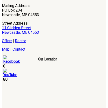
Mailing Address:
PO Box 234
Newcastle, ME 04553
Street Address:
11 Glidden Street
Newcastle, ME 04553
Office
|
Rector
Map
|
Contact
Our Location
0
80