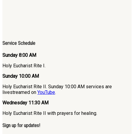
Service Schedule
Sunday 8:00 AM
Holy Eucharist Rite I.
Sunday 10:00 AM
Holy Eucharist Rite II. Sunday 10:00 AM services are
livestreamed on
YouTube
.
Wednesday 11:30 AM
Holy Eucharist Rite II with prayers for healing.
Sign up for updates!