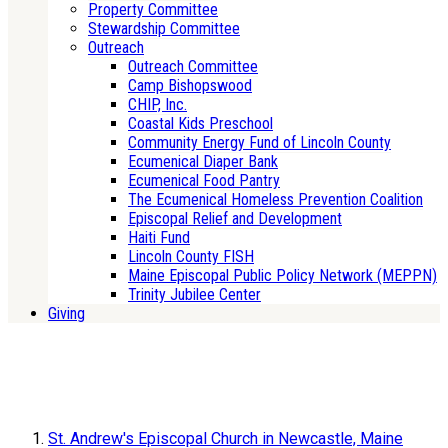
Property Committee
Stewardship Committee
Outreach
Outreach Committee
Camp Bishopswood
CHIP, Inc.
Coastal Kids Preschool
Community Energy Fund of Lincoln County
Ecumenical Diaper Bank
Ecumenical Food Pantry
The Ecumenical Homeless Prevention Coalition
Episcopal Relief and Development
Haiti Fund
Lincoln County FISH
Maine Episcopal Public Policy Network (MEPPN)
Trinity Jubilee Center
Giving
St. Andrew's Episcopal Church in Newcastle, Maine