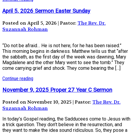
April 5, 2026 Sermon Easter Sunday
Posted on April 5, 2026 | Pastor:
The Rev. Dr.
Suzannah Rohman
“Do not be afraid… He is not here; for he has been raised.”
This morning begins in darkness. Matthew tells us that “after
the sabbath, as the first day of the week was dawning, Mary
Magdalene and the other Mary went to see the tomb.” They
come carrying grief and shock. They come bearing the […]
Continue reading
November 9, 2025 Proper 27 Year C Sermon
Posted on November 10, 2025 | Pastor:
The Rev. Dr.
Suzannah Rohman
In today’s Gospel reading, the Sadducees come to Jesus with
a trick question. They don’t believe in the resurrection, and
they want to make the idea sound ridiculous. So, they pose a