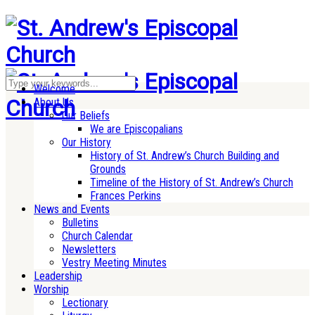
Welcome
About Us
Our Beliefs
We are Episcopalians
Our History
History of St. Andrew’s Church Building and
Grounds
Timeline of the History of St. Andrew’s Church
Frances Perkins
News and Events
Bulletins
Church Calendar
Newsletters
Vestry Meeting Minutes
Leadership
Worship
Lectionary