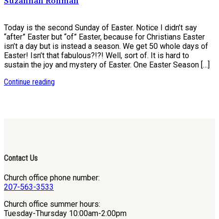
Suzannah Rohman
Today is the second Sunday of Easter. Notice I didn’t say
“after” Easter but “of” Easter, because for Christians Easter
isn’t a day but is instead a season. We get 50 whole days of
Easter! Isn’t that fabulous?!?! Well, sort of. It is hard to
sustain the joy and mystery of Easter. One Easter Season […]
Continue reading
Contact Us
Church office phone number:
207-563-3533
Church office summer hours:
Tuesday-Thursday 10:00am-2:00pm