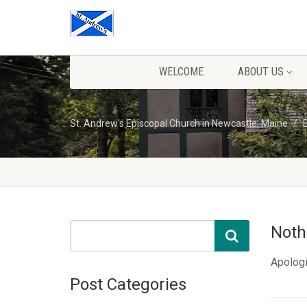
WELCOME
ABOUT US
St. Andrew's Episcopal Church in Newcastle, Maine
Noth
Apologi
Post Categories