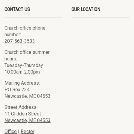
CONTACT US
OUR LOCATION
Church office phone
number:
207-563-3533
Church office summer
hours:
Tuesday-Thursday
10:00am-2:00pm
Mailing Address:
PO Box 234
Newcastle, ME 04553
Street Address:
11 Glidden Street
Newcastle, ME 04553
Office
|
Rector