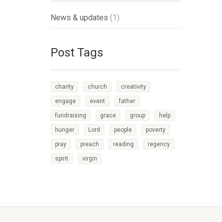
News & updates
(1)
Post Tags
charity
church
creativity
engage
event
father
fundraising
grace
group
help
hunger
Lord
people
poverty
pray
preach
reading
regency
spirit
virgin