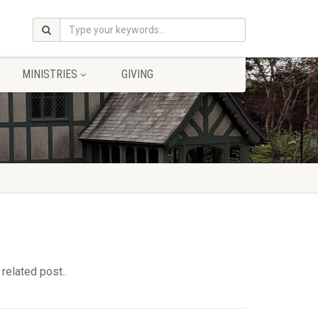
MINISTRIES
GIVING
related post..