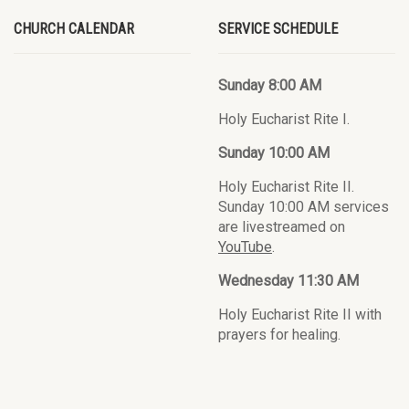
CHURCH CALENDAR
SERVICE SCHEDULE
Sunday 8:00 AM
Holy Eucharist Rite I.
Sunday 10:00 AM
Holy Eucharist Rite II.
Sunday 10:00 AM services
are livestreamed on
YouTube
.
Wednesday 11:30 AM
Holy Eucharist Rite II with
prayers for healing.