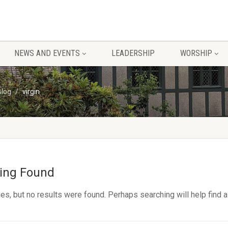
NEWS AND EVENTS
LEADERSHIP
WORSHIP
Blog
virgin
ing Found
es, but no results were found. Perhaps searching will help find a 