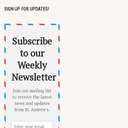
SIGN UP FOR UPDATES!