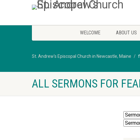
WELCOME
ABOUT US
St. Andrew's Episcopal Church in Newcastle, Maine
ALL SERMONS FOR FEA