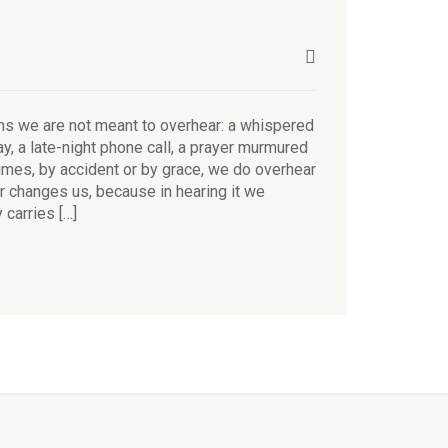
s we are not meant to overhear: a whispered
y, a late-night phone call, a prayer murmured
imes, by accident or by grace, we do overhear
 changes us, because in hearing it we
carries […]