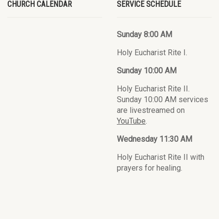
CHURCH CALENDAR
SERVICE SCHEDULE
Sunday 8:00 AM
Holy Eucharist Rite I.
Sunday 10:00 AM
Holy Eucharist Rite II.
Sunday 10:00 AM services
are livestreamed on
YouTube
.
Wednesday 11:30 AM
Holy Eucharist Rite II with
prayers for healing.