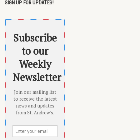
SIGN UP FOR UPDATES!