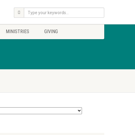
MINISTRIES
GIVING