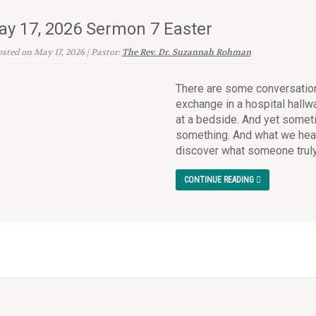
y 17, 2026 Sermon 7 Easter
sted on May 17, 2026 | Pastor:
The Rev. Dr. Suzannah Rohman
There are some conversation
exchange in a hospital hallwa
at a bedside. And yet somet
something. And what we hear
discover what someone truly 
CONTINUE READING