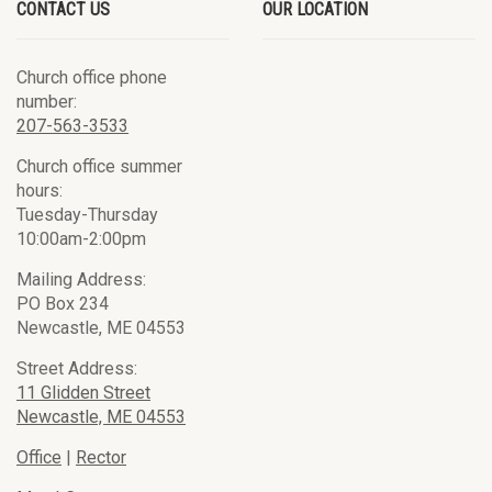
CONTACT US
OUR LOCATION
Church office phone
number:
207-563-3533
Church office summer
hours:
Tuesday-Thursday
10:00am-2:00pm
Mailing Address:
PO Box 234
Newcastle, ME 04553
Street Address:
11 Glidden Street
Newcastle, ME 04553
Office
|
Rector