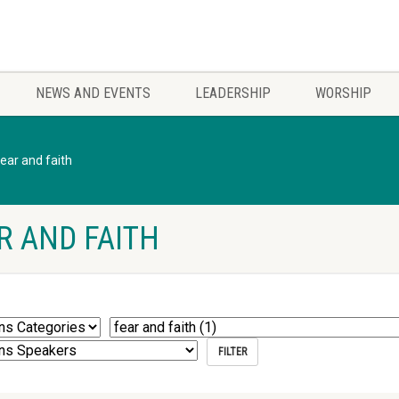
NEWS AND EVENTS
LEADERSHIP
WORSHIP
fear and faith
R AND FAITH