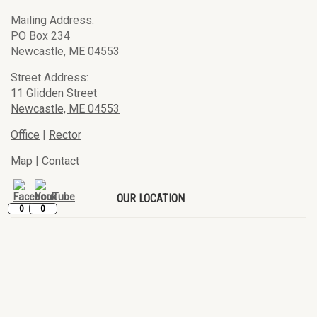
Mailing Address:
PO Box 234
Newcastle, ME 04553
Street Address:
11 Glidden Street
Newcastle, ME 04553
Office
|
Rector
Map
|
Contact
OUR LOCATION
0
0