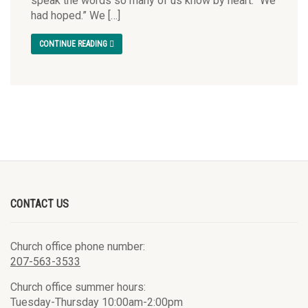
speak the words so many of us know by heart: “We
had hoped.” We […]
CONTINUE READING
CONTACT US
Church office phone number:
207-563-3533
Church office summer hours:
Tuesday-Thursday 10:00am-2:00pm