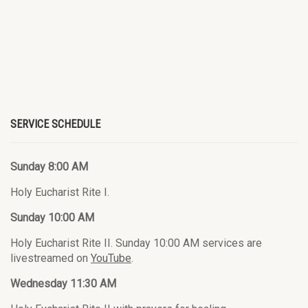
SERVICE SCHEDULE
Sunday 8:00 AM
Holy Eucharist Rite I.
Sunday 10:00 AM
Holy Eucharist Rite II. Sunday 10:00 AM services are
livestreamed on
YouTube
.
Wednesday 11:30 AM