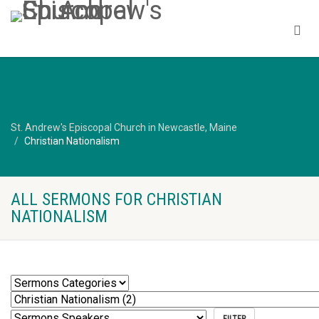
St. Andrew's Episcopal Church in Newcastle, Maine
Christian Nationalism
ALL SERMONS FOR CHRISTIAN
NATIONALISM