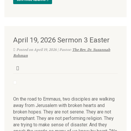
April 19, 2026 Sermon 3 Easter
Posted on April 19, 2026 | Pastor:
The Rev. Dr. Suzannah
Rohman
On the road to Emmaus, two disciples are walking
away from Jerusalem with broken hearts and
broken hopes. They are not serene. They are not
triumphant. They are not performing religion. They
are trying to make sense of disaster. And they