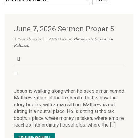
June 7, 2026 Sermon Proper 5
Posted on June 7, 2026 | Pastor:
The Rev. Dr. Suzannah
Rohman
Jesus is walking along when he sees a man named
Matthew sitting at the tax booth. That is how the
story begins: with a man sitting. Matthew is not
sitting in a neutral place. He is sitting at the tax
booth, a place where money is taken, where empire
reaches into ordinary households, where the […]
CONTINUE READING