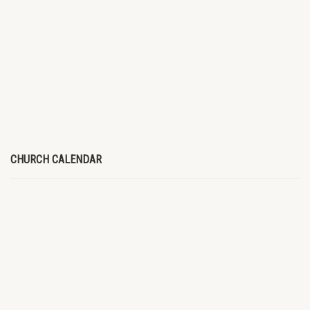
CHURCH CALENDAR