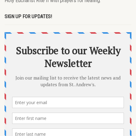
Holy Eucharist Rite II with prayers for healing.
SIGN UP FOR UPDATES!